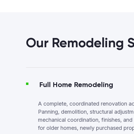
Our Remodeling S
Full Home Remodeling
A complete, coordinated renovation ac
Panning, demolition, structural adjus
mechanical coordination, finishes, and f
for older homes, newly purchased proper