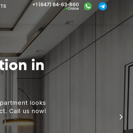
+1 (647) 84-63-860
CTS
Online
ion in
apartment looks
ct. Call us now!