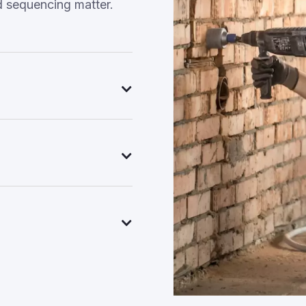
d sequencing matter.