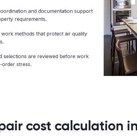
oordination and documentation support
operty requirements.
work methods that protect air quality
s.
 selections are reviewed before work
-order stress.
pair cost calculation i