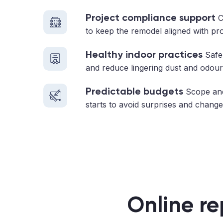
Project compliance support
C
to keep the remodel aligned with pr
Healthy indoor practices
Safe 
and reduce lingering dust and odour
Predictable budgets
Scope and
starts to avoid surprises and change
Online re