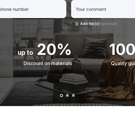
Add file(s)
(optional)
20%
10
up to
Discount on materials
Quality gu