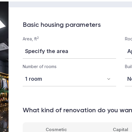
Basic housing parameters
2
Area, ft
Roo
Number of rooms
Bui
What kind of renovation do you wa
Cosmetic
Capital