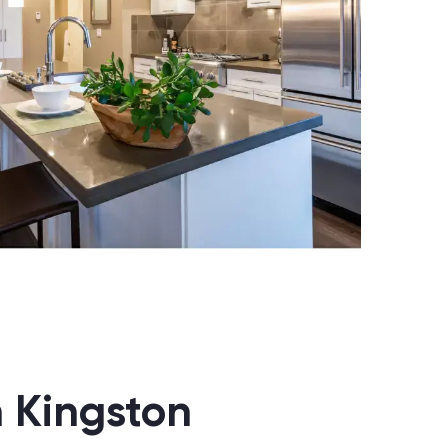
n Kingston