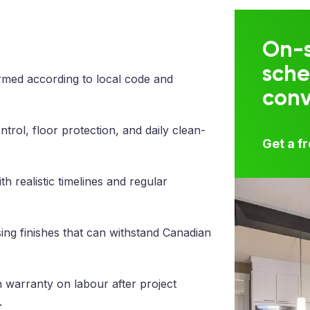
On-s
sche
med according to local code and
con
trol, floor protection, and daily clean-
Get a f
 realistic timelines and regular
ng finishes that can withstand Canadian
 warranty on labour after project
.