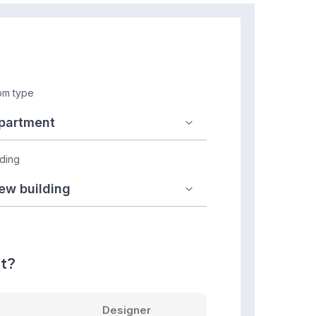
m type
lding
nt?
Designer