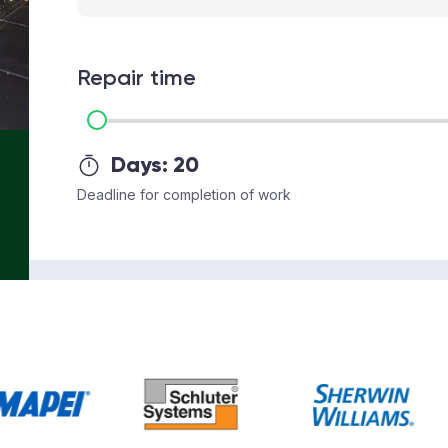
Repair time
Days:
20
Deadline for completion of work