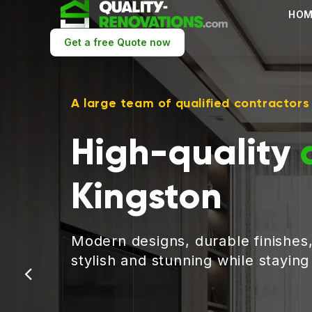
HOM
Get a free Quote now
A large team of qualified contractors
High-quality
Kingston
Modern designs, durable finishes
stylish and stunning while stayin