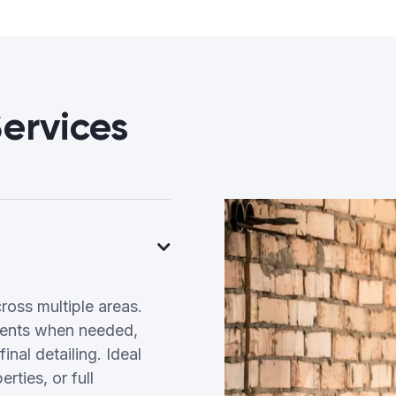
ervices
ross multiple areas.
tments when needed,
inal detailing. Ideal
ties, or full