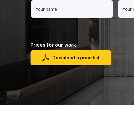
Prices for our work
Download a price list