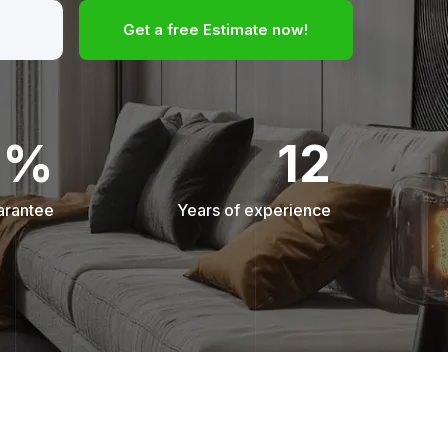
Get a free Estimate now!
0%
12
arantee
Years of experience