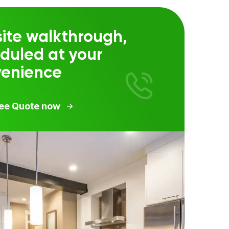
ite walkthrough,
duled at your
venience
ree Quote now