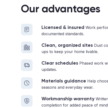
Our advantages
Licensed & insured
Work perfor
documented standards.
Clean, organized sites
Dust con
ups to keep your home livable.
Clear schedules
Phased work with
updates.
Materials guidance
Help choosi
seasons and everyday wear.
Workmanship warranty
Written
completion for added peace of mind