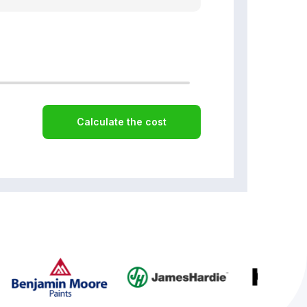
Calculate the cost