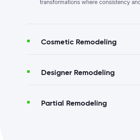
transformations where consistency an
Cosmetic Remodeling
Designer Remodeling
Partial Remodeling