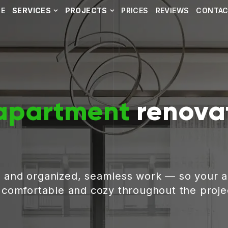
E
SERVICES
PROJECTS
PRICES
REVIEWS
CONTA
apartment
renovat
, and organized, seamless work — so your 
g comfortable and cozy throughout the proje