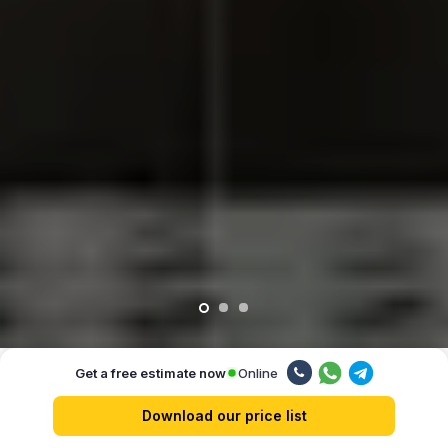
Online
Get a free estimate now
Our advantages
Download our price list