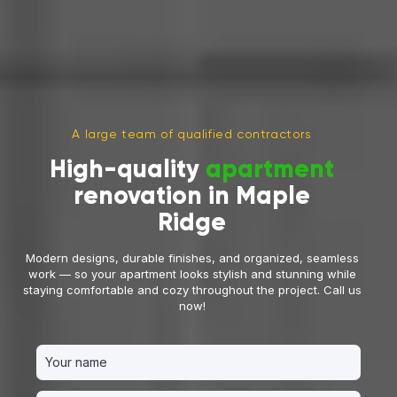
A large team of qualified contractors
High-quality
apartment
renovation in Maple
Ridge
Modern designs, durable finishes, and organized, seamless
work — so your apartment looks stylish and stunning while
staying comfortable and cozy throughout the project. Call us
now!