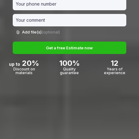
Add file(s)
(optional)
Get a free Estimate now
20%
100%
12
up to
Discount on
Quality
Years of
materials
guarantee
experience