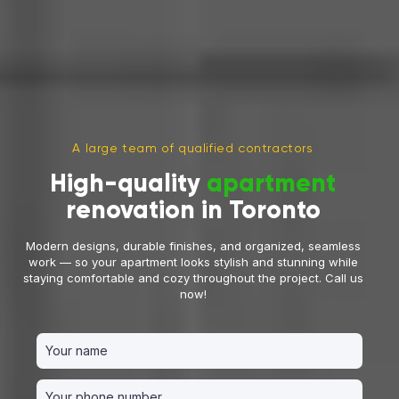
A large team of qualified contractors
High-quality
apartment
renovation in Toronto
Modern designs, durable finishes, and organized, seamless
work — so your apartment looks stylish and stunning while
staying comfortable and cozy throughout the project. Call us
now!