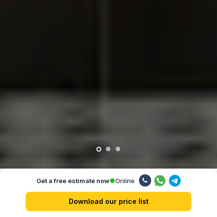
Online
Get a free estimate now
Our advantages
Download our price list