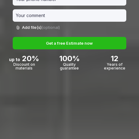
Add file(s)
(optional)
Get a free Estimate now
20%
100%
12
up to
Discount on
Quality
Years of
materials
guarantee
experience