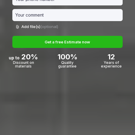
Add file(s)
(optional)
Get a free Estimate now
20%
100%
12
up to
Discount on
Quality
Years of
materials
guarantee
experience