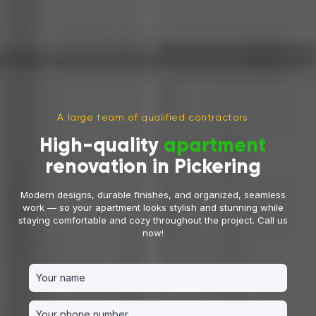
A large team of qualified contractors
High-quality
apartment
renovation in Pickering
Modern designs, durable finishes, and organized, seamless
work — so your apartment looks stylish and stunning while
staying comfortable and cozy throughout the project. Call us
now!