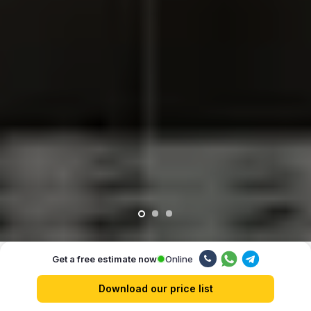
Online
Get a free estimate now
Our advantages
Download our price list