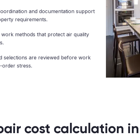
oordination and documentation support
operty requirements.
work methods that protect air quality
s.
 selections are reviewed before work
-order stress.
pair cost calculation i