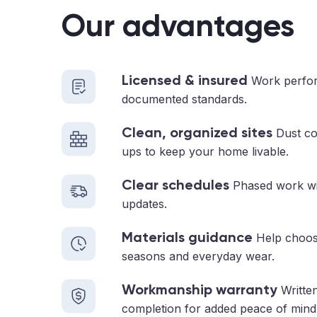
Our advantages
Licensed & insured
Work perfor
documented standards.
Clean, organized sites
Dust con
ups to keep your home livable.
Clear schedules
Phased work with
updates.
Materials guidance
Help choosi
seasons and everyday wear.
Workmanship warranty
Written
completion for added peace of mind