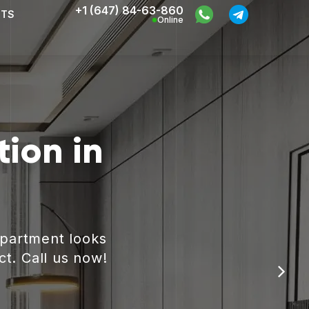
+1 (647) 84-63-860
CTS
Online
ion in
apartment looks
ct. Call us now!