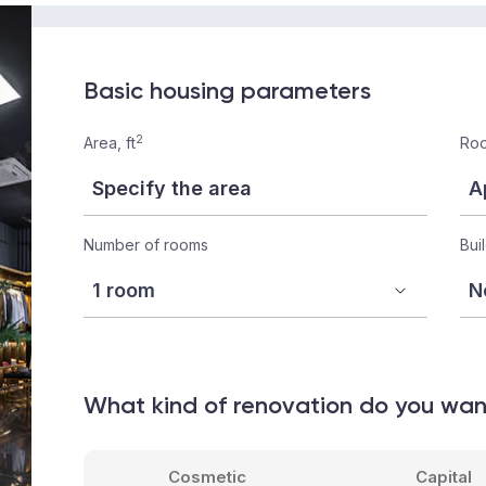
Basic housing parameters
2
Area, ft
Roo
Number of rooms
Bui
What kind of renovation do you wa
Cosmetic
Capital