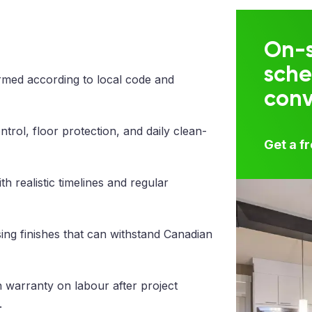
On-s
sche
med according to local code and
con
trol, floor protection, and daily clean-
Get a f
 realistic timelines and regular
ng finishes that can withstand Canadian
 warranty on labour after project
.