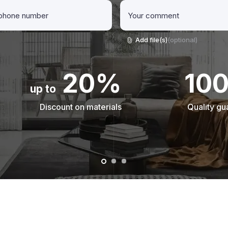
Add file(s)
(optional)
20%
10
up to
Discount on materials
Quality gu