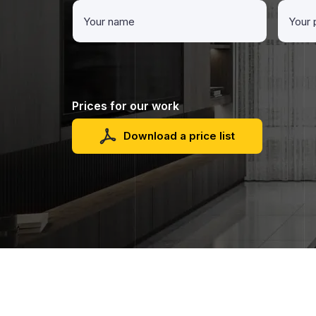
Prices for our work
Download a price list