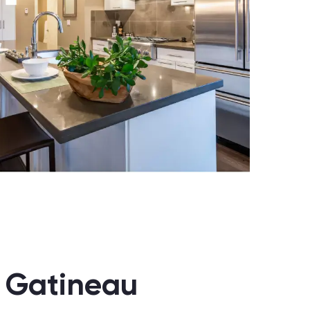
n Gatineau