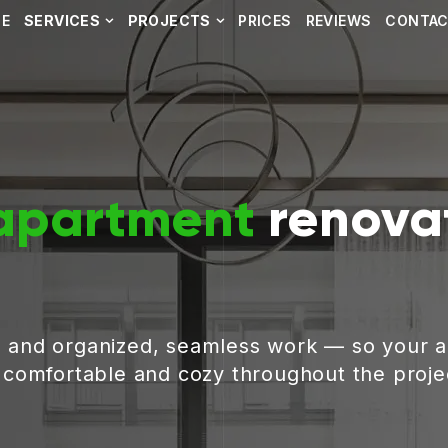
E
SERVICES
PROJECTS
PRICES
REVIEWS
CONTA
apartment
renovat
, and organized, seamless work — so your 
g comfortable and cozy throughout the proje