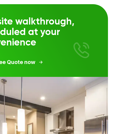
ite walkthrough,
duled at your
venience
ree Quote now