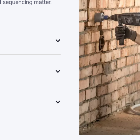
d sequencing matter.