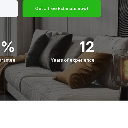
Get a free Estimate now!
0%
12
arantee
Years of experience