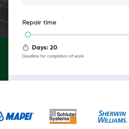
Repair time
Days:
20
Deadline for completion of work