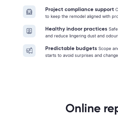
Project compliance support
C
to keep the remodel aligned with pr
Healthy indoor practices
Safe 
and reduce lingering dust and odour
Predictable budgets
Scope and
starts to avoid surprises and change
Online re