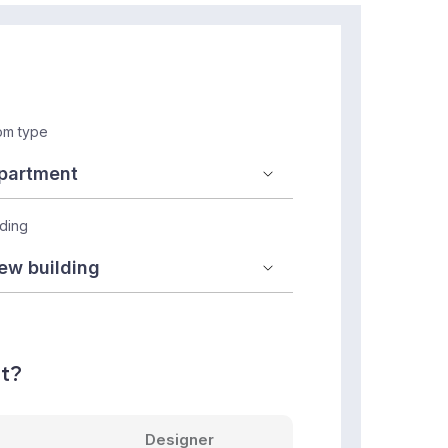
m type
lding
nt?
Designer