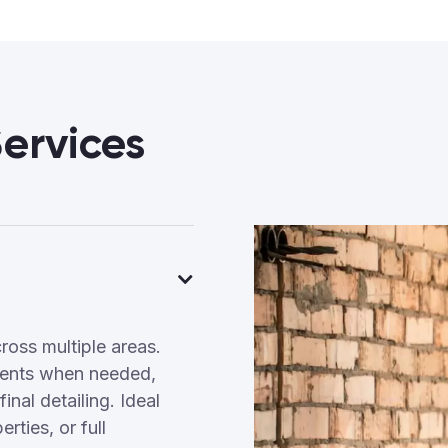
ervices
ross multiple areas.
tments when needed,
inal detailing. Ideal
ties, or full