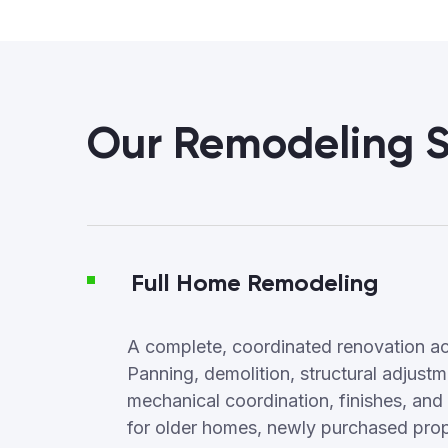
Our Remodeling S
Full Home Remodeling
A complete, coordinated renovation ac
Panning, demolition, structural adjus
mechanical coordination, finishes, and f
for older homes, newly purchased proper