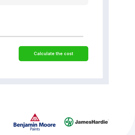
Calculate the cost