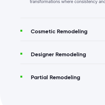
transformations where consistency an
Cosmetic Remodeling
Designer Remodeling
Partial Remodeling