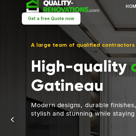
HOM
Get a free Quote now
A large team of qualified contractors
High-quality
Gatineau
Modern designs, durable finishes
stylish and stunning while stayin