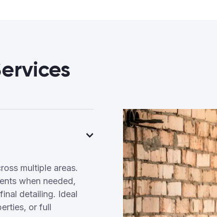
ervices
ross multiple areas.
tments when needed,
inal detailing. Ideal
ties, or full