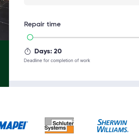
Repair time
Days:
20
Deadline for completion of work