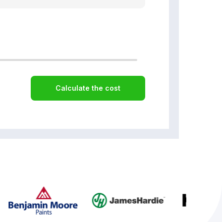
Calculate the cost