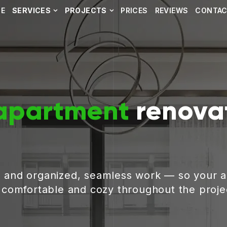
E
SERVICES
PROJECTS
PRICES
REVIEWS
CONTA
apartment
renovat
, and organized, seamless work — so your 
g comfortable and cozy throughout the proje