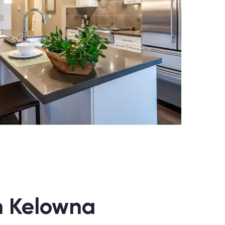
in Kelowna