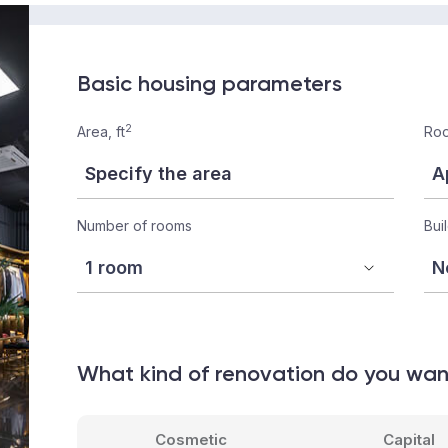
Basic housing parameters
2
Area, ft
Roo
Number of rooms
Bui
What kind of renovation do you wa
Cosmetic
Capital