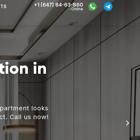
+1 (647) 84-63-860
CTS
Online
ion in
apartment looks
ct. Call us now!