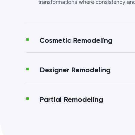
transformations where consistency an
Cosmetic Remodeling
Designer Remodeling
Partial Remodeling