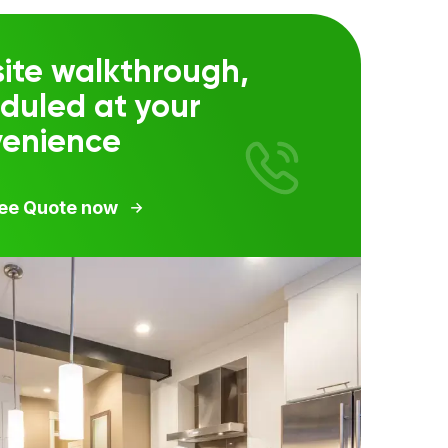
ite walkthrough,
duled at your
venience
ree Quote now