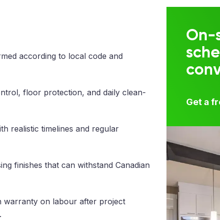
On-s
sche
med according to local code and
con
trol, floor protection, and daily clean-
Get a f
 realistic timelines and regular
ng finishes that can withstand Canadian
 warranty on labour after project
.