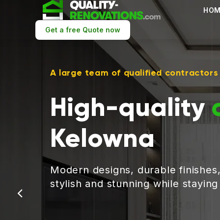
HOM
Get a free Quote now
A large team of qualified contractors
High-quality
Kelowna
Modern designs, durable finishes
stylish and stunning while stayin