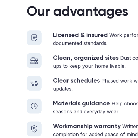
Our advantages
Licensed & insured
Work perfor
documented standards.
Clean, organized sites
Dust con
ups to keep your home livable.
Clear schedules
Phased work with
updates.
Materials guidance
Help choosi
seasons and everyday wear.
Workmanship warranty
Written
completion for added peace of mind