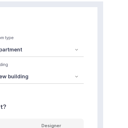
m type
lding
nt?
Designer