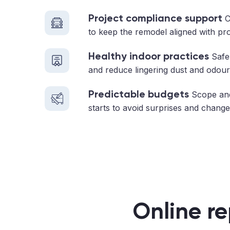
Project compliance support
C
to keep the remodel aligned with pr
Healthy indoor practices
Safe 
and reduce lingering dust and odour
Predictable budgets
Scope and
starts to avoid surprises and change
Online re