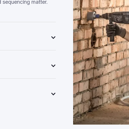
d sequencing matter.