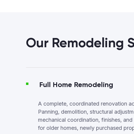
Our Remodeling S
Full Home Remodeling
A complete, coordinated renovation ac
Panning, demolition, structural adjus
mechanical coordination, finishes, and f
for older homes, newly purchased proper