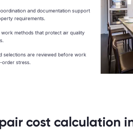
oordination and documentation support
operty requirements.
work methods that protect air quality
s.
 selections are reviewed before work
-order stress.
pair cost calculation 