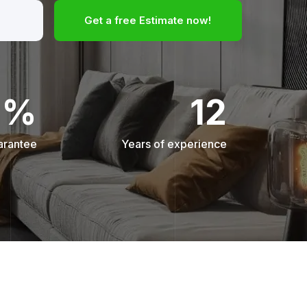
Get a free Estimate now!
0%
12
arantee
Years of experience