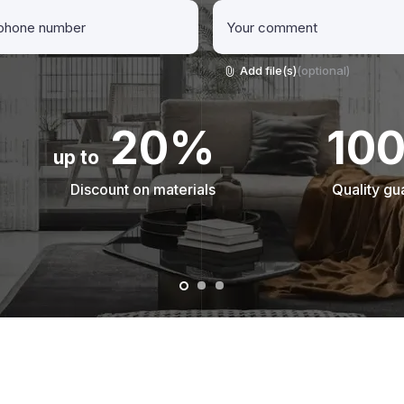
Add file(s)
(optional)
20%
10
up to
Discount on materials
Quality gu