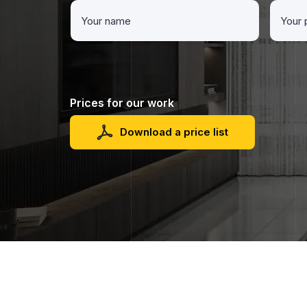
Prices for our work
Download a price list