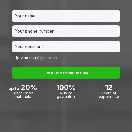
Add file(s)
(optional)
Get a free Estimate now
20%
100%
12
up to
Discount on
Quality
Years of
materials
guarantee
experience