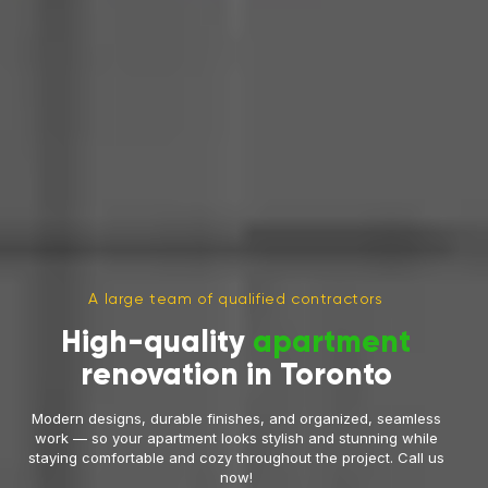
A large team of qualified contractors
High-quality
apartment
renovation in Toronto
Modern designs, durable finishes, and organized, seamless
work — so your apartment looks stylish and stunning while
staying comfortable and cozy throughout the project. Call us
now!