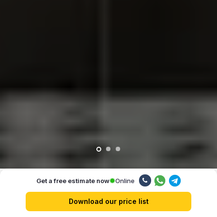
Online
Get a free estimate now
Our advantages
Download our price list