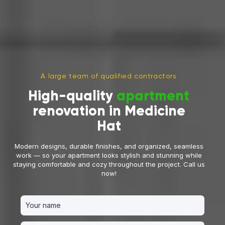
A large team of qualified contractors
High-quality
apartment
renovation in Medicine
Hat
Modern designs, durable finishes, and organized, seamless
work — so your apartment looks stylish and stunning while
staying comfortable and cozy throughout the project. Call us
now!