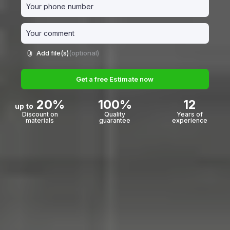
Add file(s)
(optional)
Get a free Estimate now
20%
100%
12
up to
Discount on
Quality
Years of
materials
guarantee
experience