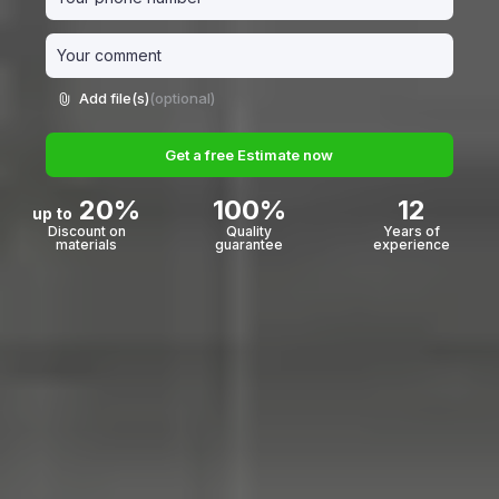
Add file(s)
(optional)
Get a free Estimate now
20%
100%
12
up to
Discount on
Quality
Years of
materials
guarantee
experience