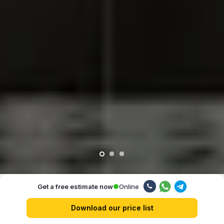
Online
Get a free estimate now
Our advantages
Download our price list