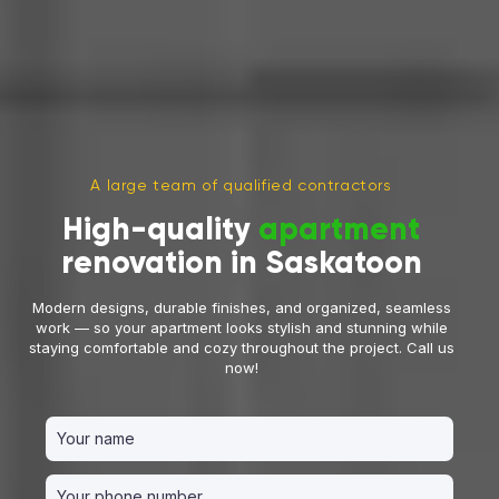
A large team of qualified contractors
High-quality
apartment
renovation in Saskatoon
Modern designs, durable finishes, and organized, seamless
work — so your apartment looks stylish and stunning while
staying comfortable and cozy throughout the project. Call us
now!