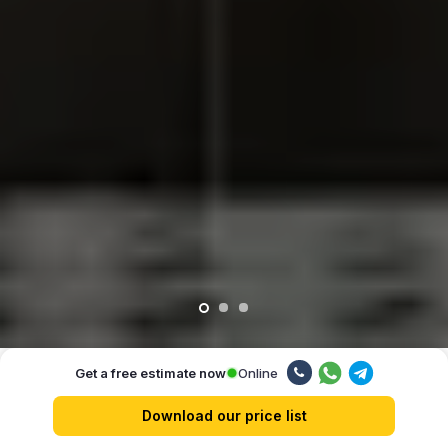
Online
Get a free estimate now
Our advantages
Download our price list