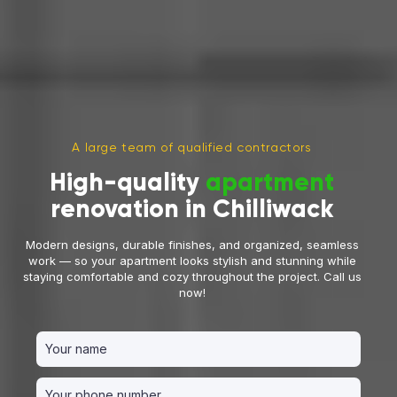
A large team of qualified contractors
High-quality
apartment
renovation in Chilliwack
Modern designs, durable finishes, and organized, seamless
work — so your apartment looks stylish and stunning while
staying comfortable and cozy throughout the project. Call us
now!