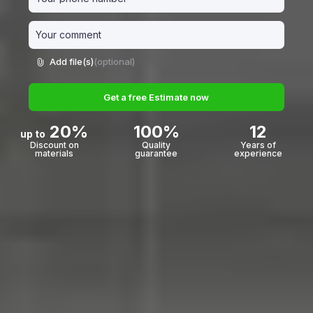
Add file(s)
(optional)
Get a free Estimate now
20%
100%
12
up to
Discount on
Quality
Years of
materials
guarantee
experience