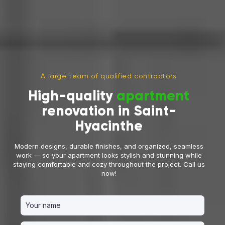
A large team of qualified contractors
High-quality
apartment
renovation in Saint-
Hyacinthe
Modern designs, durable finishes, and organized, seamless
work — so your apartment looks stylish and stunning while
staying comfortable and cozy throughout the project. Call us
now!