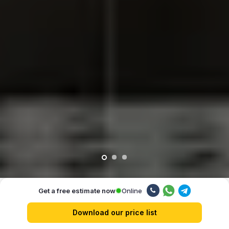
Online
Get a free estimate now
Our advantages
Download our price list