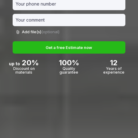
Add file(s)
(optional)
Get a free Estimate now
20%
100%
12
up to
Discount on
Quality
Years of
materials
guarantee
experience