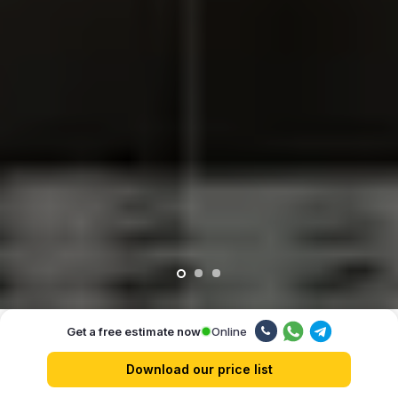
Online
Get a free estimate now
Our advantages
Download our price list