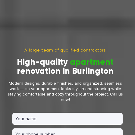
A large team of qualified contractors
High-quality
apartment
renovation in Burlington
Modern designs, durable finishes, and organized, seamless
work — so your apartment looks stylish and stunning while
staying comfortable and cozy throughout the project. Call us
now!