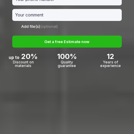
Add file(s)
(optional)
Get a free Estimate now
20%
100%
12
up to
Discount on
Quality
Years of
materials
guarantee
experience