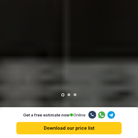
Online
Get a free estimate now
Our advantages
Download our price list