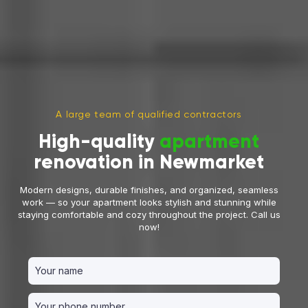
A large team of qualified contractors
High-quality
apartment
renovation in Newmarket
Modern designs, durable finishes, and organized, seamless
work — so your apartment looks stylish and stunning while
staying comfortable and cozy throughout the project. Call us
now!