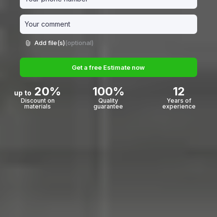
Add file(s)
(optional)
Get a free Estimate now
20%
100%
12
up to
Discount on
Quality
Years of
materials
guarantee
experience