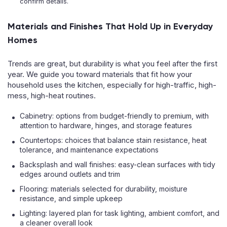
confirm details.
Materials and Finishes That Hold Up in Everyday
Homes
Trends are great, but durability is what you feel after the first
year. We guide you toward materials that fit how your
household uses the kitchen, especially for high-traffic, high-
mess, high-heat routines.
Cabinetry: options from budget-friendly to premium, with
attention to hardware, hinges, and storage features
Countertops: choices that balance stain resistance, heat
tolerance, and maintenance expectations
Backsplash and wall finishes: easy-clean surfaces with tidy
edges around outlets and trim
Flooring: materials selected for durability, moisture
resistance, and simple upkeep
Lighting: layered plan for task lighting, ambient comfort, and
a cleaner overall look