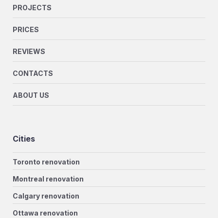
PROJECTS
PRICES
REVIEWS
CONTACTS
ABOUT US
Cities
Toronto renovation
Montreal renovation
Calgary renovation
Ottawa renovation