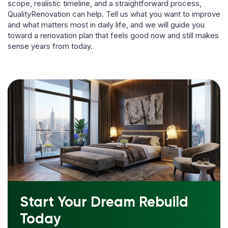
scope, realistic timeline, and a straightforward process,
QualityRenovation can help. Tell us what you want to improve
and what matters most in daily life, and we will guide you
toward a renovation plan that feels good now and still makes
sense years from today.
Start Your Dream Rebuild
Today