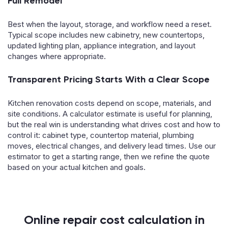
Full Remodel
Best when the layout, storage, and workflow need a reset.
Typical scope includes new cabinetry, new countertops,
updated lighting plan, appliance integration, and layout
changes where appropriate.
Transparent Pricing Starts With a Clear Scope
Kitchen renovation costs depend on scope, materials, and
site conditions. A calculator estimate is useful for planning,
but the real win is understanding what drives cost and how to
control it: cabinet type, countertop material, plumbing
moves, electrical changes, and delivery lead times. Use our
estimator to get a starting range, then we refine the quote
based on your actual kitchen and goals.
Online repair cost calculation in