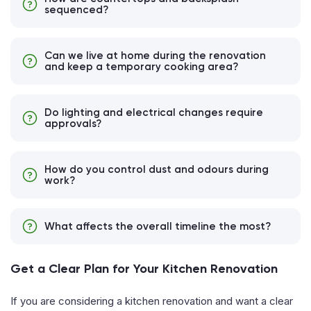
sequenced?
Can we live at home during the renovation
and keep a temporary cooking area?
Do lighting and electrical changes require
approvals?
How do you control dust and odours during
work?
What affects the overall timeline the most?
Get a Clear Plan for Your Kitchen Renovation
If you are considering a kitchen renovation and want a clear