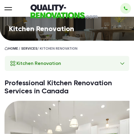
Kitchen Renovation
HOME
/
SERVICES
/
KITCHEN RENOVATION
Kitchen Renovation
Professional Kitchen Renovation
Services in Canada