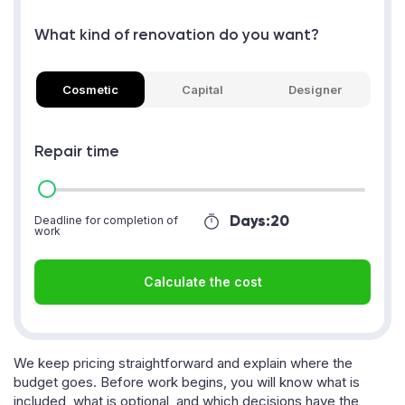
What kind of renovation do you want?
Cosmetic
Capital
Designer
Repair time
Days:
20
Deadline for completion of
work
Calculate the cost
We keep pricing straightforward and explain where the
budget goes. Before work begins, you will know what is
included, what is optional, and which decisions have the