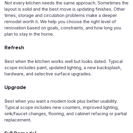
Not every kitchen needs the same approach. Sometimes the
layout is solid and the best move is updating finishes. Other
times, storage and circulation problems make a deeper
remodel worth it. We help you choose the right level of
renovation based on goals, constraints, and how long you
plan to stay in the home.
Refresh
Best when the kitchen works well but looks dated. Typical
scope includes paint, updated lighting, a new backsplash,
hardware, and selective surface upgrades.
Upgrade
Best when you want a modern look plus better usability.
Typical scope includes new counters, improved lighting,
sink/faucet changes, flooring, and cabinet refacing or partial
replacement.