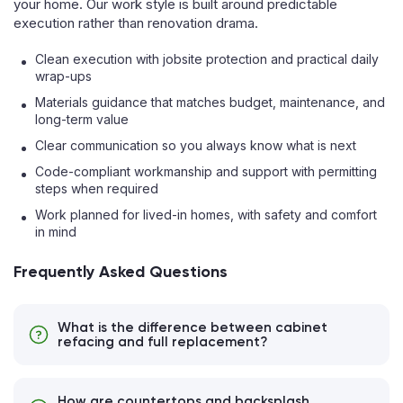
your home. Our work style is built around predictable
execution rather than renovation drama.
Clean execution with jobsite protection and practical daily
wrap-ups
Materials guidance that matches budget, maintenance, and
long-term value
Clear communication so you always know what is next
Code-compliant workmanship and support with permitting
steps when required
Work planned for lived-in homes, with safety and comfort
in mind
Frequently Asked Questions
What is the difference between cabinet
refacing and full replacement?
How are countertops and backsplash