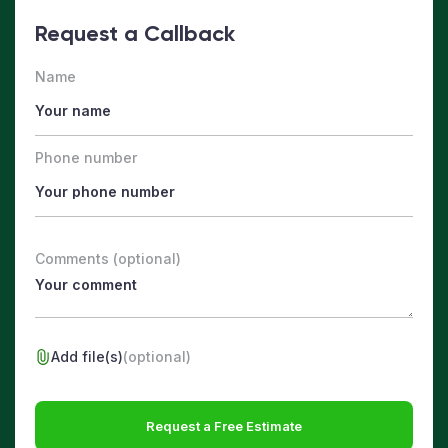
Request a Callback
Name
Phone number
Comments (optional)
Add file(s)
(optional)
Request a Free Estimate