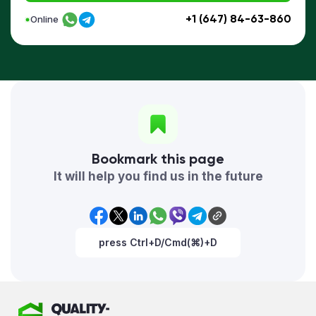
+1 (647) 84-63-860
Online
Bookmark this page
It will help you find us in the future
press Ctrl+D/Cmd(⌘)+D