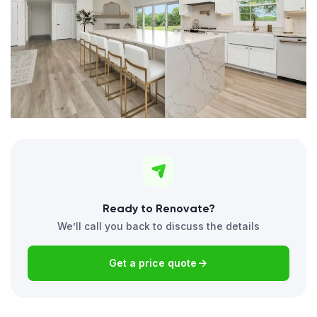
Ready to Renovate?
We’ll call you back to discuss the details
Get a price quote