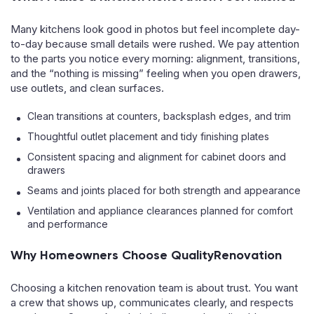
Many kitchens look good in photos but feel incomplete day-
to-day because small details were rushed. We pay attention
to the parts you notice every morning: alignment, transitions,
and the “nothing is missing” feeling when you open drawers,
use outlets, and clean surfaces.
Clean transitions at counters, backsplash edges, and trim
Thoughtful outlet placement and tidy finishing plates
Consistent spacing and alignment for cabinet doors and
drawers
Seams and joints placed for both strength and appearance
Ventilation and appliance clearances planned for comfort
and performance
Why Homeowners Choose QualityRenovation
Choosing a kitchen renovation team is about trust. You want
a crew that shows up, communicates clearly, and respects