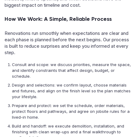
biggest impact on timeline and cost.
How We Work: A Simple, Reliable Process
Renovations run smoothly when expectations are clear and
each phase is planned before the next begins. Our process
is built to reduce surprises and keep you informed at every
step.
Consult and scope: we discuss priorities, measure the space,
and identify constraints that affect design, budget, or
schedule.
Design and selections: we confirm layout, choose materials
and fixtures, and align on the finish level so the plan matches
your lifestyle.
Prepare and protect: we set the schedule, order materials,
protect floors and pathways, and agree on jobsite rules for a
lived-in home.
Build and handoff: we execute demolition, installation, and
finishing with clean wrap-ups and a final walkthrough to