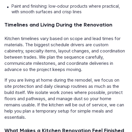
Paint and finishing: low-odour products where practical,
with smooth surfaces and crisp lines
Timelines and Living During the Renovation
Kitchen timelines vary based on scope and lead times for
materials. The biggest schedule drivers are custom
cabinetry, specialty items, layout changes, and coordination
between trades. We plan the sequence carefully,
communicate milestones, and coordinate deliveries in
advance so the project keeps moving.
If you are living at home during the remodel, we focus on
site protection and daily cleanup routines as much as the
build itself. We isolate work zones where possible, protect
floors and pathways, and manage dust so your home
remains usable. If the kitchen will be out of service, we can
help you plan a temporary setup for simple meals and
essentials.
What Makes a Kitchen Renovation Feel Finished