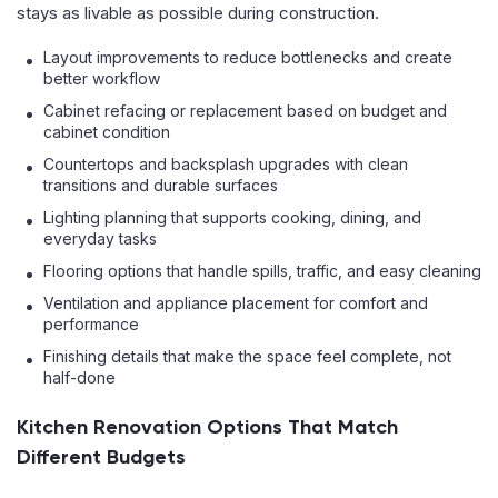
stays as livable as possible during construction.
Layout improvements to reduce bottlenecks and create
better workflow
Cabinet refacing or replacement based on budget and
cabinet condition
Countertops and backsplash upgrades with clean
transitions and durable surfaces
Lighting planning that supports cooking, dining, and
everyday tasks
Flooring options that handle spills, traffic, and easy cleaning
Ventilation and appliance placement for comfort and
performance
Finishing details that make the space feel complete, not
half-done
Kitchen Renovation Options That Match
Different Budgets