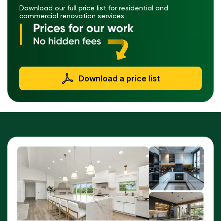
Download our full price list for residential and
commercial renovation services.
Download a price list