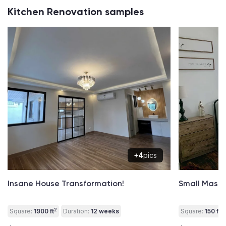
Kitchen Renovation samples
+4
pics
Insane House Transformation!
Small Mast
2
2
Square:
1900 ft
Duration:
12 weeks
Square:
150 ft