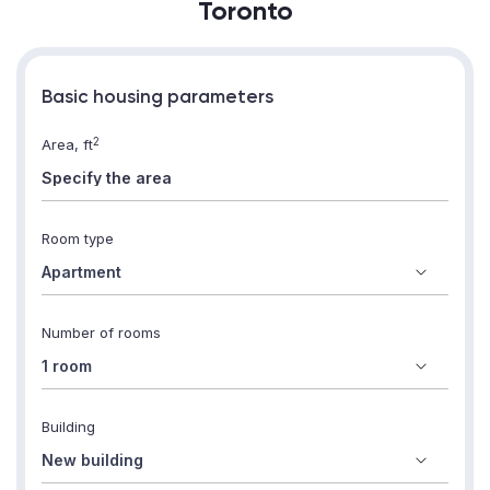
Toronto
Basic housing parameters
2
Area, ft
Room type
Number of rooms
Building