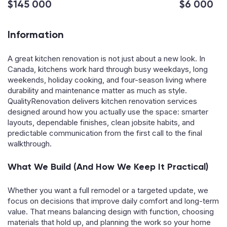
$145 000
$6 000
Information
A great kitchen renovation is not just about a new look. In
Canada, kitchens work hard through busy weekdays, long
weekends, holiday cooking, and four-season living where
durability and maintenance matter as much as style.
QualityRenovation delivers kitchen renovation services
designed around how you actually use the space: smarter
layouts, dependable finishes, clean jobsite habits, and
predictable communication from the first call to the final
walkthrough.
What We Build (And How We Keep It Practical)
Whether you want a full remodel or a targeted update, we
focus on decisions that improve daily comfort and long-term
value. That means balancing design with function, choosing
materials that hold up, and planning the work so your home