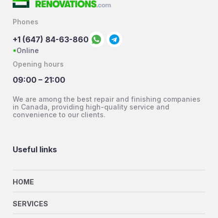
Phones
+1 (647) 84-63-860
Online
Opening hours
09:00 – 21:00
We are among the best repair and finishing companies
in Canada, providing high-quality service and
convenience to our clients.
Useful links
HOME
SERVICES