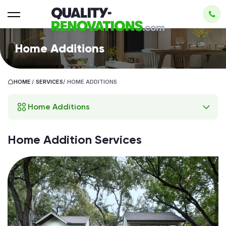
Home Additions
HOME
/
SERVICES
/
HOME ADDITIONS
Home Additions
Home Addition Services