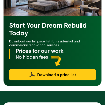
Start Your Dream Rebuild
Today
Download our full price list for residential and
commercial renovation services.
Download a price list