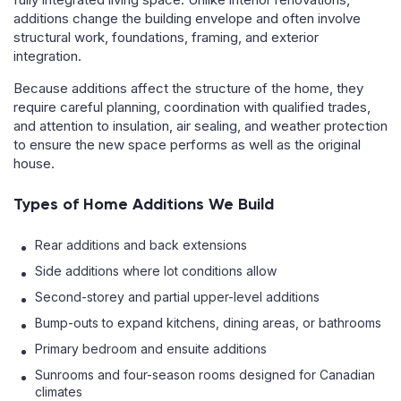
additions change the building envelope and often involve
structural work, foundations, framing, and exterior
integration.
Because additions affect the structure of the home, they
require careful planning, coordination with qualified trades,
and attention to insulation, air sealing, and weather protection
to ensure the new space performs as well as the original
house.
Types of Home Additions We Build
Rear additions and back extensions
Side additions where lot conditions allow
Second-storey and partial upper-level additions
Bump-outs to expand kitchens, dining areas, or bathrooms
Primary bedroom and ensuite additions
Sunrooms and four-season rooms designed for Canadian
climates