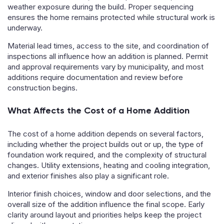
weather exposure during the build. Proper sequencing
ensures the home remains protected while structural work is
underway.
Material lead times, access to the site, and coordination of
inspections all influence how an addition is planned. Permit
and approval requirements vary by municipality, and most
additions require documentation and review before
construction begins.
What Affects the Cost of a Home Addition
The cost of a home addition depends on several factors,
including whether the project builds out or up, the type of
foundation work required, and the complexity of structural
changes. Utility extensions, heating and cooling integration,
and exterior finishes also play a significant role.
Interior finish choices, window and door selections, and the
overall size of the addition influence the final scope. Early
clarity around layout and priorities helps keep the project