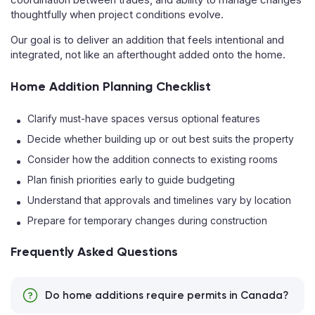
thoughtfully when project conditions evolve.
Our goal is to deliver an addition that feels intentional and
integrated, not like an afterthought added onto the home.
Home Addition Planning Checklist
Clarify must-have spaces versus optional features
Decide whether building up or out best suits the property
Consider how the addition connects to existing rooms
Plan finish priorities early to guide budgeting
Understand that approvals and timelines vary by location
Prepare for temporary changes during construction
Frequently Asked Questions
Do home additions require permits in Canada?