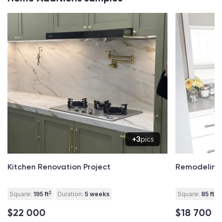
+3
pics
Kitchen Renovation Project
Remodeling
2
2
Square:
195 ft
Duration:
5 weeks
Square:
85 ft
$22 000
$18 700