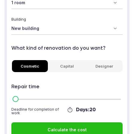
Building
What kind of renovation do you want?
Cosmetic
Capital
Designer
Repair time
Days:
20
Deadline for completion of
work
Calculate the cost