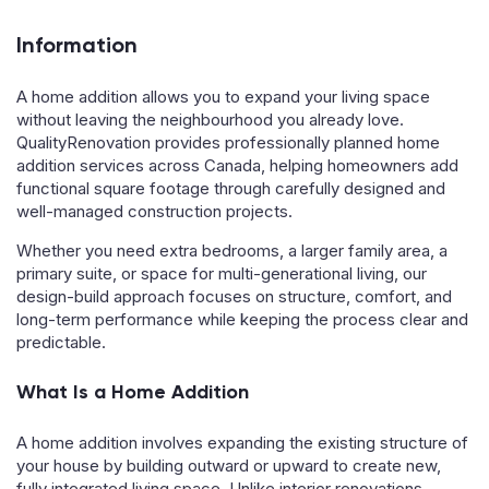
Information
A home addition allows you to expand your living space
without leaving the neighbourhood you already love.
QualityRenovation provides professionally planned home
addition services across Canada, helping homeowners add
functional square footage through carefully designed and
well-managed construction projects.
Whether you need extra bedrooms, a larger family area, a
primary suite, or space for multi-generational living, our
design-build approach focuses on structure, comfort, and
long-term performance while keeping the process clear and
predictable.
What Is a Home Addition
A home addition involves expanding the existing structure of
your house by building outward or upward to create new,
fully integrated living space. Unlike interior renovations,