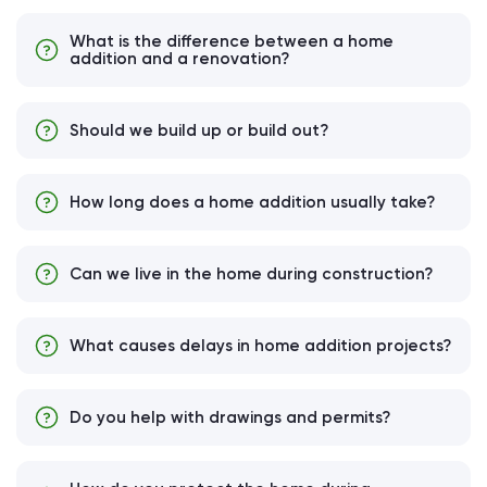
What is the difference between a home
addition and a renovation?
Should we build up or build out?
How long does a home addition usually take?
Can we live in the home during construction?
What causes delays in home addition projects?
Do you help with drawings and permits?