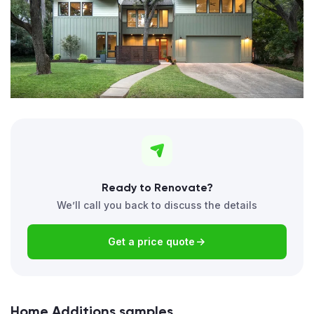
Ready to Renovate?
We’ll call you back to discuss the details
Get a price quote
Home Additions samples