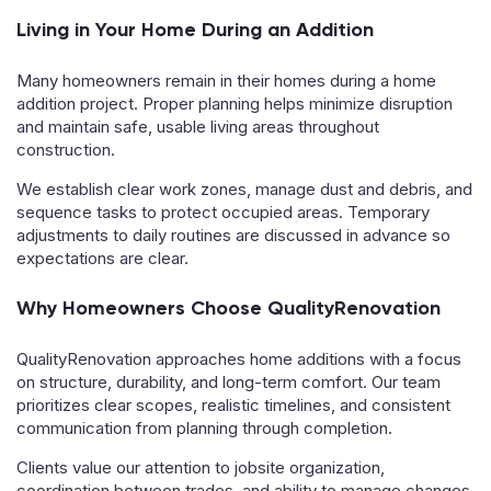
Living in Your Home During an Addition
Many homeowners remain in their homes during a home
addition project. Proper planning helps minimize disruption
and maintain safe, usable living areas throughout
construction.
We establish clear work zones, manage dust and debris, and
sequence tasks to protect occupied areas. Temporary
adjustments to daily routines are discussed in advance so
expectations are clear.
Why Homeowners Choose QualityRenovation
QualityRenovation approaches home additions with a focus
on structure, durability, and long-term comfort. Our team
prioritizes clear scopes, realistic timelines, and consistent
communication from planning through completion.
Clients value our attention to jobsite organization,
coordination between trades, and ability to manage changes