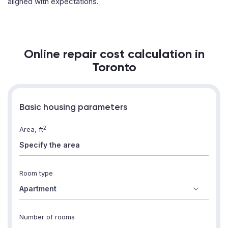
aligned with expectations.
Online repair cost calculation in
Toronto
Basic housing parameters
2
Area, ft
Room type
Number of rooms