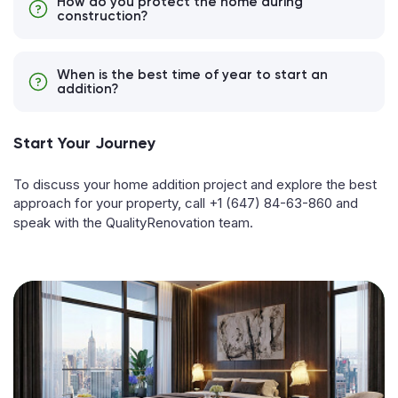
How do you protect the home during
construction?
When is the best time of year to start an
addition?
Start Your Journey
To discuss your home addition project and explore the best
approach for your property, call
+1 (647) 84-63-860
and
speak with the QualityRenovation team.