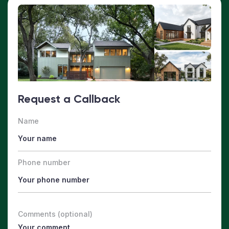
Request a Callback
Name
Phone number
Comments (optional)