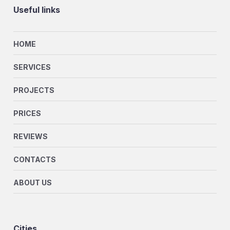
Useful links
HOME
SERVICES
PROJECTS
PRICES
REVIEWS
CONTACTS
ABOUT US
Cities