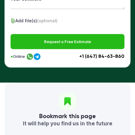
Add file(s)
(optional)
Request a Free Estimate
+1 (647) 84-63-860
Online
Bookmark this page
It will help you find us in the future