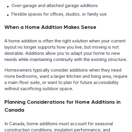
Over-garage and attached garage additions
Flexible spaces for offices, studios, or family use
When a Home Addition Makes Sense
A home addition is often the right solution when your current
layout no longer supports how you live, but moving is not
desirable. Additions allow you to adapt your home to new
needs while maintaining continuity with the existing structure.
Homeowners typically consider additions when they need
more bedrooms, want a larger kitchen and living area, require
a main-floor suite, or want to plan for future accessibility
without sacrificing outdoor space.
Planning Considerations for Home Additions in
Canada
In Canada, home additions must account for seasonal
construction conditions, insulation performance, and