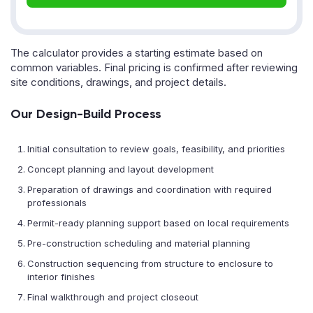
The calculator provides a starting estimate based on
common variables. Final pricing is confirmed after reviewing
site conditions, drawings, and project details.
Our Design-Build Process
Initial consultation to review goals, feasibility, and priorities
Concept planning and layout development
Preparation of drawings and coordination with required
professionals
Permit-ready planning support based on local requirements
Pre-construction scheduling and material planning
Construction sequencing from structure to enclosure to
interior finishes
Final walkthrough and project closeout