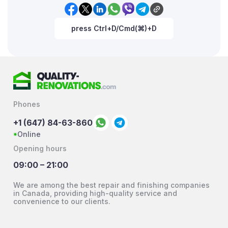
press Ctrl+D/Cmd(⌘)+D
Phones
+1 (647) 84-63-860
Online
Opening hours
09:00 – 21:00
We are among the best repair and finishing companies
in Canada, providing high-quality service and
convenience to our clients.