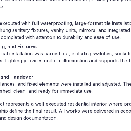
e.
s
ecuted with full waterproofing, large-format tile installat
ung sanitary fixtures, vanity units, mirrors, and integrated l
 completed with attention to durability and ease of use.
ing, and Fixtures
cal installation was carried out, including switches, sockets,
es. Lighting provides uniform illumination and supports the 
on and Handover
pliances, and fixed elements were installed and adjusted. T
nished, clean, and ready for immediate use.
 represents a well-executed residential interior where pract
ip define the final result. All works were delivered in acc
and design documentation.