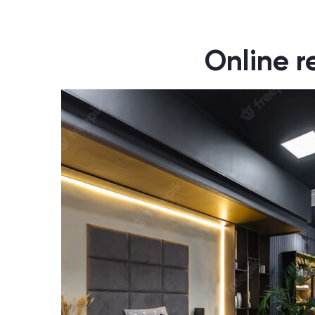
Online r