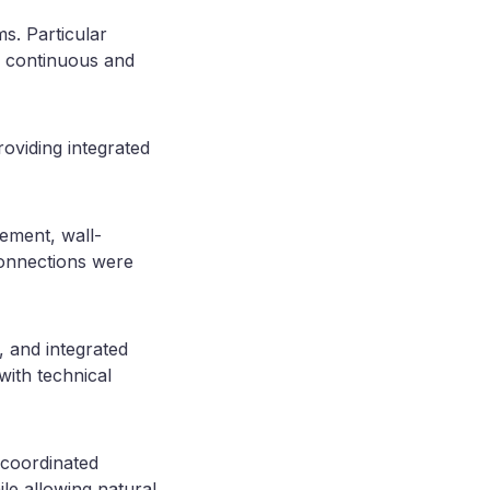
s. Particular
 a continuous and
roviding integrated
cement, wall-
 connections were
, and integrated
ith technical
 coordinated
le allowing natural