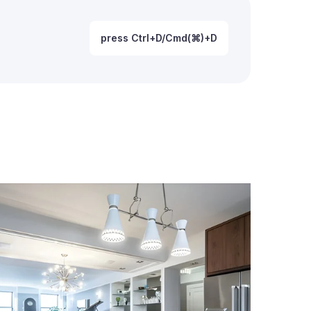
press Ctrl+D/Cmd(⌘)+D