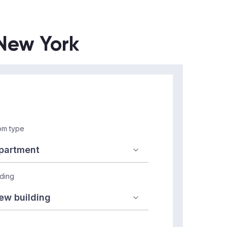
 New York
m type
lding