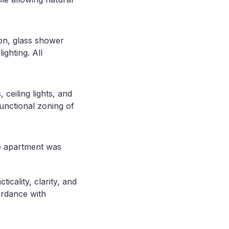
ion, glass shower
ighting. All
 ceiling lights, and
functional zoning of
he apartment was
icality, clarity, and
ordance with