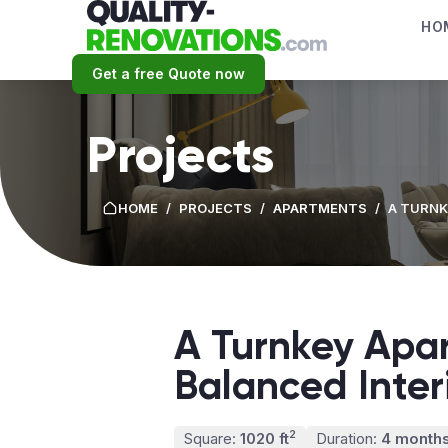
HO
Get a free Quote now
Projects
HOME
/
PROJECTS
/
APARTMENTS
/
A TURNK
A Turnkey Apa
Balanced Inte
2
Square:
1020 ft
Duration:
4 month