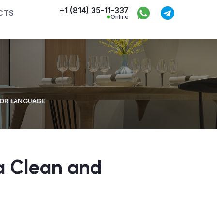
+1 (814) 35-11-337
CTS
Online
IOR LANGUAGE
a Clean and