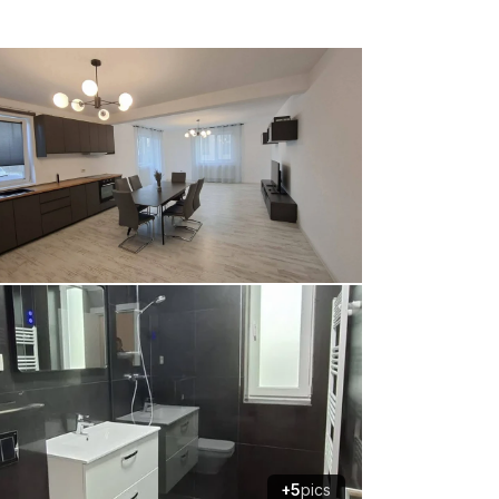
+5
pics