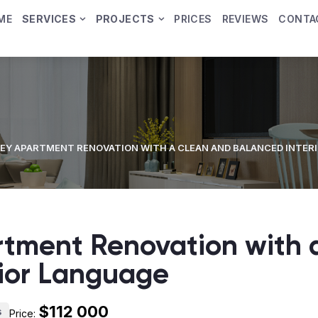
ME
SERVICES
PROJECTS
PRICES
REVIEWS
CONTA
EY APARTMENT RENOVATION WITH A CLEAN AND BALANCED INTER
rtment Renovation with 
rior Language
$112 000
s
Price: