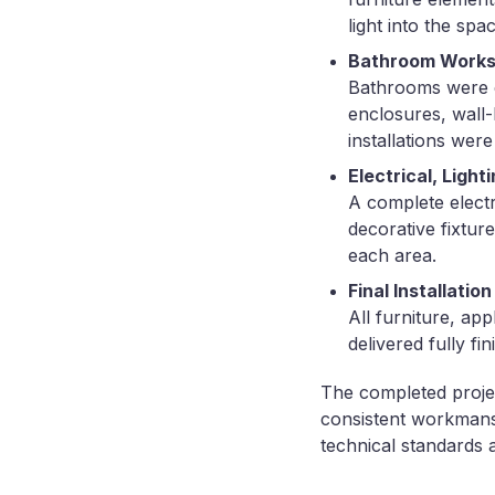
light into the spac
Bathroom Work
Bathrooms were ex
enclosures, wall-h
installations were
Electrical, Light
A complete electri
decorative fixtur
each area.
Final Installati
All furniture, ap
delivered fully fi
The completed project
consistent workmansh
technical standards 