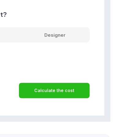
nt?
Designer
Calculate the cost