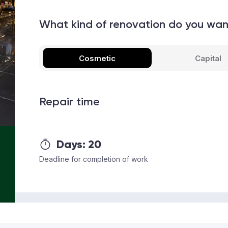
What kind of renovation do you wa
Cosmetic
Capital
Repair time
Days:
20
Deadline for completion of work