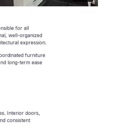
sible for all
nal, well-organized
hitectural expression.
coordinated furniture
 and long-term ease
es. Interior doors,
and consistent