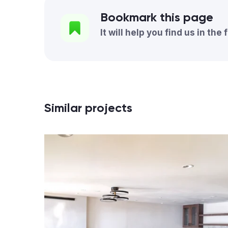
Bookmark this page
It will help you find us in the 
Similar projects