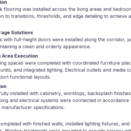
tion
 flooring was installed across the living areas and bedroom
en to transitions, thresholds, and edge detailing to achieve
rage Solutions
s with full-height doors were installed along the corridor, p
ntaining a clean and orderly appearance.
g Area Execution
ning spaces were completed with coordinated furniture pla
nits, and integrated lighting. Electrical outlets and media
port functional layouts.
ion
ully installed with cabinetry, worktops, backsplash finishes
bing and electrical systems were connected in accordance w
 manufacturer specifications.
pleted with finished walls, installed lighting fixtures, and
ts. Window treatments were mounted to provide privacy whi