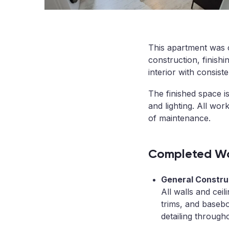
This apartment was c
construction, finishi
interior with consist
The finished space is
and lighting. All wo
of maintenance.
Completed Wo
General Construc
All walls and ceil
trims, and basebo
detailing through