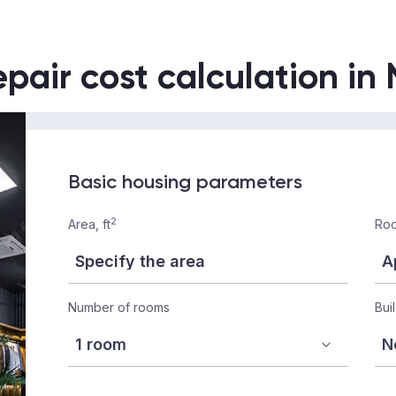
epair cost calculation in
Basic housing parameters
2
Area, ft
Roo
Number of rooms
Bui