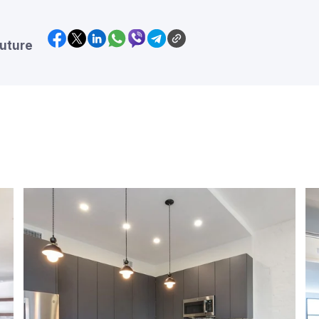
future