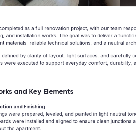
ompleted as a full renovation project, with our team respon
ng, and installation works. The goal was to deliver a functio
ent materials, reliable technical solutions, and a neutral arc
 defined by clarity of layout, light surfaces, and carefully 
rks were executed to support everyday comfort, durability,
rks and Key Elements
tion and Finishing
ings were prepared, leveled, and painted in light neutral ton
ards were installed and aligned to ensure clean junctions 
out the apartment.