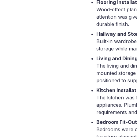
Flooring Installa
Wood-effect plank
attention was giv
durable finish.
Hallway and Sto
Built-in wardrobe
storage while mai
Living and Dinin
The living and di
mounted storage u
positioned to sup
Kitchen Installat
The kitchen was f
appliances. Plum
requirements and
Bedroom Fit-Out
Bedrooms were com
furniture elemen