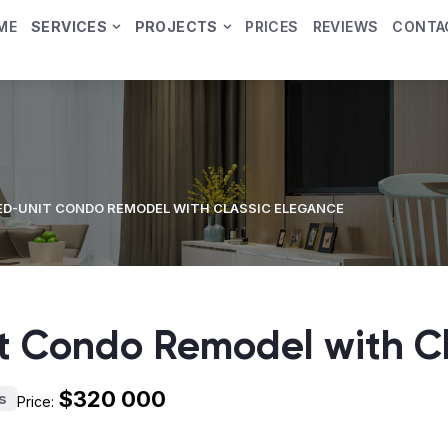
ME
SERVICES
PROJECTS
PRICES
REVIEWS
CONTA
D-UNIT CONDO REMODEL WITH CLASSIC ELEGANCE
 Condo Remodel with Cl
$320 000
s
Price: