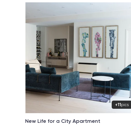
+11
pics
New Life for a City Apartment