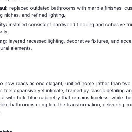
ul:
replaced outdated bathrooms with marble finishes, cus
g niches, and refined lighting.
ity:
installed consistent hardwood flooring and cohesive tri
sly.
ing:
layered recessed lighting, decorative fixtures, and accen
tural elements.
 now reads as one elegant, unified home rather than two 
as feel expansive yet intimate, framed by classic detailing 
ut with bold blue cabinetry that remains timeless, while the
-like bathrooms complete the transformation, delivering co
.