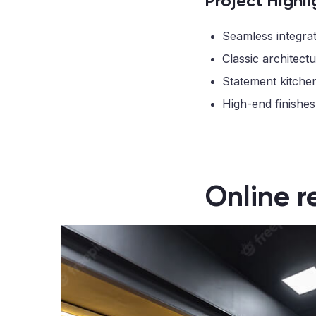
Project Highli
Seamless integrat
Classic architectu
Statement kitche
High-end finishes
Online r