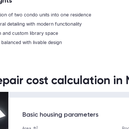
ghts
ion of two condo units into one residence
ral detailing with modern functionality
n and custom library space
 balanced with livable design
epair cost calculation in
Basic housing parameters
2
Area, ft
Roo