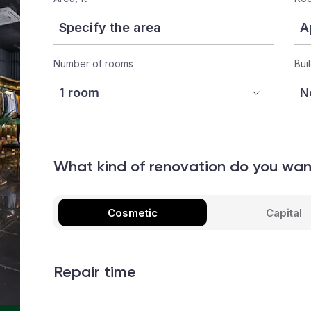
Number of rooms
Bui
What kind of renovation do you wa
Cosmetic
Capital
Repair time