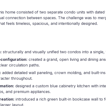
his home consisted of two separate condo units with dated 
visual connection between spaces. The challenge was to mer
at feels timeless, spacious, and intentionally designed.
:
structurally and visually unified two condos into a single, 
econfiguration:
created a grand, open living and dining ar
lear circulation paths.
:
added detailed wall paneling, crown molding, and built-ins
racter throughout.
rmation:
designed a custom blue cabinetry kitchen with inte
ps, and premium appliances.
reation:
introduced a rich green built-in bookcase wall to 
 larger layout.