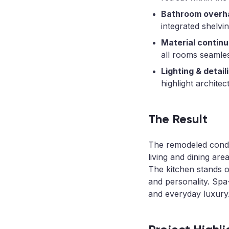
Bathroom overha
integrated shelvin
Material continu
all rooms seamles
Lighting & detail
highlight architec
The Result
The remodeled condo
living and dining are
The kitchen stands o
and personality. Spa
and everyday luxury