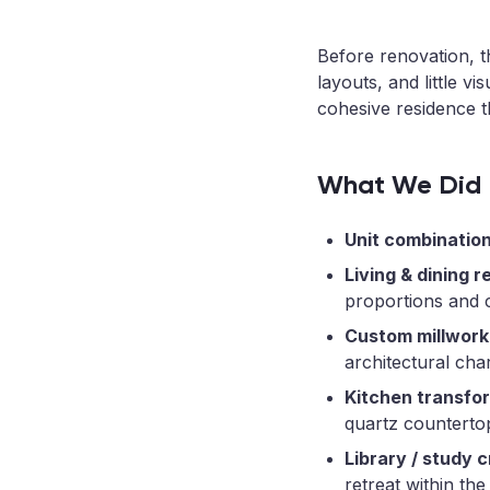
Before renovation, t
layouts, and little 
cohesive residence th
What We Did
Unit combination
Living & dining r
proportions and c
Custom millwork
architectural cha
Kitchen transfo
quartz counterto
Library / study c
retreat within the