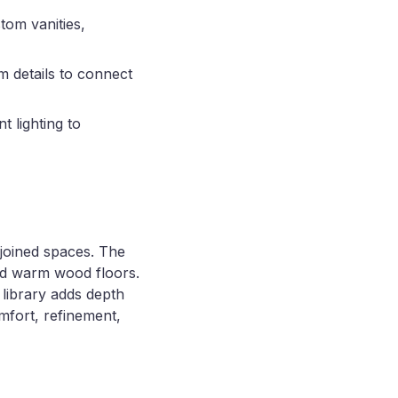
tom vanities,
m details to connect
t lighting to
joined spaces. The
and warm wood floors.
 library adds depth
mfort, refinement,