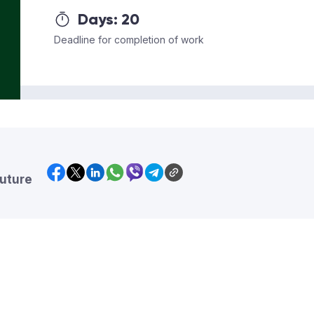
Days:
20
Deadline for completion of work
future