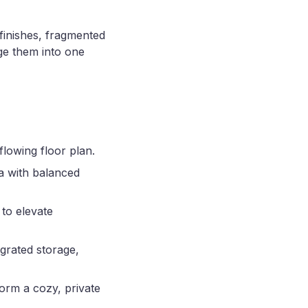
finishes, fragmented
ge them into one
flowing floor plan.
ea with balanced
 to elevate
grated storage,
form a cozy, private