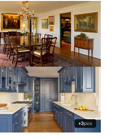
+3
pics