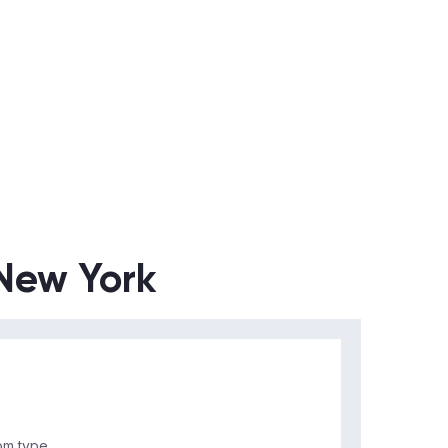
 New York
m type