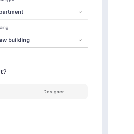
lding
nt?
Designer