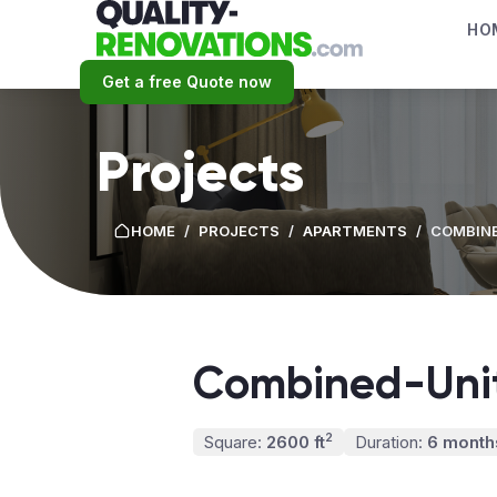
HO
Get a free Quote now
Projects
HOME
/
PROJECTS
/
APARTMENTS
/
COMBINE
Combined-Unit
2
Square:
2600 ft
Duration:
6 month