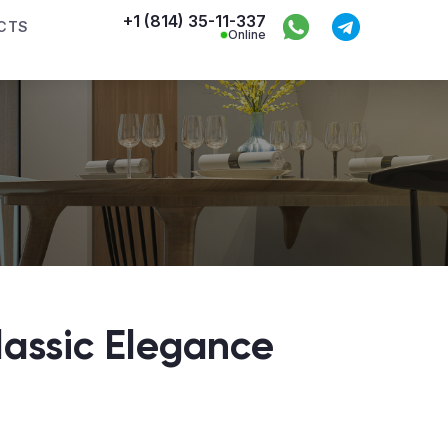
+1 (814) 35-11-337
CTS
Online
assic Elegance