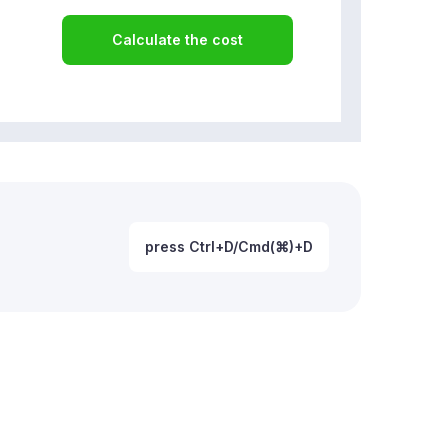
Calculate the cost
press Ctrl+D/Cmd(⌘)+D