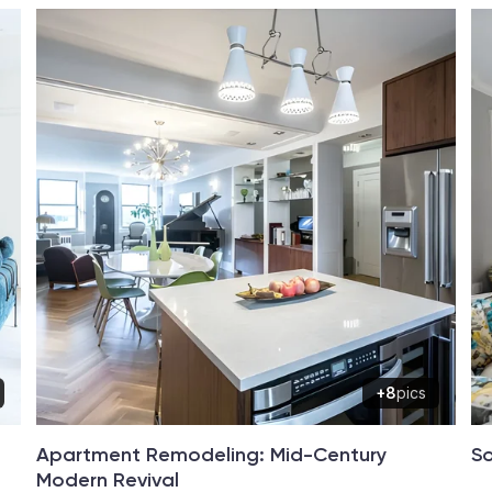
+8
pics
Apartment Remodeling: Mid-Century
So
Modern Revival