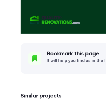
Bookmark this page
It will help you find us in the 
Similar projects