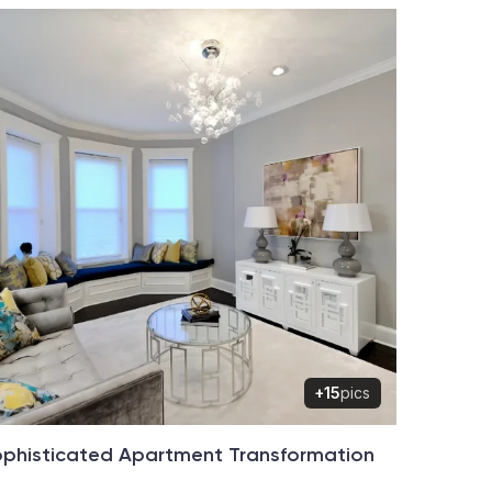
+15
pics
phisticated Apartment Transformation