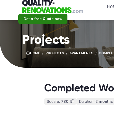
HO
Get a free Quote now
Projects
HOME
/
PROJECTS
/
APARTMENTS
/
COMPLET
Completed Wor
2
Square:
780 ft
Duration:
2 months