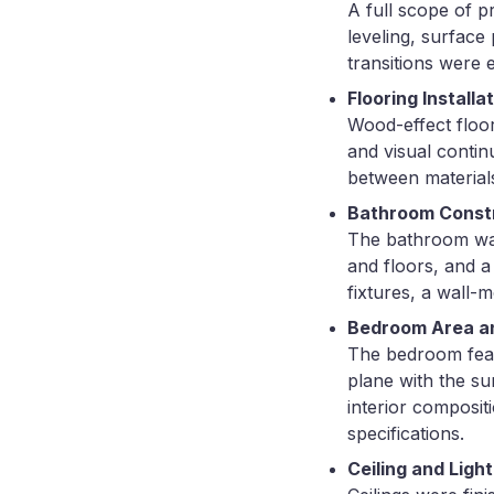
A full scope of p
leveling, surface 
transitions were
Flooring Installa
Wood-effect floor
and visual continu
between materials
Bathroom Const
The bathroom was 
and floors, and a
fixtures, a wall-
Bedroom Area and
The bedroom feat
plane with the su
interior composit
specifications.
Ceiling and Light