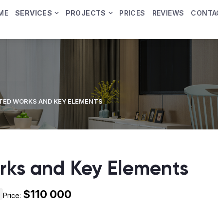
ME
SERVICES
PROJECTS
PRICES
REVIEWS
CONTA
ED WORKS AND KEY ELEMENTS
ks and Key Elements
$110 000
Price: