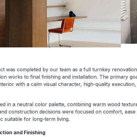
ct was completed by our team as a full turnkey renovation,
tion works to final finishing and installation. The primary go
terior with a calm visual character, high-quality execution
ned in a neutral color palette, combining warm wood texture
 and construction decisions were focused on comfort, ease 
c suitable for long-term living.
tion and Finishing