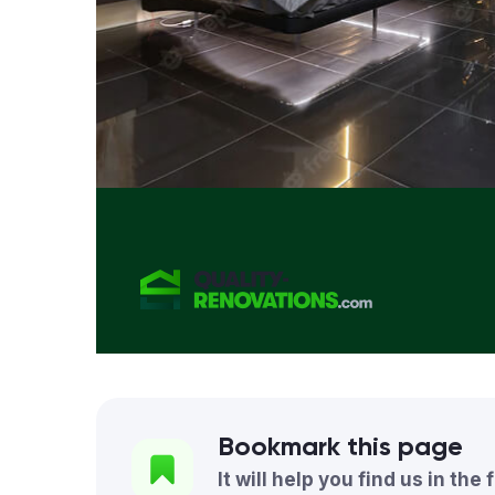
Bookmark this page
It will help you find us in the 