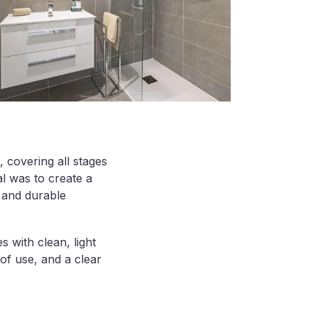
 covering all stages
al was to create a
, and durable
s with clean, light
of use, and a clear