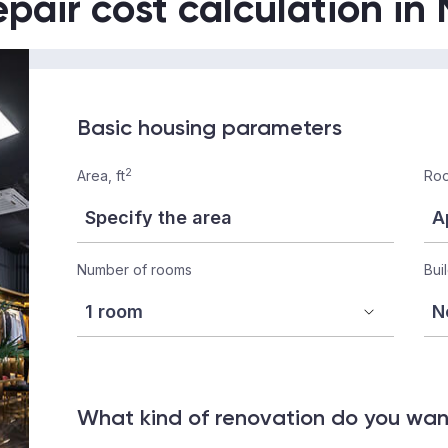
epair cost calculation in
Basic housing parameters
2
Area, ft
Roo
Number of rooms
Bui
What kind of renovation do you wa