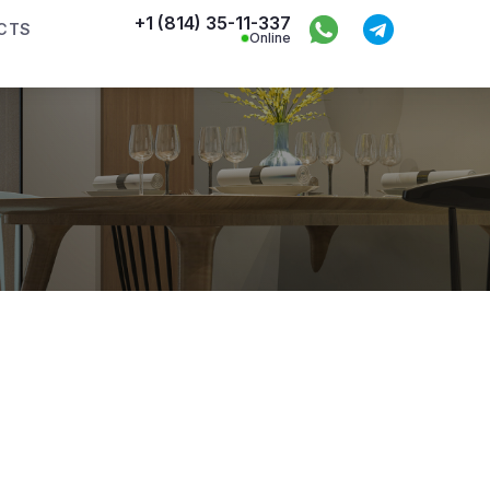
+1 (814) 35-11-337
CTS
Online