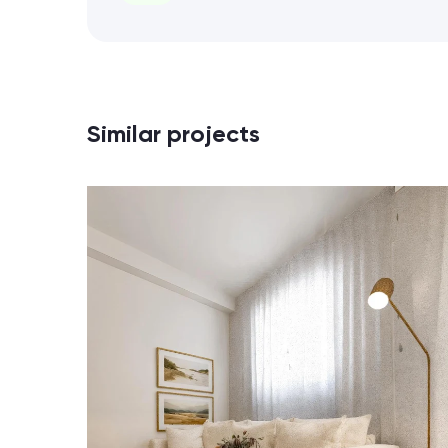
Similar projects