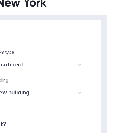
 New York
m type
lding
nt?