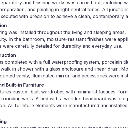
reparatory and finishing works was carried out, including wa
preparation, and painting in light neutral tones. All junctio
 executed with precision to achieve a clean, contemporary 
tion
ing was installed throughout the living and sleeping areas
ity. In the bathroom, moisture-resistant finishes were applie
 were carefully detailed for durability and everyday use.
ruction
completed with a full waterproofing system, porcelain tile 
 walk-in shower with a glass enclosure and linear drain. M
mounted vanity, illuminated mirror, and accessories were inst
 Built-in Furniture
ures custom-built wardrobes with minimalist facades, for
rrounding walls. A bed with a wooden headboard was integr
ion. All furniture elements were manufactured and installed
ing