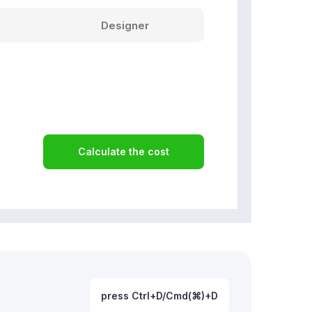
Designer
Calculate the cost
press Ctrl+D/Cmd(⌘)+D