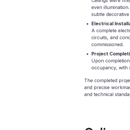
Ceilings were fin
even illumination.
subtle decorative
Electrical Install
A complete electri
circuits, and con
commissioned.
Project Complet
Upon completion,
occupancy, with n
The completed project
and precise workman
and technical standa