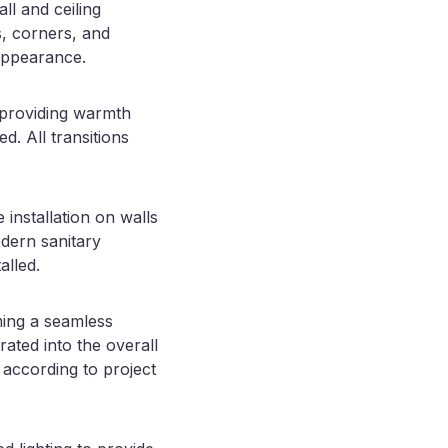
ll and ceiling
ns, corners, and
appearance.
, providing warmth
d. All transitions
installation on walls
odern sanitary
alled.
ming a seamless
ated into the overall
 according to project