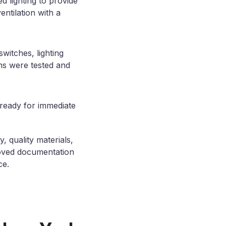
d lighting to provide
entilation with a
switches, lighting
ems were tested and
 ready for immediate
, quality materials,
roved documentation
ce.