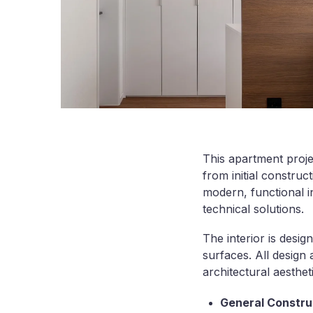
This apartment proje
from initial construc
modern, functional in
technical solutions.
The interior is desig
surfaces. All design
architectural aestheti
General Construc