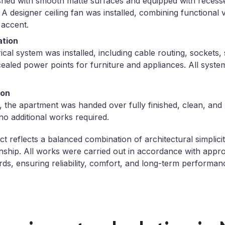
ished with smooth matte surfaces and equipped with recesse
 A designer ceiling fan was installed, combining functional v
 accent.
ation
cal system was installed, including cable routing, sockets, 
cealed power points for furniture and appliances. All syst
ion
 the apartment was handed over fully finished, clean, and
o additional works required.
 reflects a balanced combination of architectural simplicity
ship. All works were carried out in accordance with app
rds, ensuring reliability, comfort, and long-term performan