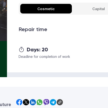
Cosmetic
Capital
Repair time
Days:
20
Deadline for completion of work
future