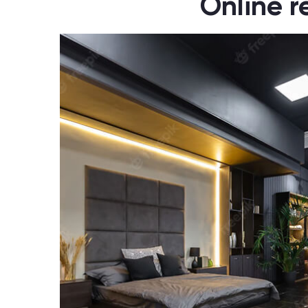
Online r