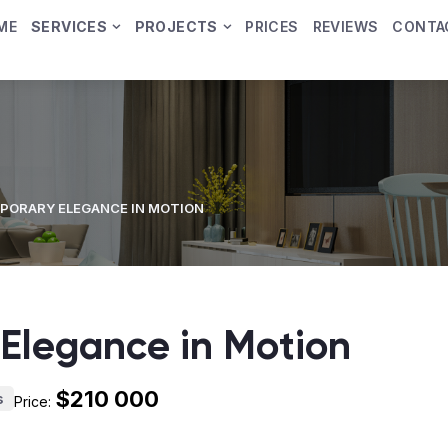
ME
SERVICES
PROJECTS
PRICES
REVIEWS
CONTA
ORARY ELEGANCE IN MOTION
Elegance in Motion
$210 000
s
Price: