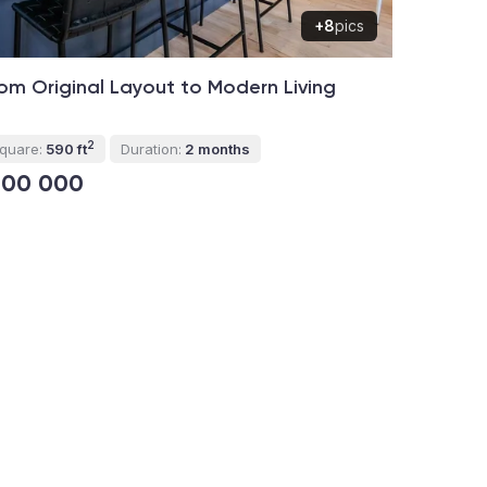
+8
pics
om Original Layout to Modern Living
2
quare:
590 ft
Duration:
2 months
100 000