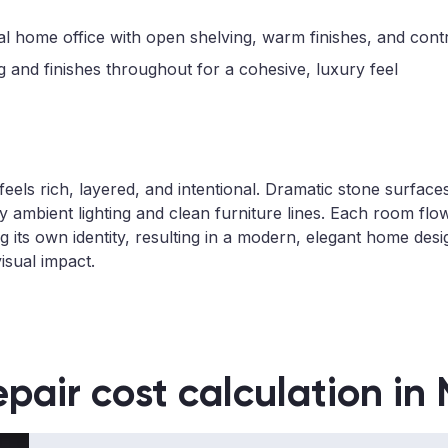
l home office with open shelving, warm finishes, and contro
 and finishes throughout for a cohesive, luxury feel
r feels rich, layered, and intentional. Dramatic stone surf
 ambient lighting and clean furniture lines. Each room flow
g its own identity, resulting in a modern, elegant home des
isual impact.
epair cost calculation in