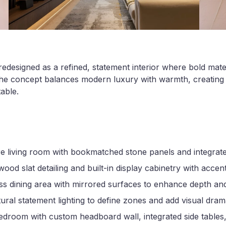
edesigned as a refined, statement interior where bold mate
 The concept balances modern luxury with warmth, creating 
able.
re living room with bookmatched stone panels and integrat
ood slat detailing and built-in display cabinetry with accent
s dining area with mirrored surfaces to enhance depth and
ural statement lighting to define zones and add visual dra
droom with custom headboard wall, integrated side tables,