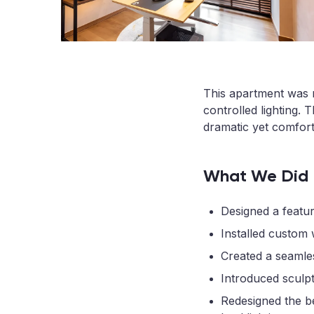
This apartment was r
controlled lighting.
dramatic yet comfort
What We Did
Designed a featu
Installed custom w
Created a seamles
Introduced sculpt
Redesigned the be