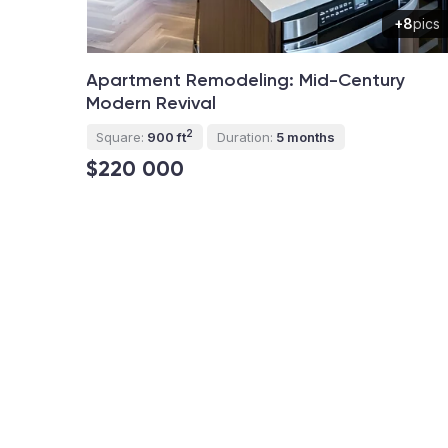
+8
pics
Apartment Remodeling: Mid-Century
Modern Revival
2
Square:
900 ft
Duration:
5 months
$220 000