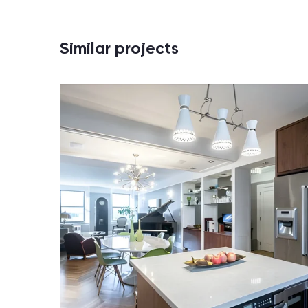
Similar projects