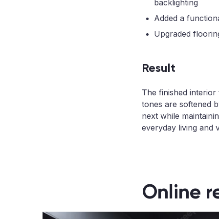
backlighting
Added a functiona
Upgraded flooring
Result
The finished interio
tones are softened by
next while maintainin
everyday living and v
Online r