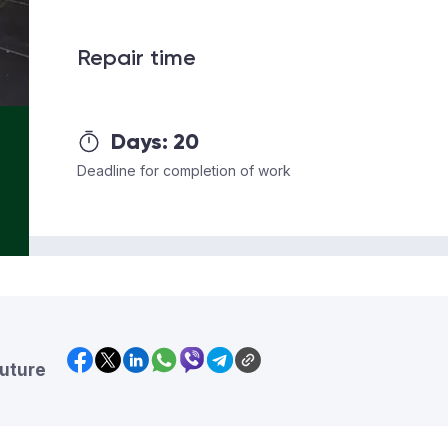
Repair time
Days:
20
Deadline for completion of work
future