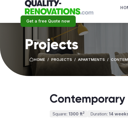
HO
Get a free Quote now
Projects
HOME
/
PROJECTS
/
APARTMENTS
/
CONTEMP
Contemporary 
2
Square:
1300 ft
Duration:
14 week