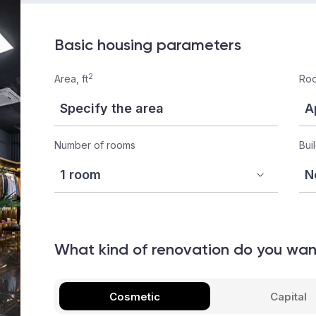
Basic housing parameters
2
Area, ft
Roo
Number of rooms
Bui
What kind of renovation do you wa
Cosmetic
Capital