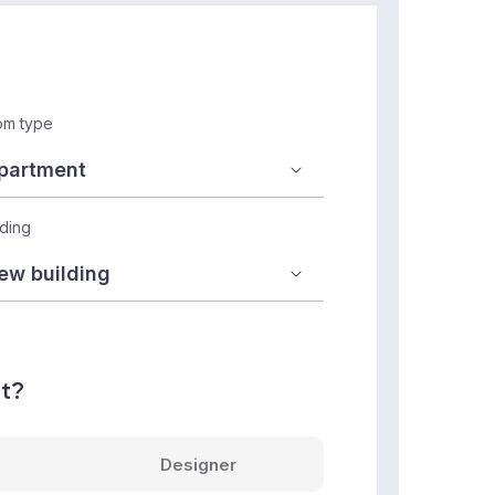
m type
lding
nt?
Designer