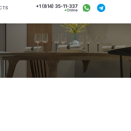
+1 (814) 35-11-337
CTS
Online