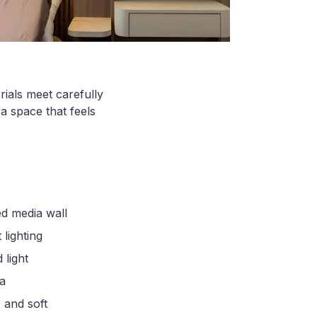
rials meet carefully
a space that feels
ed media wall
 lighting
 light
ma
 and soft