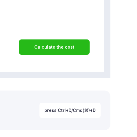
Calculate the cost
press Ctrl+D/Cmd(⌘)+D