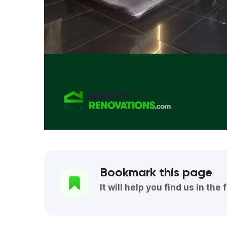
Bookmark this page
It will help you find us in the 