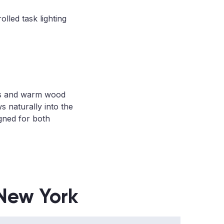
lled task lighting
aces and warm wood
s naturally into the
igned for both
 New York