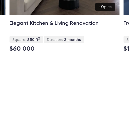
+9
pics
Elegant Kitchen & Living Renovation
Fr
2
Square:
850 ft
Duration:
3 months
S
$60 000
$