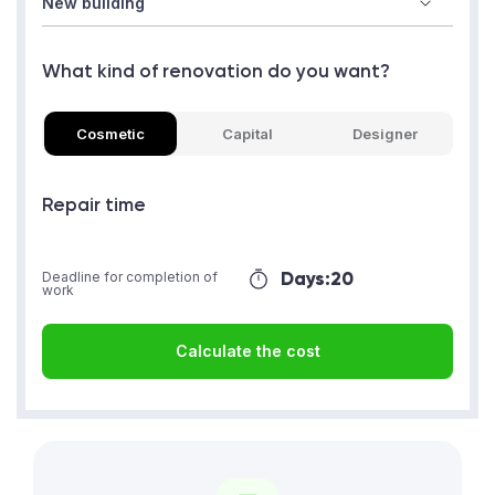
What kind of renovation do you want?
Cosmetic
Capital
Designer
Repair time
Days:
20
Deadline for completion of
work
Calculate the cost