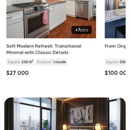
+7
pics
Soft Modern Refresh: Transitional
From Origi
Minimal with Classic Details
2
Square:
290 ft
Duration:
1 month
Square:
590 ft
$27 000
$100 00