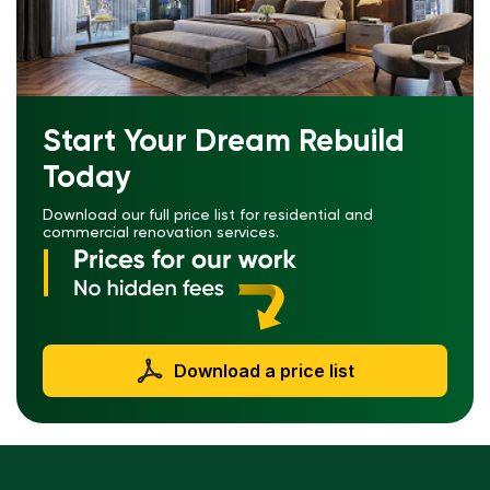
Start Your Dream Rebuild
Today
Download our full price list for residential and
commercial renovation services.
Download a price list