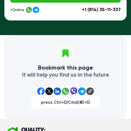
+1 (814) 35-11-337
Online
Bookmark this page
It will help you find us in the future
press Ctrl+D/Cmd(⌘)+D