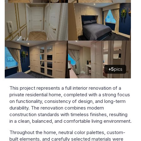
+5
pics
This project represents a full interior renovation of a
private residential home, completed with a strong focus
on functionality, consistency of design, and long-term
durability. The renovation combines modern
construction standards with timeless finishes, resulting
in a clean, balanced, and comfortable living environment.
Throughout the home, neutral color palettes, custom-
built elements, and carefully selected materials were