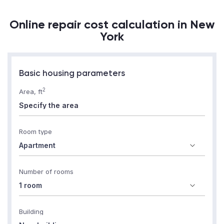
Online repair cost calculation in New
York
Basic housing parameters
2
Area, ft
Room type
Number of rooms
Building