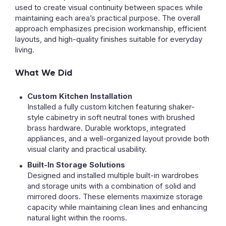
used to create visual continuity between spaces while
maintaining each area’s practical purpose. The overall
approach emphasizes precision workmanship, efficient
layouts, and high-quality finishes suitable for everyday
living.
What We Did
Custom Kitchen Installation
Installed a fully custom kitchen featuring shaker-
style cabinetry in soft neutral tones with brushed
brass hardware. Durable worktops, integrated
appliances, and a well-organized layout provide both
visual clarity and practical usability.
Built-In Storage Solutions
Designed and installed multiple built-in wardrobes
and storage units with a combination of solid and
mirrored doors. These elements maximize storage
capacity while maintaining clean lines and enhancing
natural light within the rooms.