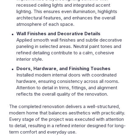
recessed ceiling lights and integrated accent
lighting. This ensures even illumination, highlights
architectural features, and enhances the overall
atmosphere of each space.
Wall Finishes and Decorative Details
Applied smooth wall finishes and subtle decorative
paneling in selected areas. Neutral paint tones and
refined detailing contribute to a calm, cohesive
interior style.
Doors, Hardware, and Finishing Touches
Installed modern internal doors with coordinated
hardware, ensuring consistency across all rooms.
Attention to detail in trims, fittings, and alignment
reflects the overall quality of the renovation.
The completed renovation delivers a well-structured,
modern home that balances aesthetics with practicality.
Every stage of the project was executed with attention
to detail, resulting in a refined interior designed for long-
term comfort and everyday use.