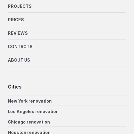
PROJECTS
PRICES
REVIEWS
CONTACTS
ABOUT US
Cities
New York renovation
Los Angeles renovation
Chicago renovation
Houston renovation