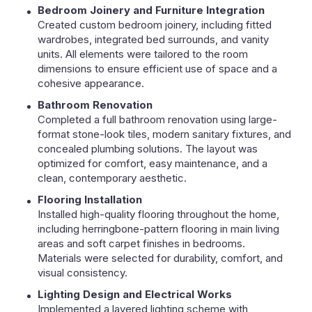
Bedroom Joinery and Furniture Integration
Created custom bedroom joinery, including fitted
wardrobes, integrated bed surrounds, and vanity
units. All elements were tailored to the room
dimensions to ensure efficient use of space and a
cohesive appearance.
Bathroom Renovation
Completed a full bathroom renovation using large-
format stone-look tiles, modern sanitary fixtures, and
concealed plumbing solutions. The layout was
optimized for comfort, easy maintenance, and a
clean, contemporary aesthetic.
Flooring Installation
Installed high-quality flooring throughout the home,
including herringbone-pattern flooring in main living
areas and soft carpet finishes in bedrooms.
Materials were selected for durability, comfort, and
visual consistency.
Lighting Design and Electrical Works
Implemented a layered lighting scheme with