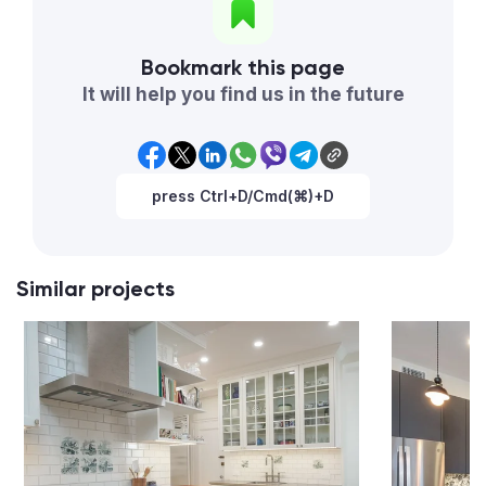
Bookmark this page
It will help you find us in the future
press Ctrl+D/Cmd(⌘)+D
Similar projects