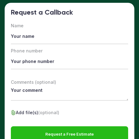
Request a Callback
Name
Phone number
Comments (optional)
Add file(s)
(optional)
Request a Free Estimate