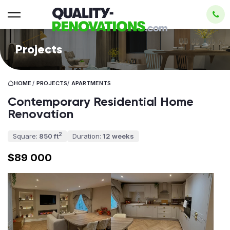
Projects
HOME
/
PROJECTS
/
APARTMENTS
Contemporary Residential Home
Renovation
2
Square:
850 ft
Duration:
12 weeks
$89 000