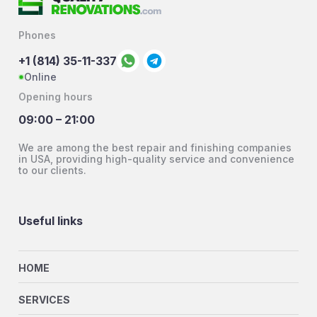
Phones
+1 (814) 35-11-337
Online
Opening hours
09:00 – 21:00
We are among the best repair and finishing companies
in USA, providing high-quality service and convenience
to our clients.
Useful links
HOME
SERVICES