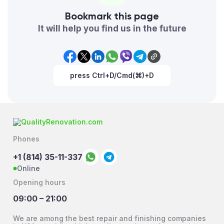
Bookmark this page
It will help you find us in the future
press Ctrl+D/Cmd(⌘)+D
Phones
+1 (814) 35-11-337
Online
Opening hours
09:00 – 21:00
We are among the best repair and finishing companies