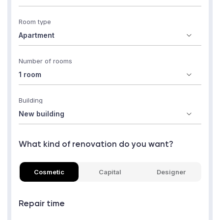
Room type
Number of rooms
Building
What kind of renovation do you want?
Cosmetic
Capital
Designer
Repair time