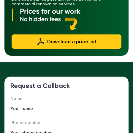
commercial renovation services.
Download a price list
Request a Callback
Name
Phone number