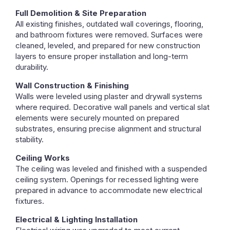
Full Demolition & Site Preparation
All existing finishes, outdated wall coverings, flooring,
and bathroom fixtures were removed. Surfaces were
cleaned, leveled, and prepared for new construction
layers to ensure proper installation and long-term
durability.
Wall Construction & Finishing
Walls were leveled using plaster and drywall systems
where required. Decorative wall panels and vertical slat
elements were securely mounted on prepared
substrates, ensuring precise alignment and structural
stability.
Ceiling Works
The ceiling was leveled and finished with a suspended
ceiling system. Openings for recessed lighting were
prepared in advance to accommodate new electrical
fixtures.
Electrical & Lighting Installation