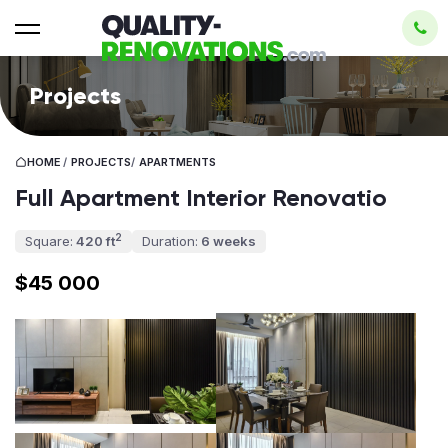
Projects
HOME
/
PROJECTS
/
APARTMENTS
Full Apartment Interior Renovatio
2
Square:
420 ft
Duration:
6 weeks
$45 000