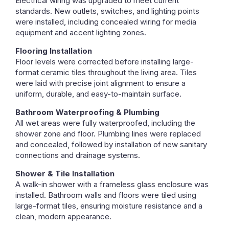
Electrical wiring was upgraded to meet current
standards. New outlets, switches, and lighting points
were installed, including concealed wiring for media
equipment and accent lighting zones.
Flooring Installation
Floor levels were corrected before installing large-
format ceramic tiles throughout the living area. Tiles
were laid with precise joint alignment to ensure a
uniform, durable, and easy-to-maintain surface.
Bathroom Waterproofing & Plumbing
All wet areas were fully waterproofed, including the
shower zone and floor. Plumbing lines were replaced
and concealed, followed by installation of new sanitary
connections and drainage systems.
Shower & Tile Installation
A walk-in shower with a frameless glass enclosure was
installed. Bathroom walls and floors were tiled using
large-format tiles, ensuring moisture resistance and a
clean, modern appearance.