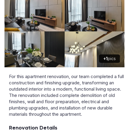
+1
pics
For this apartment renovation, our team completed a full
construction and finishing upgrade, transforming an
outdated interior into a modern, functional living space.
The renovation included complete demolition of old
finishes, wall and floor preparation, electrical and
plumbing upgrades, and installation of new durable
materials throughout the apartment.
Renovation Details