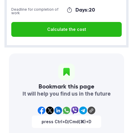
Days:
20
Deadline for completion of
work
Calculate the cost
Bookmark this page
It will help you find us in the future
press Ctrl+D/Cmd(⌘)+D