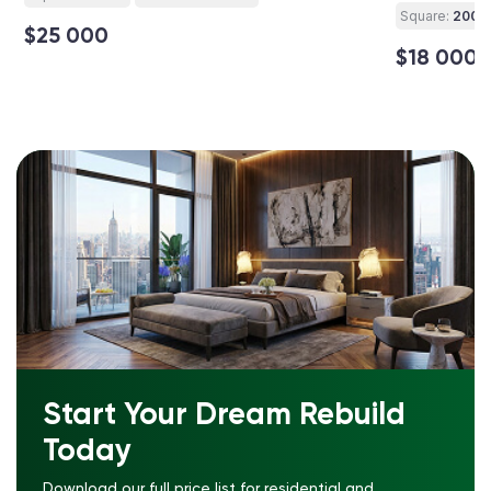
Square:
200 ft
$25 000
$18 000
Start Your Dream Rebuild
Today
Download our full price list for residential and