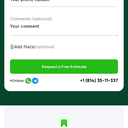
Comments (optional)
Add file(s)
(optional)
Request a Free Estimate
+1 (814) 35-11-337
Online