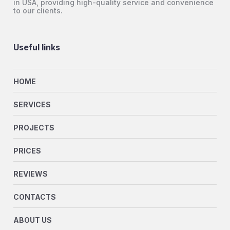
in USA, providing high-quality service and convenience
to our clients.
Useful links
HOME
SERVICES
PROJECTS
PRICES
REVIEWS
CONTACTS
ABOUT US