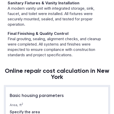
Sanitary Fixtures & Vanity Installation
A modern vanity unit with integrated storage, sink,
faucet, and toilet were installed. All fixtures were
securely mounted, sealed, and tested for proper
operation.
Final Finishing & Quality Control
Final grouting, sealing, alignment checks, and cleanup
were completed. All systems and finishes were
inspected to ensure compliance with construction
standards and project specifications.
Online repair cost calculation in New
York
Basic housing parameters
2
Area, ft