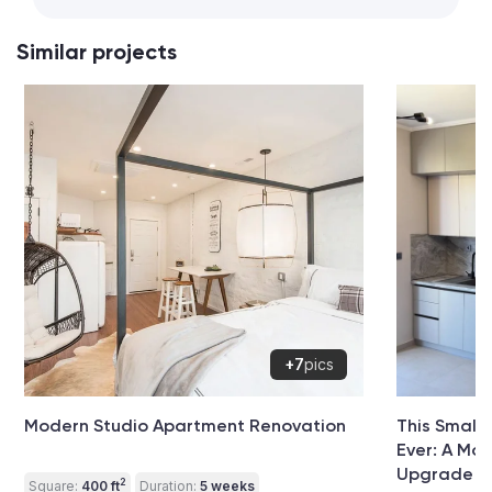
Similar projects
+7
pics
Modern Studio Apartment Renovation
This Small
Ever: A Mo
Upgrade
2
Square:
400 ft
Duration:
5 weeks