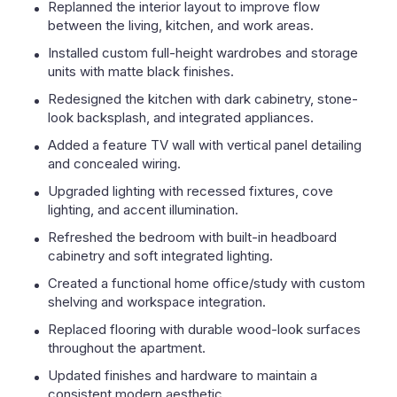
Replanned the interior layout to improve flow
between the living, kitchen, and work areas.
Installed custom full-height wardrobes and storage
units with matte black finishes.
Redesigned the kitchen with dark cabinetry, stone-
look backsplash, and integrated appliances.
Added a feature TV wall with vertical panel detailing
and concealed wiring.
Upgraded lighting with recessed fixtures, cove
lighting, and accent illumination.
Refreshed the bedroom with built-in headboard
cabinetry and soft integrated lighting.
Created a functional home office/study with custom
shelving and workspace integration.
Replaced flooring with durable wood-look surfaces
throughout the apartment.
Updated finishes and hardware to maintain a
consistent modern aesthetic.