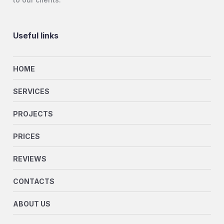
Useful links
HOME
SERVICES
PROJECTS
PRICES
REVIEWS
CONTACTS
ABOUT US