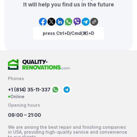
It will help you find us in the future
press Ctrl+D/Cmd(⌘)+D
Phones
+1 (814) 35-11-337
Online
Opening hours
09:00 – 21:00
We are among the best repair and finishing companies
in USA, providing high-quality service and convenience
to our clients.