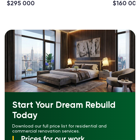
$295 000
$160 00
Start Your Dream Rebuild
Today
Download our full price list for residential and
commercial renovation services.