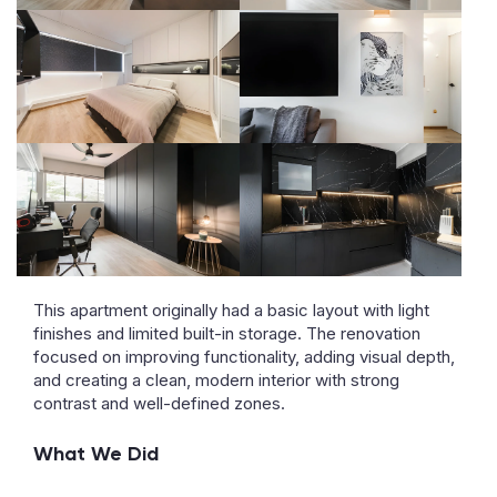
This apartment originally had a basic layout with light
finishes and limited built-in storage. The renovation
focused on improving functionality, adding visual depth,
and creating a clean, modern interior with strong
contrast and well-defined zones.
What We Did