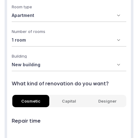
Room type
Number of rooms
Building
What kind of renovation do you want?
Cosmetic
Capital
Designer
Repair time