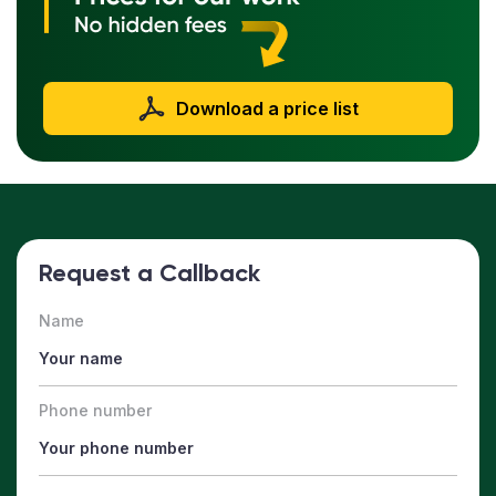
Download a price list
Request a Callback
Name
Phone number