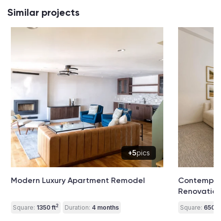
Similar projects
+5
pics
Modern Luxury Apartment Remodel
Contempora
Renovatio
2
Square:
1350 ft
Duration:
4 months
Square:
650 ft