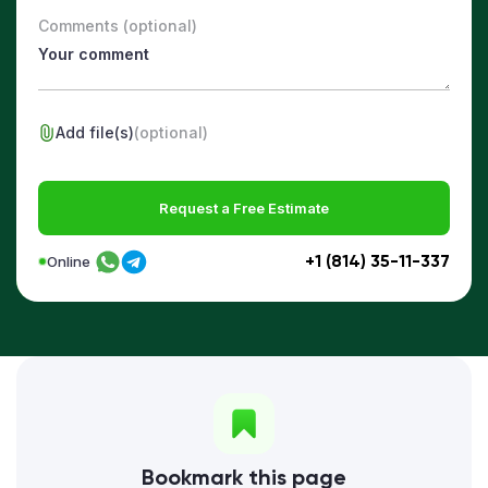
Comments (optional)
Add file(s)
(optional)
Request a Free Estimate
+1 (814) 35-11-337
Online
Bookmark this page