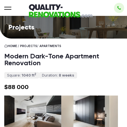
Projects
HOME
/
PROJECTS
/
APARTMENTS
Modern Dark-Tone Apartment
Renovation
2
Square:
1040 ft
Duration:
8 weeks
$88 000