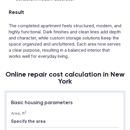
Result
The completed apartment feels structured, modern, and
highly functional. Dark finishes and clean lines add depth
and character, while custom storage solutions keep the
space organized and uncluttered. Each area now serves
a clear purpose, resulting in a balanced interior that
works well for everyday living.
Online repair cost calculation in New
York
Basic housing parameters
2
Area, ft