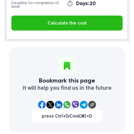
Days:
20
Deadline for completion of
work
Calculate the cost
Bookmark this page
It will help you find us in the future
press Ctrl+D/Cmd(⌘)+D