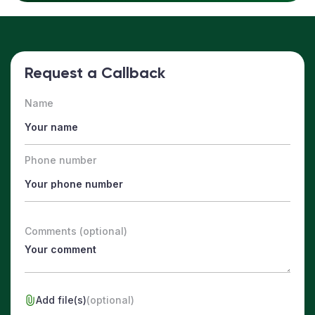
Request a Callback
Name
Phone number
Comments (optional)
Add file(s)
(optional)