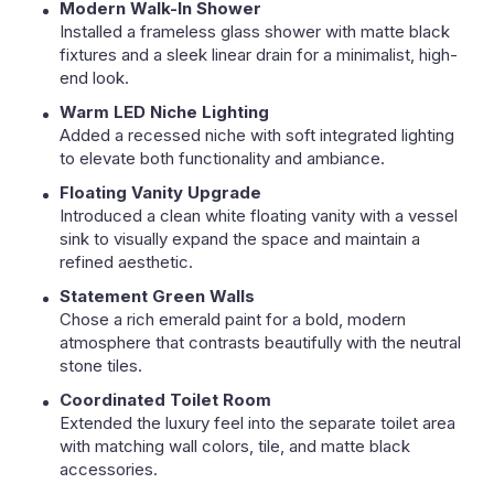
Modern Walk-In Shower
Installed a frameless glass shower with matte black
fixtures and a sleek linear drain for a minimalist, high-
end look.
Warm LED Niche Lighting
Added a recessed niche with soft integrated lighting
to elevate both functionality and ambiance.
Floating Vanity Upgrade
Introduced a clean white floating vanity with a vessel
sink to visually expand the space and maintain a
refined aesthetic.
Statement Green Walls
Chose a rich emerald paint for a bold, modern
atmosphere that contrasts beautifully with the neutral
stone tiles.
Coordinated Toilet Room
Extended the luxury feel into the separate toilet area
with matching wall colors, tile, and matte black
accessories.