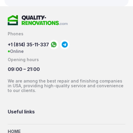
Phones
+1 (814) 35-11-337
Online
Opening hours
09:00 – 21:00
We are among the best repair and finishing companies
in USA, providing high-quality service and convenience
to our clients.
Useful links
HOME