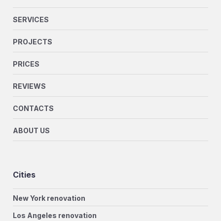
SERVICES
PROJECTS
PRICES
REVIEWS
CONTACTS
ABOUT US
Cities
New York renovation
Los Angeles renovation