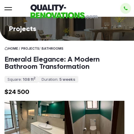
Projects
HOME
/
PROJECTS
/
BATHROOMS
Emerald Elegance: A Modern
Bathroom Transformation
2
Square:
108 ft
Duration:
5 weeks
$24 500