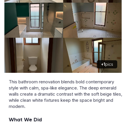
+1
pics
This bathroom renovation blends bold contemporary
style with calm, spa-like elegance. The deep emerald
walls create a dramatic contrast with the soft beige tiles,
while clean white fixtures keep the space bright and
modern.
What We Did