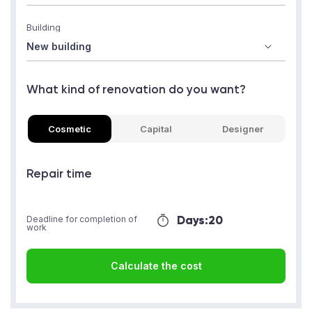
Building
What kind of renovation do you want?
Cosmetic
Capital
Designer
Repair time
Days:
20
Deadline for completion of
work
Calculate the cost