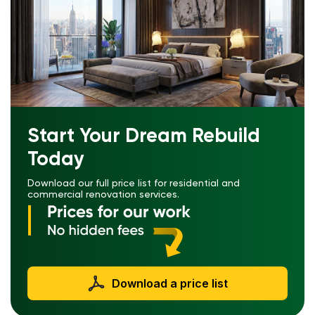
Start Your Dream Rebuild
Today
Download our full price list for residential and
commercial renovation services.
Download a price list