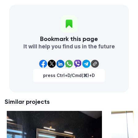
Bookmark this page
It will help you find us in the future
press Ctrl+D/Cmd(⌘)+D
Similar projects