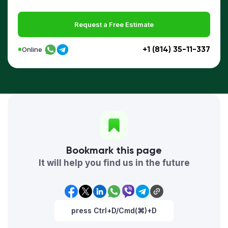
Request a Free Estimate
+1 (814) 35-11-337
Online
Bookmark this page
It will help you find us in the future
press Ctrl+D/Cmd(⌘)+D