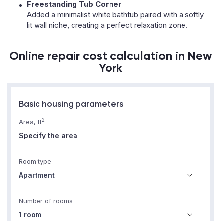
Freestanding Tub Corner
Added a minimalist white bathtub paired with a softly
lit wall niche, creating a perfect relaxation zone.
Online repair cost calculation in New
York
Basic housing parameters
2
Area, ft
Room type
Number of rooms