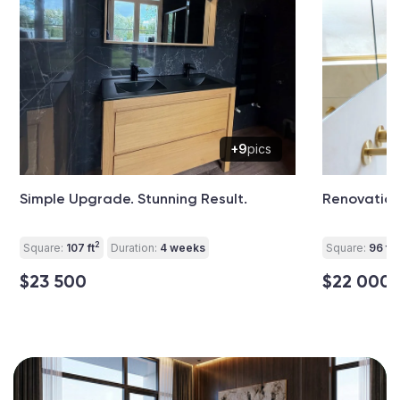
+9
pics
Simple Upgrade. Stunning Result.
Renovation
2
2
Square:
107 ft
Duration:
4 weeks
Square:
96 ft
$23 500
$22 000