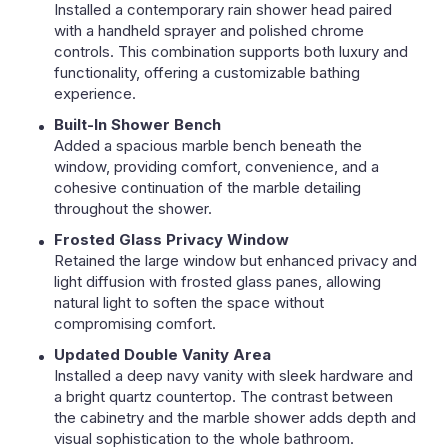
Installed a contemporary rain shower head paired
with a handheld sprayer and polished chrome
controls. This combination supports both luxury and
functionality, offering a customizable bathing
experience.
Built-In Shower Bench
Added a spacious marble bench beneath the
window, providing comfort, convenience, and a
cohesive continuation of the marble detailing
throughout the shower.
Frosted Glass Privacy Window
Retained the large window but enhanced privacy and
light diffusion with frosted glass panes, allowing
natural light to soften the space without
compromising comfort.
Updated Double Vanity Area
Installed a deep navy vanity with sleek hardware and
a bright quartz countertop. The contrast between
the cabinetry and the marble shower adds depth and
visual sophistication to the whole bathroom.