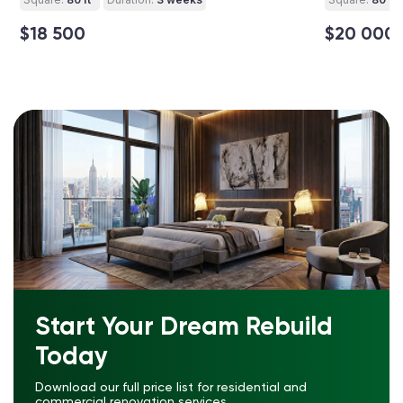
$18 500
$20 000
Start Your Dream Rebuild
Today
Download our full price list for residential and
commercial renovation services.