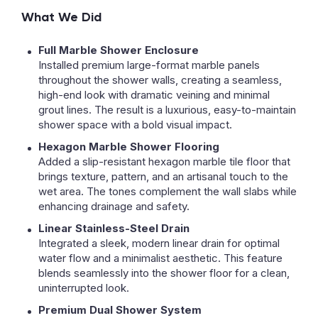
What We Did
Full Marble Shower Enclosure
Installed premium large-format marble panels
throughout the shower walls, creating a seamless,
high-end look with dramatic veining and minimal
grout lines. The result is a luxurious, easy-to-maintain
shower space with a bold visual impact.
Hexagon Marble Shower Flooring
Added a slip-resistant hexagon marble tile floor that
brings texture, pattern, and an artisanal touch to the
wet area. The tones complement the wall slabs while
enhancing drainage and safety.
Linear Stainless-Steel Drain
Integrated a sleek, modern linear drain for optimal
water flow and a minimalist aesthetic. This feature
blends seamlessly into the shower floor for a clean,
uninterrupted look.
Premium Dual Shower System