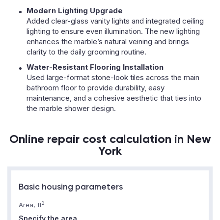
Modern Lighting Upgrade
Added clear-glass vanity lights and integrated ceiling
lighting to ensure even illumination. The new lighting
enhances the marble’s natural veining and brings
clarity to the daily grooming routine.
Water-Resistant Flooring Installation
Used large-format stone-look tiles across the main
bathroom floor to provide durability, easy
maintenance, and a cohesive aesthetic that ties into
the marble shower design.
Online repair cost calculation in New
York
Basic housing parameters
2
Area, ft