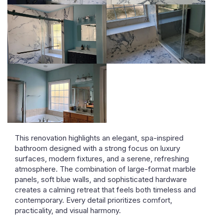
This renovation highlights an elegant, spa-inspired
bathroom designed with a strong focus on luxury
surfaces, modern fixtures, and a serene, refreshing
atmosphere. The combination of large-format marble
panels, soft blue walls, and sophisticated hardware
creates a calming retreat that feels both timeless and
contemporary. Every detail prioritizes comfort,
practicality, and visual harmony.