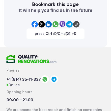
Bookmark this page
It will help you find us in the future
press Ctrl+D/Cmd(⌘)+D
Phones
+1 (814) 35-11-337
Online
Opening hours
09:00 – 21:00
We are among the best repair and finishing companies