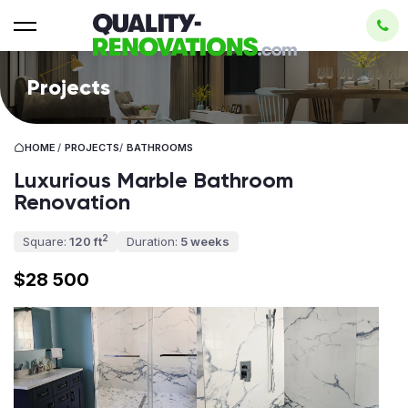
Projects
HOME
/
PROJECTS
/
BATHROOMS
Luxurious Marble Bathroom
Renovation
2
Square:
120 ft
Duration:
5 weeks
$28 500