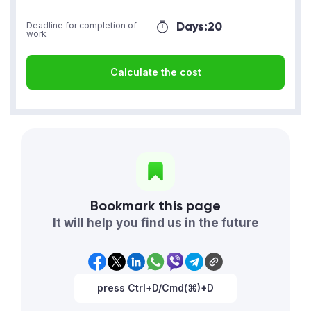
Days:
20
Deadline for completion of
work
Calculate the cost
Bookmark this page
It will help you find us in the future
press Ctrl+D/Cmd(⌘)+D