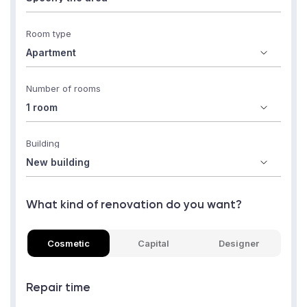
Room type
Number of rooms
Building
What kind of renovation do you want?
Cosmetic
Capital
Designer
Repair time