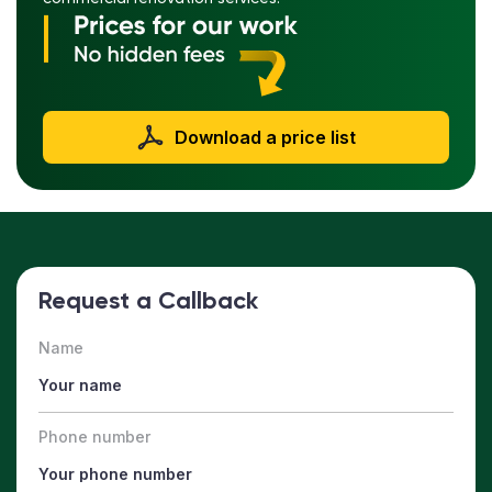
Download a price list
Request a Callback
Name
Phone number