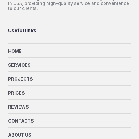
in USA, providing high-quality service and convenience
to our clients.
Useful links
HOME
SERVICES
PROJECTS
PRICES
REVIEWS
CONTACTS
ABOUT US