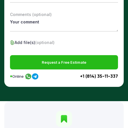
Comments (optional)
Add file(s)
(optional)
Request a Free Estimate
+1 (814) 35-11-337
Online