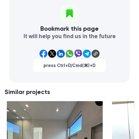
Bookmark this page
It will help you find us in the future
press Ctrl+D/Cmd(⌘)+D
Similar projects