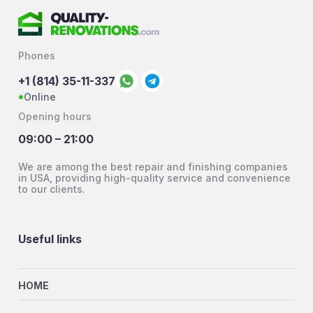
Phones
+1 (814) 35-11-337
Online
Opening hours
09:00 – 21:00
We are among the best repair and finishing companies
in USA, providing high-quality service and convenience
to our clients.
Useful links
HOME