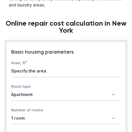
and laundry areas.
Online repair cost calculation in New
York
Basic housing parameters
2
Area, ft
Room type
Number of rooms