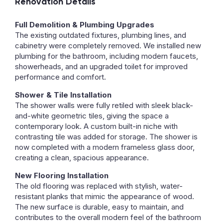
Renovation Details
Full Demolition & Plumbing Upgrades
The existing outdated fixtures, plumbing lines, and
cabinetry were completely removed. We installed new
plumbing for the bathroom, including modern faucets,
showerheads, and an upgraded toilet for improved
performance and comfort.
Shower & Tile Installation
The shower walls were fully retiled with sleek black-
and-white geometric tiles, giving the space a
contemporary look. A custom built-in niche with
contrasting tile was added for storage. The shower is
now completed with a modern frameless glass door,
creating a clean, spacious appearance.
New Flooring Installation
The old flooring was replaced with stylish, water-
resistant planks that mimic the appearance of wood.
The new surface is durable, easy to maintain, and
contributes to the overall modern feel of the bathroom