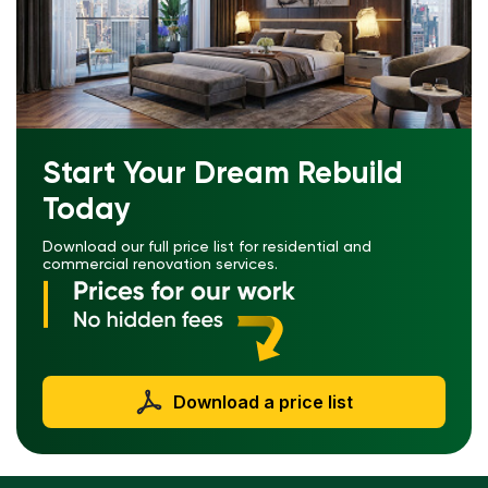
Start Your Dream Rebuild
Today
Download our full price list for residential and
commercial renovation services.
Download a price list