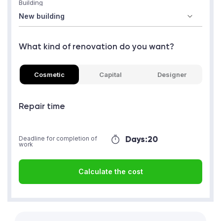
Building
What kind of renovation do you want?
Cosmetic
Capital
Designer
Repair time
Days:
20
Deadline for completion of
work
Calculate the cost