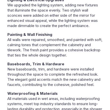
We upgraded the lighting system, adding new fixtures
that illuminate the space evenly. Two stylish wall
sconces were added on either side of the mirror for
enhanced visual appeal, while the lighting system was
made dimmable to create the perfect ambiance.
Painting & Wall Finishing
All walls were repaired, smoothed, and painted with soft,
calming tones that complement the cabinetry and
tilework. The fresh paint provides a cohesive backdrop
that ties the whole design together.
Baseboards, Trim & Hardware
New baseboards, trim, and hardware were installed
throughout the space to complete the refreshed look.
The elegant gold accents match the new cabinetry and
faucets, contributing to the cohesive, polished feel.
Waterproofing & Materials
All materials used in wet areas, including waterproofing
systems, meet top industry standards to ensure long-
lasting durability and protection, especially in the shower