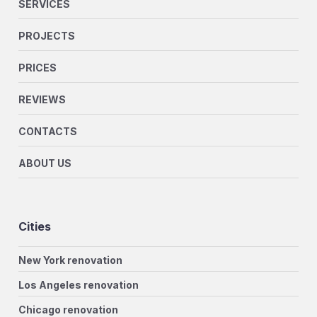
SERVICES
PROJECTS
PRICES
REVIEWS
CONTACTS
ABOUT US
Cities
New York renovation
Los Angeles renovation
Chicago renovation