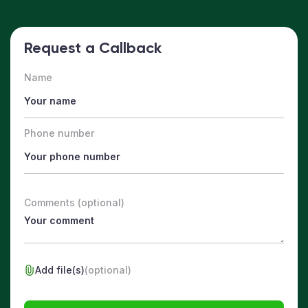
Request a Callback
Name
Phone number
Comments (optional)
Add file(s)
(optional)