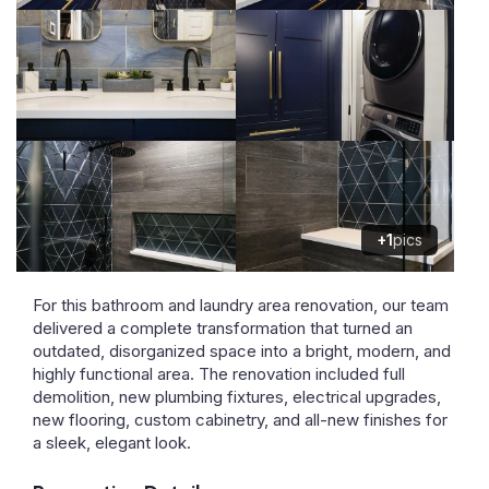
+1
pics
For this bathroom and laundry area renovation, our team
delivered a complete transformation that turned an
outdated, disorganized space into a bright, modern, and
highly functional area. The renovation included full
demolition, new plumbing fixtures, electrical upgrades,
new flooring, custom cabinetry, and all-new finishes for
a sleek, elegant look.