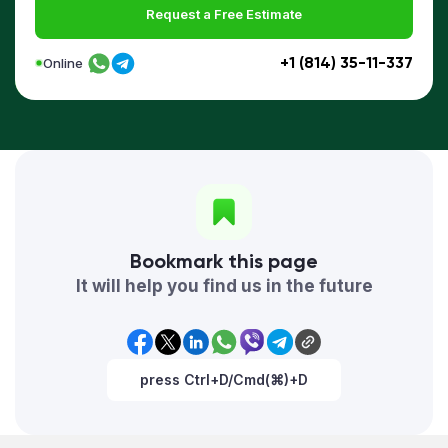
Request a Free Estimate
+1 (814) 35-11-337
Online
Bookmark this page
It will help you find us in the future
press Ctrl+D/Cmd(⌘)+D