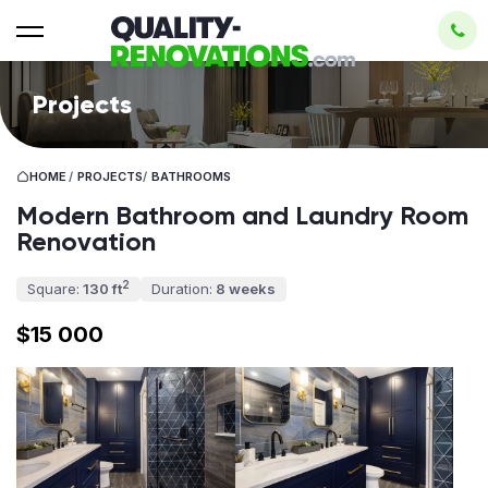
Projects
HOME
/
PROJECTS
/
BATHROOMS
Modern Bathroom and Laundry Room
Renovation
2
Square:
130 ft
Duration:
8 weeks
$15 000