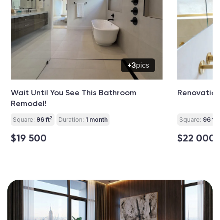
+3
pics
Wait Until You See This Bathroom
Renovation
Remodel!
2
2
Square:
96 ft
Duration:
1 month
Square:
96 ft
$19 500
$22 000