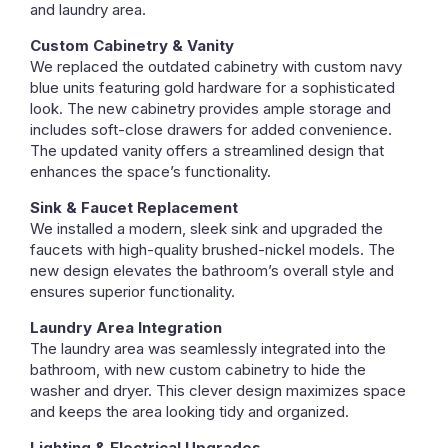
and laundry area.
Custom Cabinetry & Vanity
We replaced the outdated cabinetry with custom navy
blue units featuring gold hardware for a sophisticated
look. The new cabinetry provides ample storage and
includes soft-close drawers for added convenience.
The updated vanity offers a streamlined design that
enhances the space’s functionality.
Sink & Faucet Replacement
We installed a modern, sleek sink and upgraded the
faucets with high-quality brushed-nickel models. The
new design elevates the bathroom’s overall style and
ensures superior functionality.
Laundry Area Integration
The laundry area was seamlessly integrated into the
bathroom, with new custom cabinetry to hide the
washer and dryer. This clever design maximizes space
and keeps the area looking tidy and organized.
Lighting & Electrical Upgrades