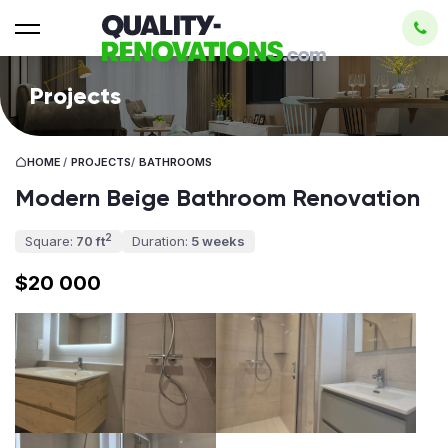
Projects
HOME
/
PROJECTS
/
BATHROOMS
Modern Beige Bathroom Renovation
2
Square:
70 ft
Duration:
5 weeks
$20 000