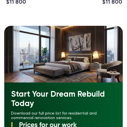
$11 800
$11 800
Start Your Dream Rebuild
Today
Download our full price list for residential and
commercial renovation services.