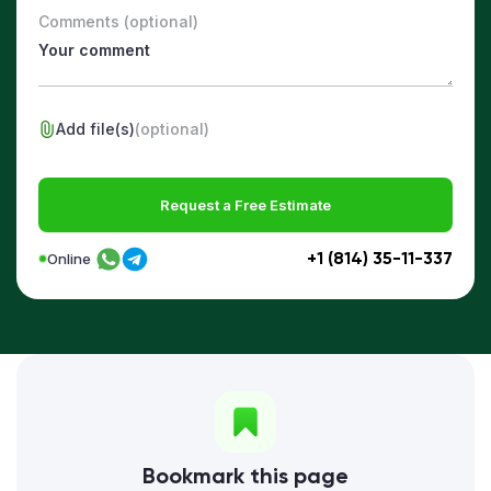
Comments (optional)
Add file(s)
(optional)
Request a Free Estimate
+1 (814) 35-11-337
Online
Bookmark this page