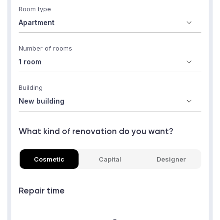
Room type
Number of rooms
Building
What kind of renovation do you want?
Cosmetic
Capital
Designer
Repair time