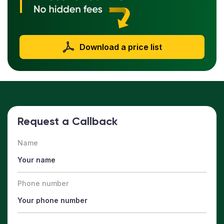
Download a price list
Request a Callback
Name
Phone number