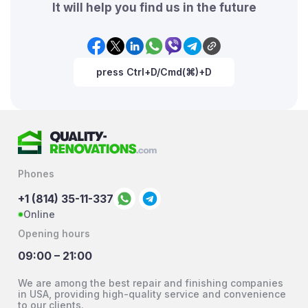
It will help you find us in the future
press Ctrl+D/Cmd(⌘)+D
Phones
+1 (814) 35-11-337
Online
Opening hours
09:00 – 21:00
We are among the best repair and finishing companies
in USA, providing high-quality service and convenience
to our clients.