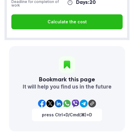
Days:
20
Deadline for completion of
work
Calculate the cost
Bookmark this page
It will help you find us in the future
press Ctrl+D/Cmd(⌘)+D