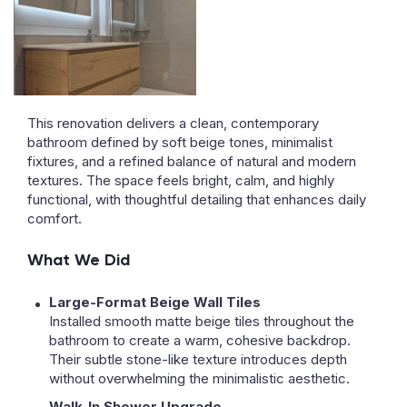
This renovation delivers a clean, contemporary
bathroom defined by soft beige tones, minimalist
fixtures, and a refined balance of natural and modern
textures. The space feels bright, calm, and highly
functional, with thoughtful detailing that enhances daily
comfort.
What We Did
Large-Format Beige Wall Tiles
Installed smooth matte beige tiles throughout the
bathroom to create a warm, cohesive backdrop.
Their subtle stone-like texture introduces depth
without overwhelming the minimalistic aesthetic.
Walk-In Shower Upgrade