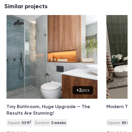
Similar projects
+2
pics
Tiny Bathroom, Huge Upgrade — The
Modern Toi
Results Are Stunning!
2
2
Square:
53 ft
Duration:
3 weeks
Square:
65 ft