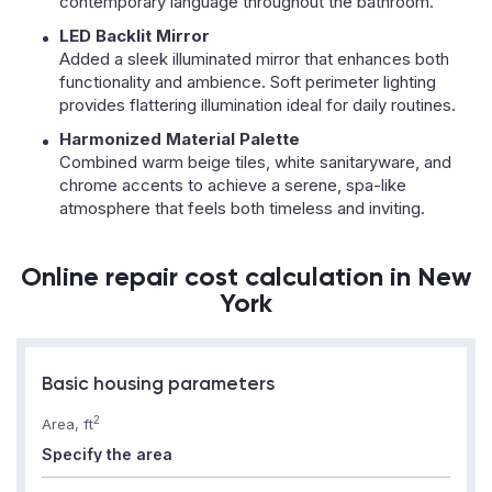
contemporary language throughout the bathroom.
LED Backlit Mirror
Added a sleek illuminated mirror that enhances both
functionality and ambience. Soft perimeter lighting
provides flattering illumination ideal for daily routines.
Harmonized Material Palette
Combined warm beige tiles, white sanitaryware, and
chrome accents to achieve a serene, spa-like
atmosphere that feels both timeless and inviting.
Online repair cost calculation in New
York
Basic housing parameters
2
Area, ft