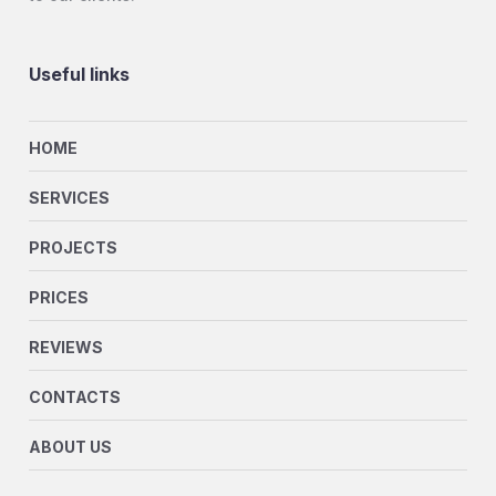
Useful links
HOME
SERVICES
PROJECTS
PRICES
REVIEWS
CONTACTS
ABOUT US