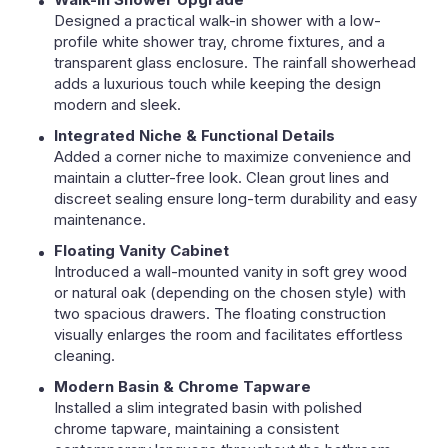
Designed a practical walk-in shower with a low-
profile white shower tray, chrome fixtures, and a
transparent glass enclosure. The rainfall showerhead
adds a luxurious touch while keeping the design
modern and sleek.
Integrated Niche & Functional Details
Added a corner niche to maximize convenience and
maintain a clutter-free look. Clean grout lines and
discreet sealing ensure long-term durability and easy
maintenance.
Floating Vanity Cabinet
Introduced a wall-mounted vanity in soft grey wood
or natural oak (depending on the chosen style) with
two spacious drawers. The floating construction
visually enlarges the room and facilitates effortless
cleaning.
Modern Basin & Chrome Tapware
Installed a slim integrated basin with polished
chrome tapware, maintaining a consistent