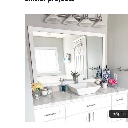
+5
pics