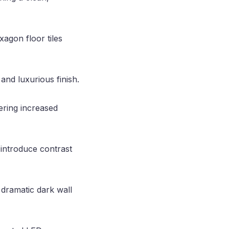
xagon floor tiles
and luxurious finish.
ering increased
 introduce contrast
 dramatic dark wall