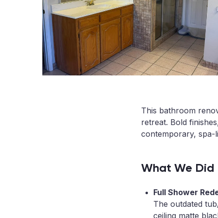
This bathroom renov
retreat. Bold finishe
contemporary, spa-li
What We Did
Full Shower Red
The outdated tub
ceiling matte blac