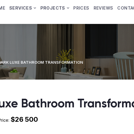
ME
SERVICES
PROJECTS
PRICES
REVIEWS
CONTA
DARK LUXE BATHROOM TRANSFORMATION
uxe Bathroom Transform
$26 500
Price: