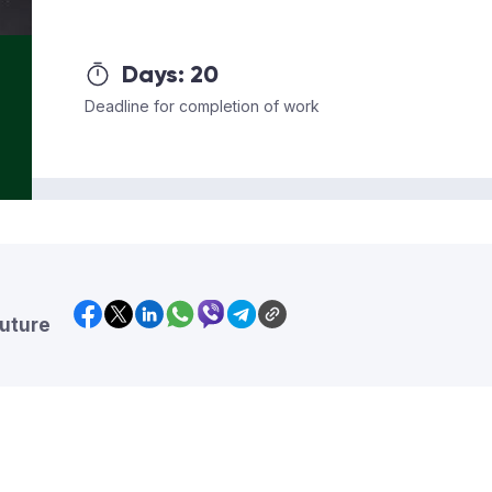
Days:
20
Deadline for completion of work
future