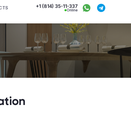
+1 (814) 35-11-337
CTS
Online
ation