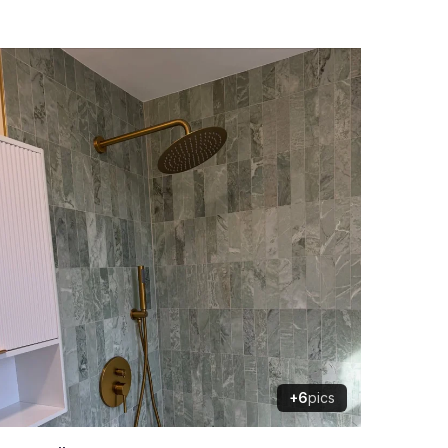
+6
pics