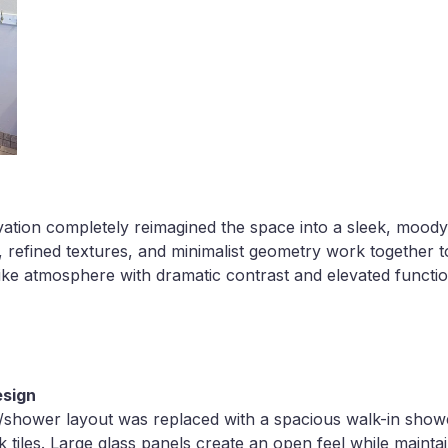
ation completely reimagined the space into a sleek, moody
s, refined textures, and minimalist geometry work together t
ke atmosphere with dramatic contrast and elevated function
esign
/shower layout was replaced with a spacious walk-in shower
k tiles. Large glass panels create an open feel while mainta