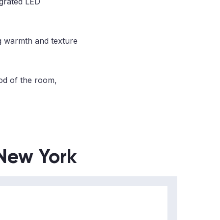
egrated LED
ng warmth and texture
od of the room,
 New York