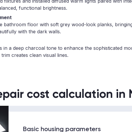
fixtures and installed diffused warm lights paired with int
alanced, functional brightness.
ement
re bathroom floor with soft grey wood-look planks, bringi
utifully with the dark walls.
ls in a deep charcoal tone to enhance the sophisticated mo
 trim creates clean visual lines.
epair cost calculation in
Basic housing parameters