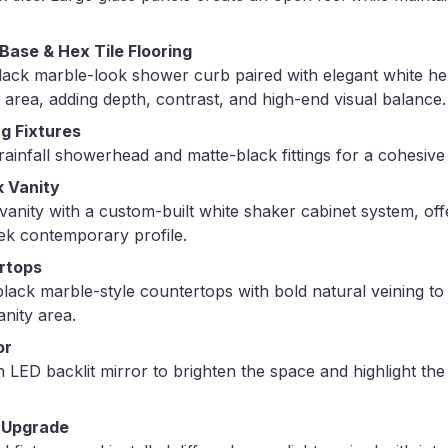
ase & Hex Tile Flooring
 black marble-look shower curb paired with elegant white he
 area, adding depth, contrast, and high-end visual balance.
g Fixtures
infall showerhead and matte-black fittings for a cohesive 
 Vanity
vanity with a custom-built white shaker cabinet system, off
ek contemporary profile.
rtops
g black marble-style countertops with bold natural veining to
anity area.
or
h LED backlit mirror to brighten the space and highlight the
 Upgrade