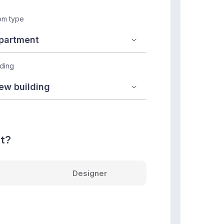
m type
lding
nt?
Designer