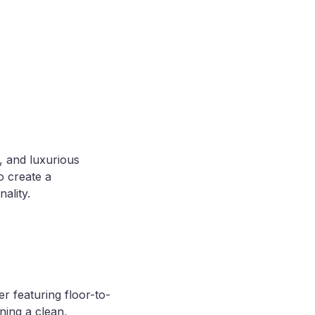
, and luxurious
o create a
ality.
 featuring floor-to-
ining a clean,