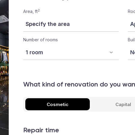
2
Area, ft
Roo
Number of rooms
Bui
What kind of renovation do you wa
Cosmetic
Capital
Repair time