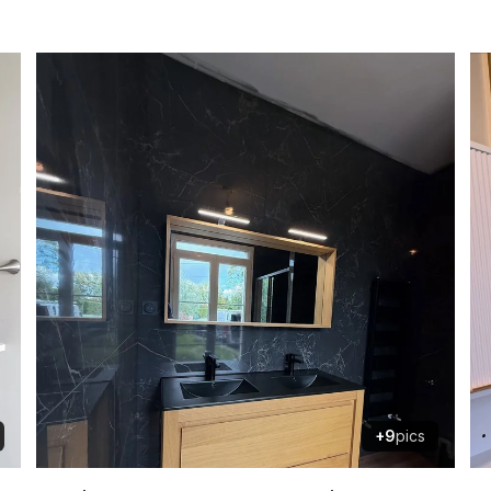
+9
pics