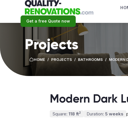
HO
Get a free Quote now
Projects
HOME
/
PROJECTS
/
BATHROOMS
/
MODERN 
Modern Dark L
2
Square:
118 ft
Duration:
5 weeks