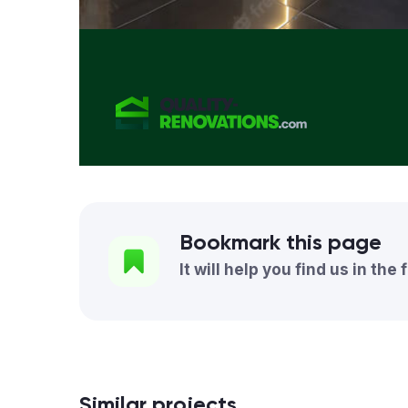
Bookmark this page
It will help you find us in the 
Similar projects