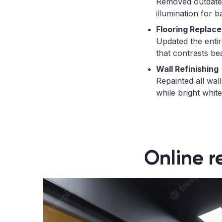
Removed outdated 
illumination for b
Flooring Replac
Updated the enti
that contrasts bea
Wall Refinishing
Repainted all wal
while bright white
Online r