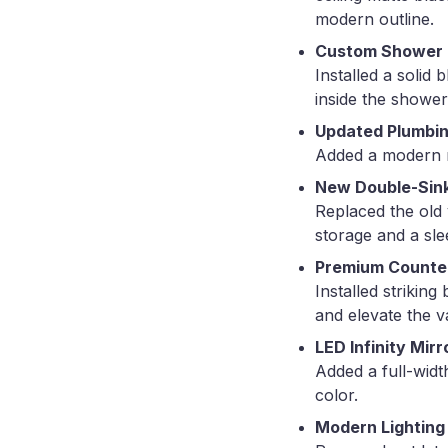
modern outline.
Custom Shower B
Installed a solid
inside the shower
Updated Plumbin
Added a modern ra
New Double-Sink
Replaced the old 
storage and a sle
Premium Counte
Installed strikin
and elevate the v
LED Infinity Mirr
Added a full-widt
color.
Modern Lighting