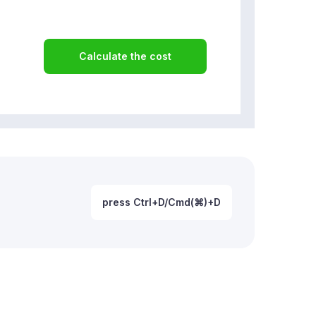
Calculate the cost
press Ctrl+D/Cmd(⌘)+D