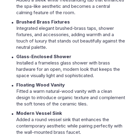
the spa-like aesthetic and becomes a central
calming feature of the room.
Brushed Brass Fixtures
Integrated elegant brushed-brass taps, shower
fixtures, and accessories, adding warmth and a
touch of luxury that stands out beautifully against the
neutral palette.
Glass-Enclosed Shower
Installed a frameless glass shower with brass
hardware for an open, modern look that keeps the
space visually light and sophisticated.
Floating Wood Vanity
Fitted a warm natural-wood vanity with a clean
design to introduce organic texture and complement
the soft tones of the ceramic tiles.
Modern Vessel Sink
Added a round vessel sink that enhances the
contemporary aesthetic while pairing perfectly with
the wall-mounted brass faucet.