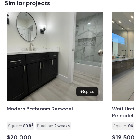
Similar projects
+8
pics
Modern Bathroom Remodel
Wait Until
Remodel!
2
2
Square:
80 ft
Duration:
2 weeks
Square:
96 ft
$20 000
$19 500