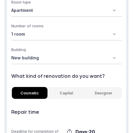
Room type
Number of rooms
Building
What kind of renovation do you want?
Cosmetic
Capital
Designer
Repair time
Days:
20
Deadline for completion of