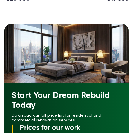
Start Your Dream Rebuild
Today
Download our full price list for residential and
commercial renovation services.