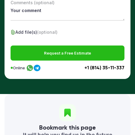
Comments (optional)
Add file(s)
(optional)
Request a Free Estimate
+1 (814) 35-11-337
Online
Bookmark this page
It will help you find us in the future