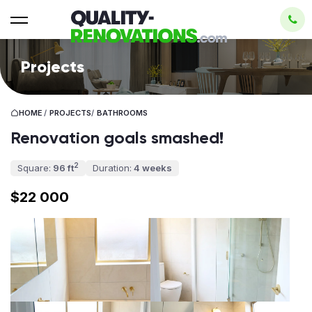
Projects
HOME
/
PROJECTS
/
BATHROOMS
Renovation goals smashed!
2
Square:
96 ft
Duration:
4 weeks
$22 000