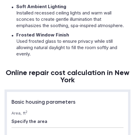
Soft Ambient Lighting
Installed recessed ceiling lights and warm wall
sconces to create gentle illumination that
emphasizes the soothing, spa-inspired atmosphere.
Frosted Window Finish
Used frosted glass to ensure privacy while still
allowing natural daylight to fill the room softly and
evenly.
Online repair cost calculation in New
York
Basic housing parameters
2
Area, ft