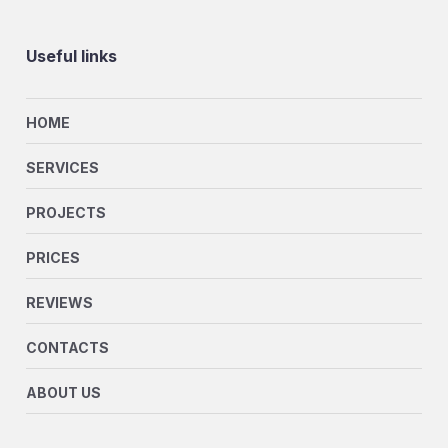
Useful links
HOME
SERVICES
PROJECTS
PRICES
REVIEWS
CONTACTS
ABOUT US