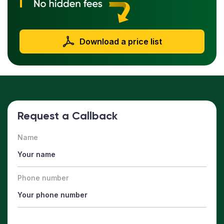
Download a price list
Request a Callback
Name
Phone number