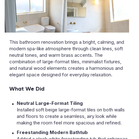
This bathroom renovation brings a bright, calming, and
modern spa-like atmosphere through clean lines, soft
neutral tones, and warm brass accents. The
combination of large-format tiles, minimalist fixtures,
and natural wood elements creates a harmonious and
elegant space designed for everyday relaxation.
What We Did
Neutral Large-Format Tiling
Installed soft beige large-format tiles on both walls
and floors to create a seamless, airy look while
making the room feel more spacious and refined.
Freestanding Modern Bathtub
Added a sleek white freestanding tub that enhances