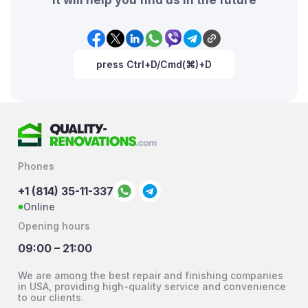
press Ctrl+D/Cmd(⌘)+D
Phones
+1 (814) 35-11-337
Online
Opening hours
09:00 – 21:00
We are among the best repair and finishing companies
in USA, providing high-quality service and convenience
to our clients.