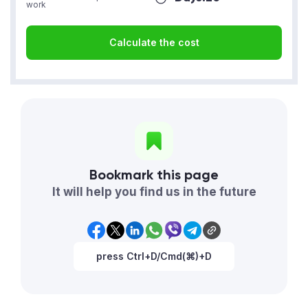
work
Calculate the cost
Bookmark this page
It will help you find us in the future
press Ctrl+D/Cmd(⌘)+D