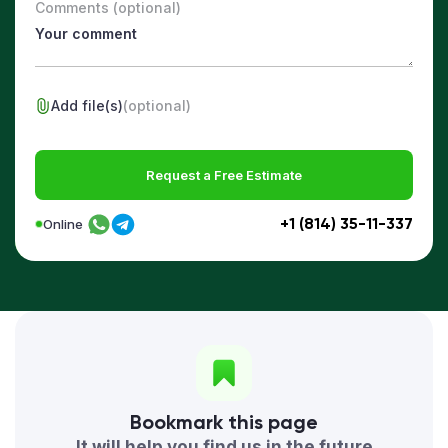
Comments (optional)
Add file(s)
(optional)
Request a Free Estimate
+1 (814) 35-11-337
Online
Bookmark this page
It will help you find us in the future