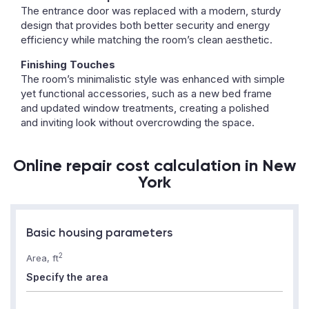
The entrance door was replaced with a modern, sturdy
design that provides both better security and energy
efficiency while matching the room’s clean aesthetic.
Finishing Touches
The room’s minimalistic style was enhanced with simple
yet functional accessories, such as a new bed frame
and updated window treatments, creating a polished
and inviting look without overcrowding the space.
Online repair cost calculation in New
York
Basic housing parameters
2
Area, ft