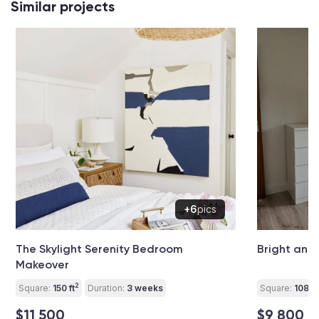
Similar projects
+6
pics
The Skylight Serenity Bedroom
Bright and
Makeover
2
Square:
150 ft
Duration:
3 weeks
Square:
108 ft
$11 500
$9 800