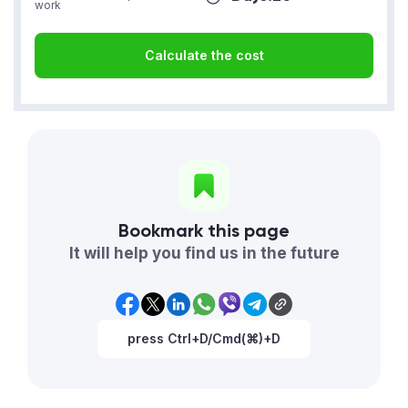
work
Calculate the cost
Bookmark this page
It will help you find us in the future
press Ctrl+D/Cmd(⌘)+D