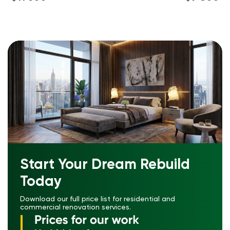
Start Your Dream Rebuild
Today
Download our full price list for residential and
commercial renovation services.