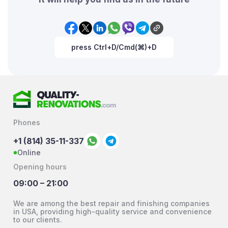
press Ctrl+D/Cmd(⌘)+D
Phones
+1 (814) 35-11-337
Online
Opening hours
09:00 – 21:00
We are among the best repair and finishing companies
in USA, providing high-quality service and convenience
to our clients.