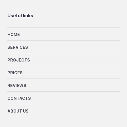
Useful links
HOME
SERVICES
PROJECTS
PRICES
REVIEWS
CONTACTS
ABOUT US