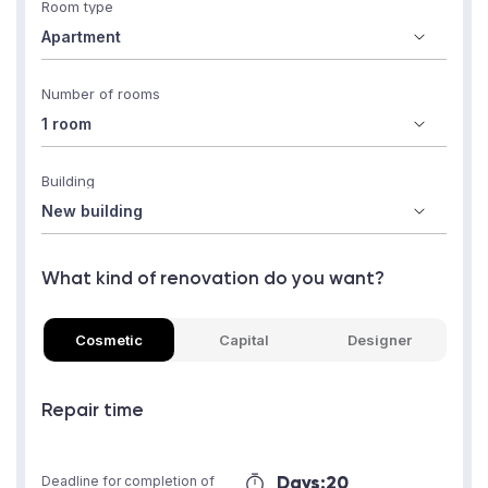
Room type
Number of rooms
Building
What kind of renovation do you want?
Cosmetic
Capital
Designer
Repair time
Days:
20
Deadline for completion of