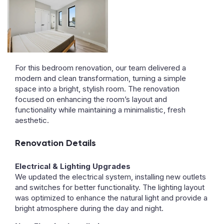
For this bedroom renovation, our team delivered a
modern and clean transformation, turning a simple
space into a bright, stylish room. The renovation
focused on enhancing the room’s layout and
functionality while maintaining a minimalistic, fresh
aesthetic.
Renovation Details
Electrical & Lighting Upgrades
We updated the electrical system, installing new outlets
and switches for better functionality. The lighting layout
was optimized to enhance the natural light and provide a
bright atmosphere during the day and night.