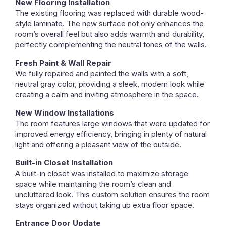
New Flooring Installation
The existing flooring was replaced with durable wood-
style laminate. The new surface not only enhances the
room’s overall feel but also adds warmth and durability,
perfectly complementing the neutral tones of the walls.
Fresh Paint & Wall Repair
We fully repaired and painted the walls with a soft,
neutral gray color, providing a sleek, modern look while
creating a calm and inviting atmosphere in the space.
New Window Installations
The room features large windows that were updated for
improved energy efficiency, bringing in plenty of natural
light and offering a pleasant view of the outside.
Built-in Closet Installation
A built-in closet was installed to maximize storage
space while maintaining the room’s clean and
uncluttered look. This custom solution ensures the room
stays organized without taking up extra floor space.
Entrance Door Update