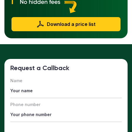
Download a price list
Request a Callback
Name
Phone number