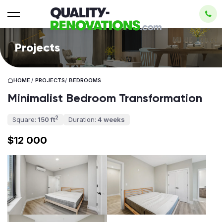
Projects
HOME
/
PROJECTS
/
BEDROOMS
Minimalist Bedroom Transformation
2
Square:
150 ft
Duration:
4 weeks
$12 000