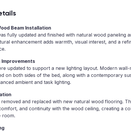
tails
Wood Beam Installation
 was fully updated and finished with natural wood paneling
tural enhancement adds warmth, visual interest, and a ref
ce.
ng Improvements
ere updated to support a new lighting layout. Modern wall
ed on both sides of the bed, along with a contemporary su
lanced ambient and task lighting.
ation
s removed and replaced with new natural wood flooring. T
 comfort, and continuity with the wood ceiling, creating a c
e room.
ng