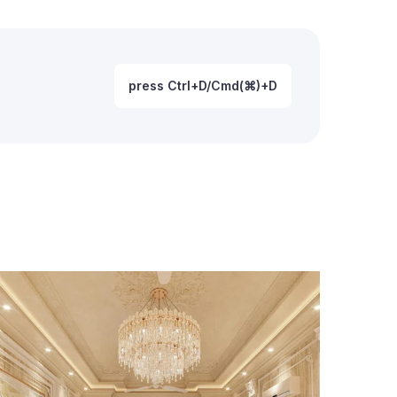
press Ctrl+D/Cmd(⌘)+D