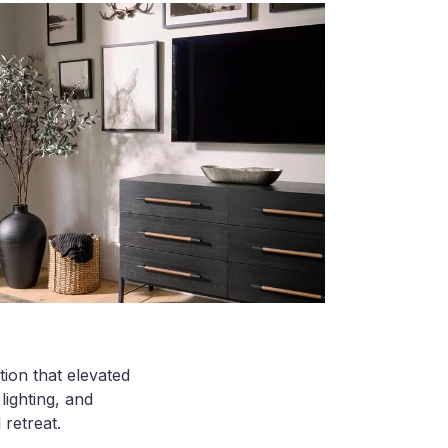
ion that elevated
lighting, and
 retreat.