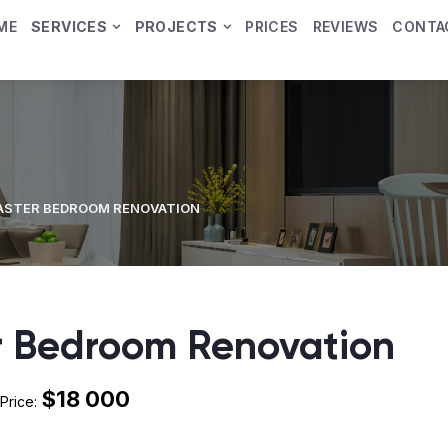
ME
SERVICES
PROJECTS
PRICES
REVIEWS
CONTA
ASTER BEDROOM RENOVATION
 Bedroom Renovation
$18 000
Price: