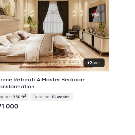
+2
pics
rene Retreat: A Master Bedroom
ansformation
2
quare:
350 ft
Duration:
13 weeks
71 000