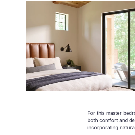
For this master bedr
both comfort and des
incorporating natura