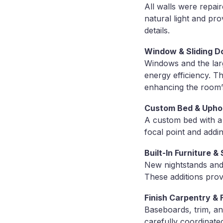
All walls were repai
natural light and pr
details.
Window & Sliding D
Windows and the larg
energy efficiency. T
enhancing the room’
Custom Bed & Uphol
A custom bed with a 
focal point and addi
Built-In Furniture 
New nightstands and 
These additions prov
Finish Carpentry & F
Baseboards, trim, an
carefully coordinated