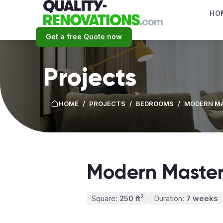
HO
Get a free Quote now
Projects
HOME
/
PROJECTS
/
BEDROOMS
/
MODERN M
Modern Master
2
Square:
250 ft
Duration:
7 weeks