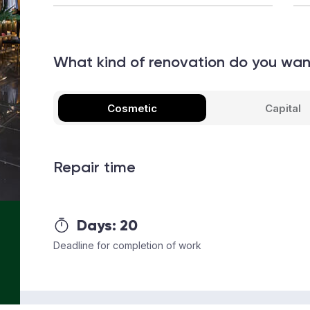
What kind of renovation do you wa
Cosmetic
Capital
Repair time
Days:
20
Deadline for completion of work