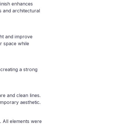
finish enhances
s and architectural
ght and improve
r space while
creating a strong
e and clean lines.
emporary aesthetic.
. All elements were