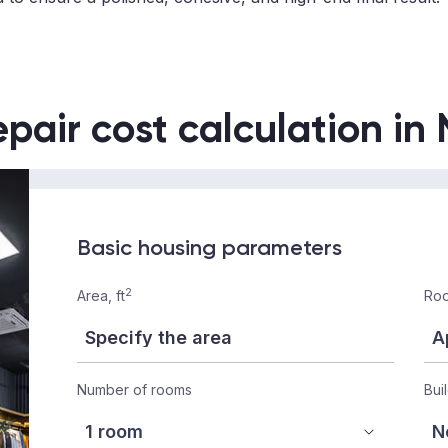
epair cost calculation in
Basic housing parameters
2
Area, ft
Roo
Number of rooms
Bui