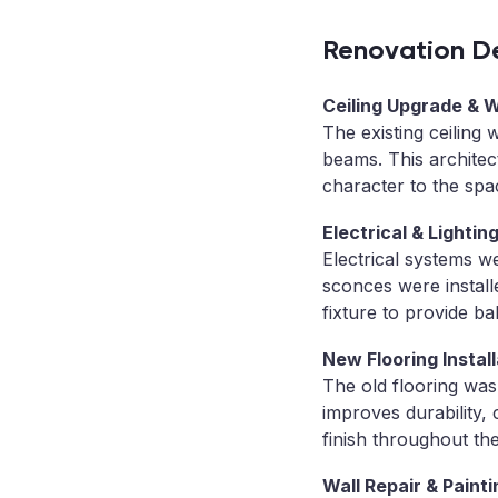
Renovation De
Ceiling Upgrade & 
The existing ceiling
beams. This architec
character to the spa
Electrical & Lighti
Electrical systems w
sconces were install
fixture to provide ba
New Flooring Install
The old flooring wa
improves durability,
finish throughout th
Wall Repair & Painti