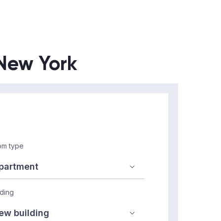
 New York
m type
lding