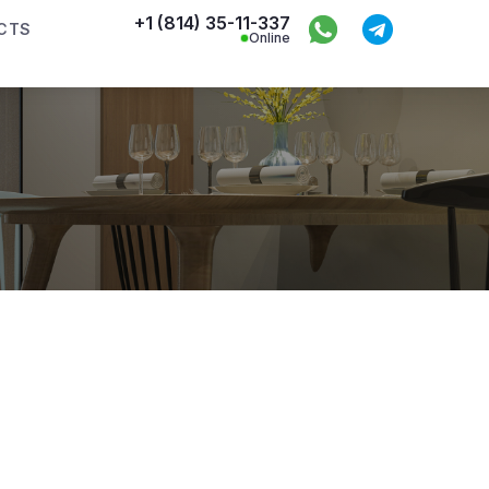
+1 (814) 35-11-337
CTS
Online