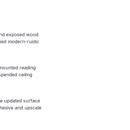
 and exposed wood
ined modern-rustic
-mounted reading
spended ceiling
he updated surface
ohesive and upscale