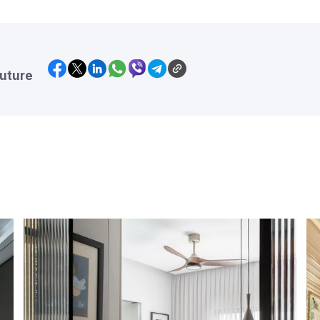
future