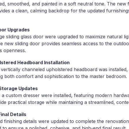
red, smoothed, and painted in a soft neutral tone. The new 
ovides a clean, calming backdrop for the updated furnishing
oor Upgrades
e sliding glass door were upgraded to maximize natural li
he new sliding door provides seamless access to the outdoo
s openness.
stered Headboard Installation
vertically channeled upholstered headboard was installed, 
ng both comfort and sophistication to the master bedroom.
& Storage Updates
a custom dresser were installed, featuring modern hardwar
ide practical storage while maintaining a streamlined, cont
inal Details
d finishing details were updated to complete the renovation
 to ensure a polished, cohesive, and high-end final result.