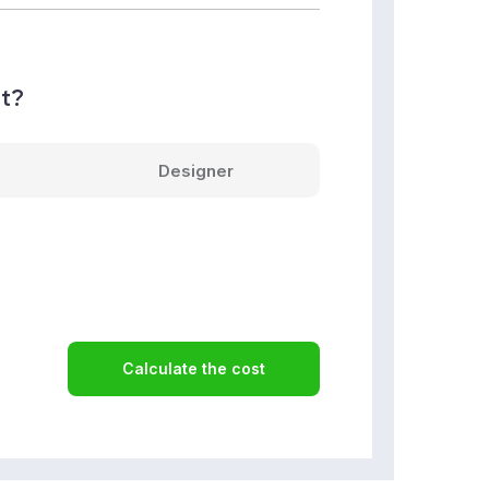
nt?
Designer
Calculate the cost