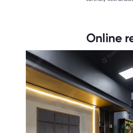
Online r