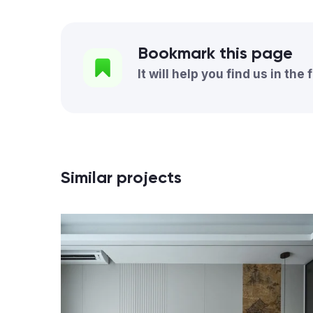
Bookmark this page
It will help you find us in the 
Similar projects