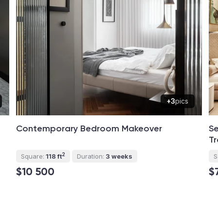
+3
pics
Contemporary Bedroom Makeover
Se
Tr
2
Square:
118 ft
Duration:
3 weeks
S
$10 500
$