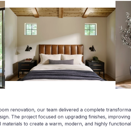
oom renovation, our team delivered a complete transformat
ign. The project focused on upgrading finishes, improving 
l materials to create a warm, modern, and highly functional