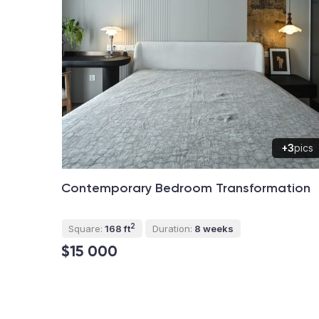
+3
pics
Contemporary Bedroom Transformation
2
Square:
168 ft
Duration:
8 weeks
$15 000