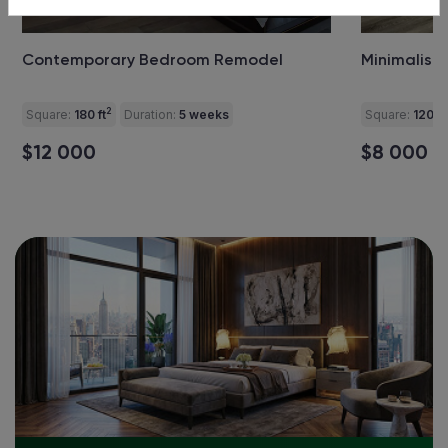
+4
pics
Contemporary Bedroom Remodel
Minimalist
2
Square:
180 ft
Duration:
5 weeks
Square:
120 ft
$12 000
$8 000