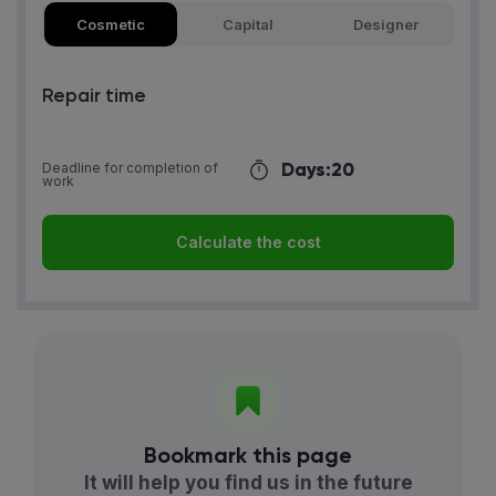
Cosmetic
Capital
Designer
Repair time
Days:
20
Deadline for completion of
work
Calculate the cost
Bookmark this page
It will help you find us in the future