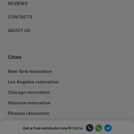
REVIEWS
CONTACTS
ABOUT US
Cities
New York renovation
Los Angeles renovation
Chicago renovation
Houston renovation
Phoenix renovation
Philadelphia renovation
Online
Get a free estimate now