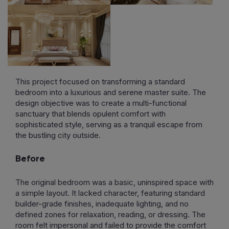
This project focused on transforming a standard
bedroom into a luxurious and serene master suite. The
design objective was to create a multi-functional
sanctuary that blends opulent comfort with
sophisticated style, serving as a tranquil escape from
the bustling city outside.
Before
The original bedroom was a basic, uninspired space with
a simple layout. It lacked character, featuring standard
builder-grade finishes, inadequate lighting, and no
defined zones for relaxation, reading, or dressing. The
room felt impersonal and failed to provide the comfort