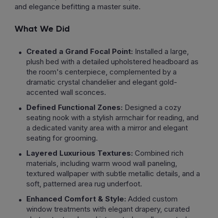
and elegance befitting a master suite.
What We Did
Created a Grand Focal Point:
Installed a large,
plush bed with a detailed upholstered headboard as
the room's centerpiece, complemented by a
dramatic crystal chandelier and elegant gold-
accented wall sconces.
Defined Functional Zones:
Designed a cozy
seating nook with a stylish armchair for reading, and
a dedicated vanity area with a mirror and elegant
seating for grooming.
Layered Luxurious Textures:
Combined rich
materials, including warm wood wall paneling,
textured wallpaper with subtle metallic details, and a
soft, patterned area rug underfoot.
Enhanced Comfort & Style:
Added custom
window treatments with elegant drapery, curated