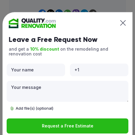
press Ctrl+D/Cmd(⌘)+D
Leave a Free Request Now
and get a
10% discount
on the remodeling and
Similar projects
renovation cost
Add file(s) (optional)
Request a Free Estimate