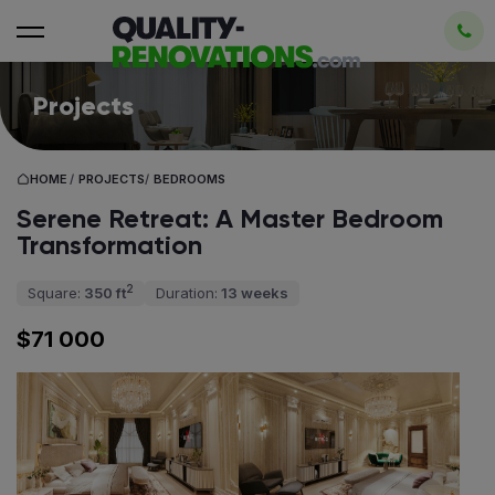
Projects
HOME
/
PROJECTS
/
BEDROOMS
Serene Retreat: A Master Bedroom
Transformation
2
Square:
350 ft
Duration:
13 weeks
$71 000