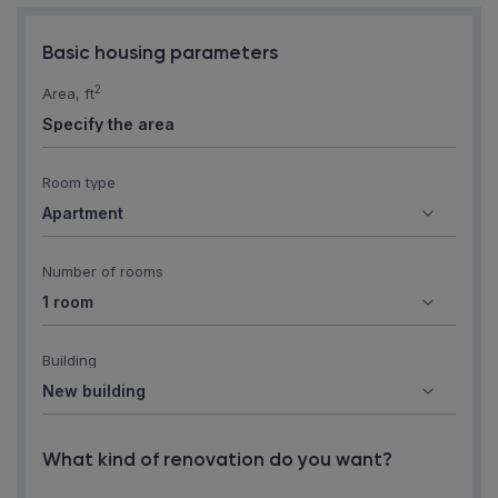
Basic housing parameters
2
Area, ft
Room type
Number of rooms
Building
What kind of renovation do you want?