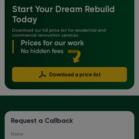
Start Your Dream Rebuild
Today
Download our full price list for residential and
commercial renovation services.
Download a price list
Request a Callback
Name