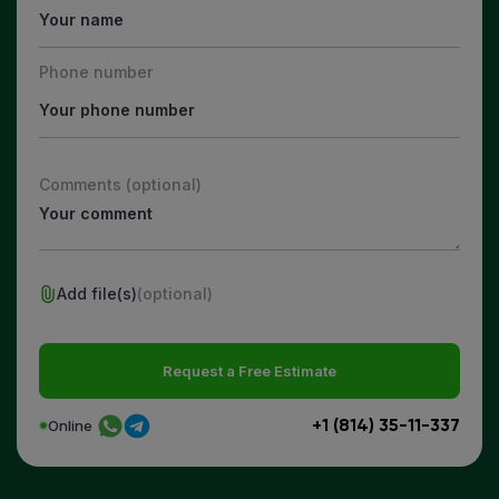
Phone number
Comments (optional)
Add file(s)
(optional)
Request a Free Estimate
+1 (814) 35-11-337
Online