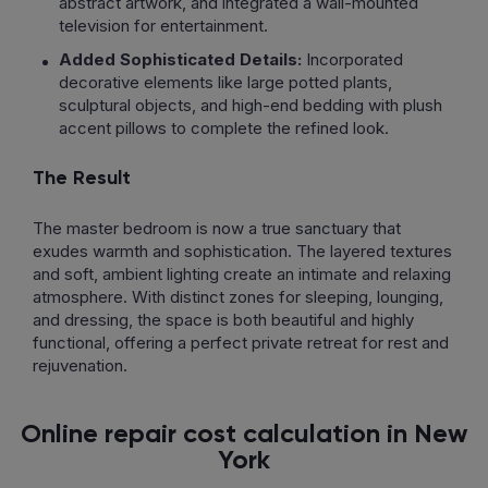
abstract artwork, and integrated a wall-mounted
television for entertainment.
Added Sophisticated Details:
Incorporated
decorative elements like large potted plants,
sculptural objects, and high-end bedding with plush
accent pillows to complete the refined look.
The Result
The master bedroom is now a true sanctuary that
exudes warmth and sophistication. The layered textures
and soft, ambient lighting create an intimate and relaxing
atmosphere. With distinct zones for sleeping, lounging,
and dressing, the space is both beautiful and highly
functional, offering a perfect private retreat for rest and
rejuvenation.
Online repair cost calculation in New
York