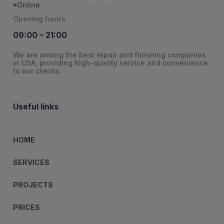
Online
Opening hours
09:00 – 21:00
We are among the best repair and finishing companies
in USA, providing high-quality service and convenience
to our clients.
Useful links
HOME
SERVICES
PROJECTS
PRICES