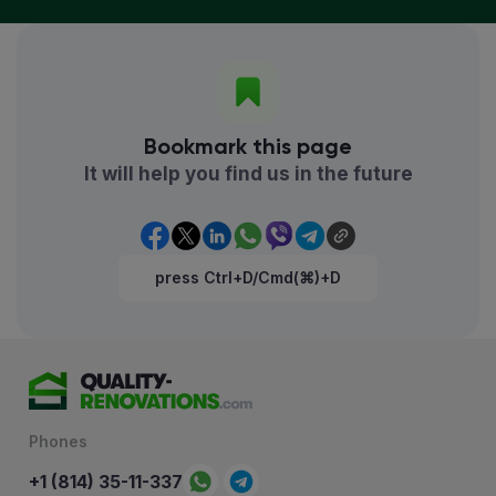
Bookmark this page
It will help you find us in the future
press Ctrl+D/Cmd(⌘)+D
Phones
+1 (814) 35-11-337