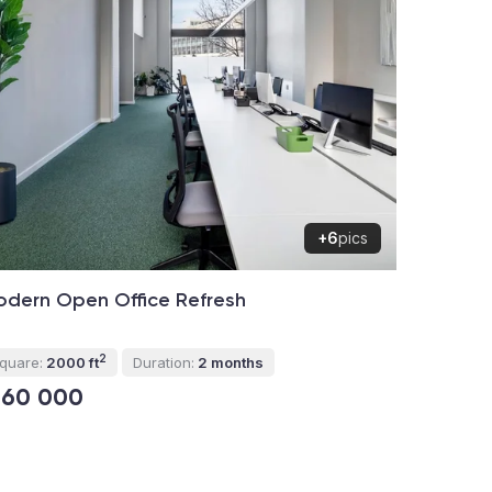
+6
pics
dern Open Office Refresh
2
quare:
2000 ft
Duration:
2 months
160 000