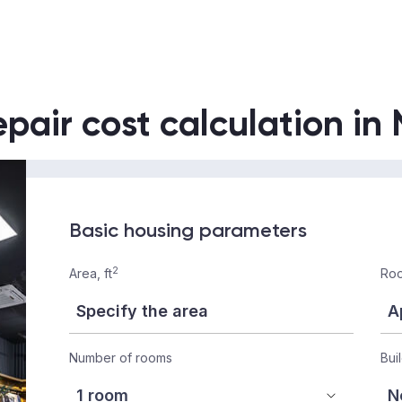
epair cost calculation in
Basic housing parameters
2
Area, ft
Roo
Number of rooms
Bui