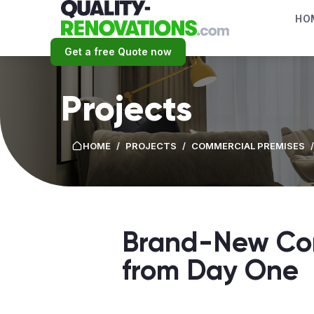
HO
Get a free Quote now
Projects
HOME
/
PROJECTS
/
СOMMERCIAL PREMISES
/
Brand-New Com
from Day One