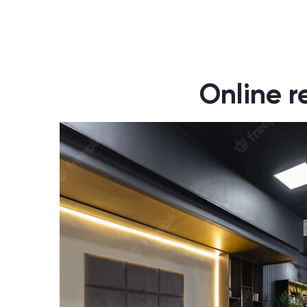
Online r