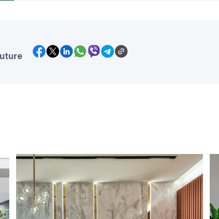
future