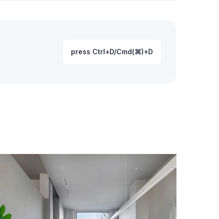
press Ctrl+D/Cmd(⌘)+D