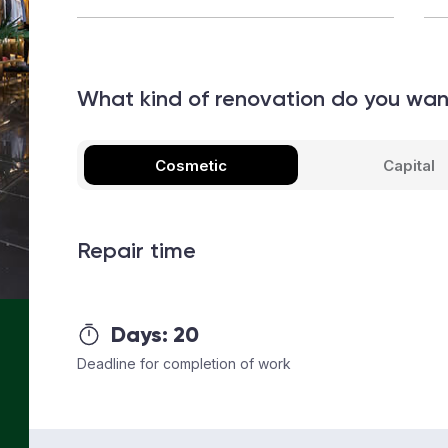
What kind of renovation do you wa
Cosmetic
Capital
Repair time
Days:
20
Deadline for completion of work