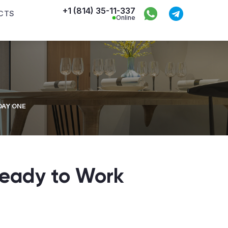
+1 (814) 35-11-337
CTS
Online
DAY ONE
eady to Work