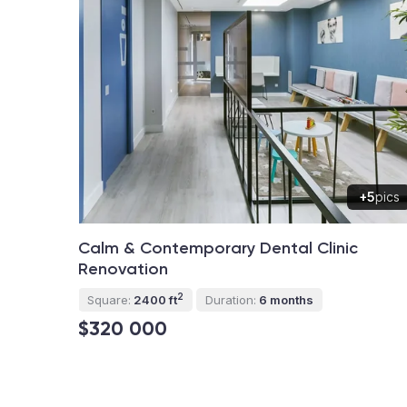
+5
pics
Calm & Contemporary Dental Clinic
Renovation
2
Square:
2400 ft
Duration:
6 months
$320 000