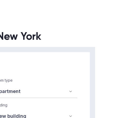
 New York
m type
lding