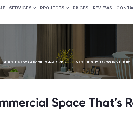
ME
SERVICES
PROJECTS
PRICES
REVIEWS
CONTA
BRAND-NEW COMMERCIAL SPACE THAT’S READY TO WORK FROM 
mercial Space That’s R