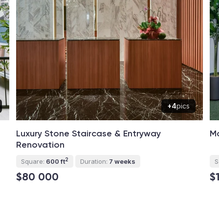
+4
pics
Luxury Stone Staircase & Entryway
Mo
Renovation
2
Square:
600 ft
Duration:
7 weeks
S
$80 000
$