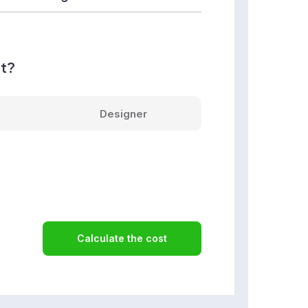
nt?
Designer
Calculate the cost