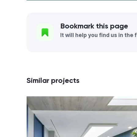
Bookmark this page
It will help you find us in the 
Similar projects