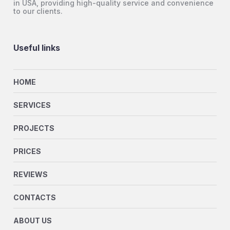
in USA, providing high-quality service and convenience
to our clients.
Useful links
HOME
SERVICES
PROJECTS
PRICES
REVIEWS
CONTACTS
ABOUT US