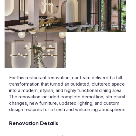
For this restaurant renovation, our team delivered a full
transformation that turned an outdated, cluttered space
into a modern, stylish, and highly functional dining area.
The renovation included complete demolition, structural
changes, new furniture, updated lighting, and custom
design features for a fresh and welcoming atmosphere.
Renovation Details