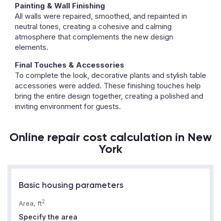
Painting & Wall Finishing
All walls were repaired, smoothed, and repainted in
neutral tones, creating a cohesive and calming
atmosphere that complements the new design
elements.
Final Touches & Accessories
To complete the look, decorative plants and stylish table
accessories were added. These finishing touches help
bring the entire design together, creating a polished and
inviting environment for guests.
Online repair cost calculation in New
York
Basic housing parameters
2
Area, ft