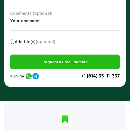
Comments (optional)
Add file(s)
(optional)
Request a Free Estimate
+1 (814) 35-11-337
Online