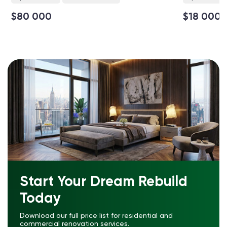
$80 000
$18 000
Start Your Dream Rebuild
Today
Download our full price list for residential and
commercial renovation services.