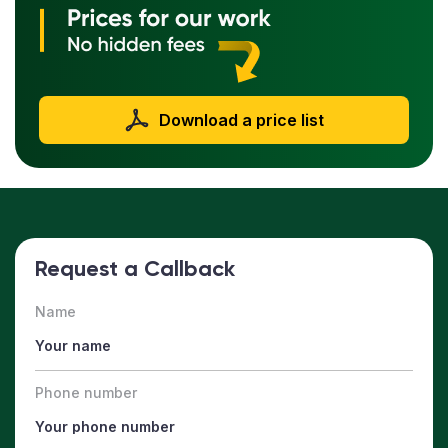
Download a price list
Request a Callback
Name
Phone number