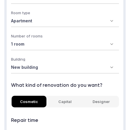
Room type
Number of rooms
Building
What kind of renovation do you want?
Cosmetic
Capital
Designer
Repair time