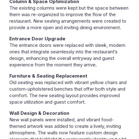
Column & Space Optimization
The existing columns were kept but the space between
them was re-organized to improve the flow of the
restaurant. New seating arrangements were created to
provide a more open and inviting dining environment.
Entrance Door Upgrade
The entrance doors were replaced with sleek, modern
ones that integrate seamlessly into the restaurant’s
design, enhancing the overall entryway and guest
experience from the moment they arrive.
Furniture & Seating Replacement
Old seating was replaced with vibrant yellow chairs and
custom-upholstered benches that offer both style and
comfort. The new seating layout provides improved
space utilization and guest comfort.
Wall Design & Decoration
New wall panels were installed, and vibrant food-
themed artwork was added to create a lively, inviting
atmosphere. The walls now feature custom design