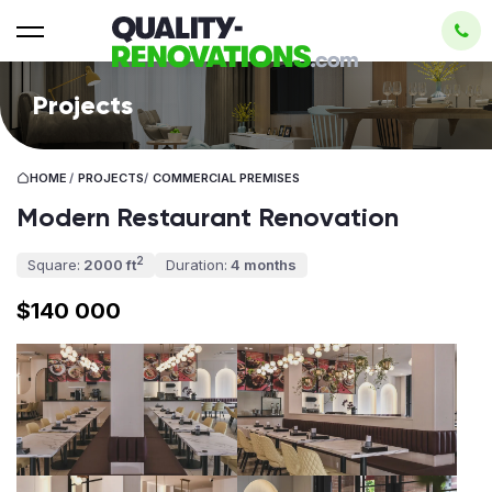
Projects
HOME
/
PROJECTS
/
СOMMERCIAL PREMISES
Modern Restaurant Renovation
2
Square:
2000 ft
Duration:
4 months
$140 000