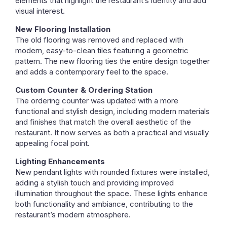
elements that highlight the restaurant’s identity and add
visual interest.
New Flooring Installation
The old flooring was removed and replaced with
modern, easy-to-clean tiles featuring a geometric
pattern. The new flooring ties the entire design together
and adds a contemporary feel to the space.
Custom Counter & Ordering Station
The ordering counter was updated with a more
functional and stylish design, including modern materials
and finishes that match the overall aesthetic of the
restaurant. It now serves as both a practical and visually
appealing focal point.
Lighting Enhancements
New pendant lights with rounded fixtures were installed,
adding a stylish touch and providing improved
illumination throughout the space. These lights enhance
both functionality and ambiance, contributing to the
restaurant’s modern atmosphere.