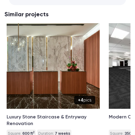
Similar projects
+4
pics
Luxury Stone Staircase & Entryway
Modern Com
Renovation
2
Square:
600 ft
Duration:
7 weeks
Square:
3500 