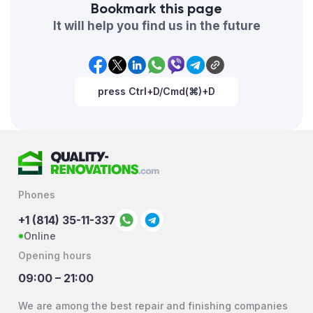
Bookmark this page
It will help you find us in the future
press Ctrl+D/Cmd(⌘)+D
Phones
+1 (814) 35-11-337
Online
Opening hours
09:00 – 21:00
We are among the best repair and finishing companies