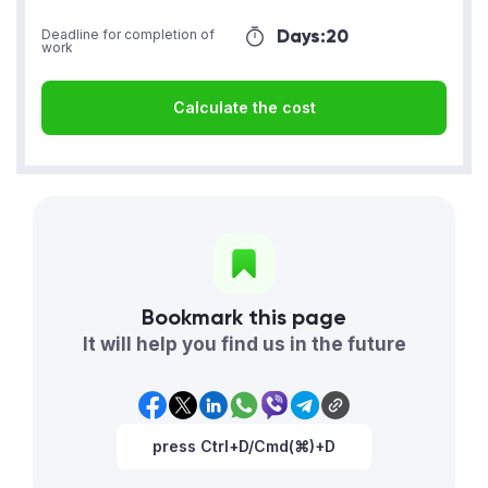
Days:
20
Deadline for completion of
work
Calculate the cost
Bookmark this page
It will help you find us in the future
press Ctrl+D/Cmd(⌘)+D