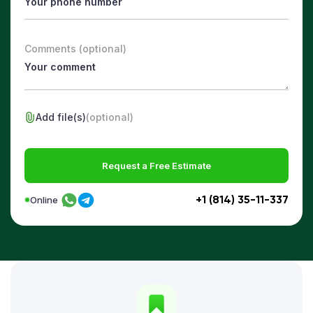
Comments (optional)
Add file(s)
(optional)
Request a Free Estimate
+1 (814) 35-11-337
Online