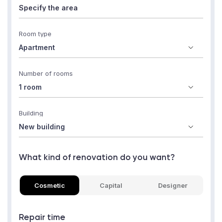
Room type
Number of rooms
Building
What kind of renovation do you want?
Cosmetic
Capital
Designer
Repair time