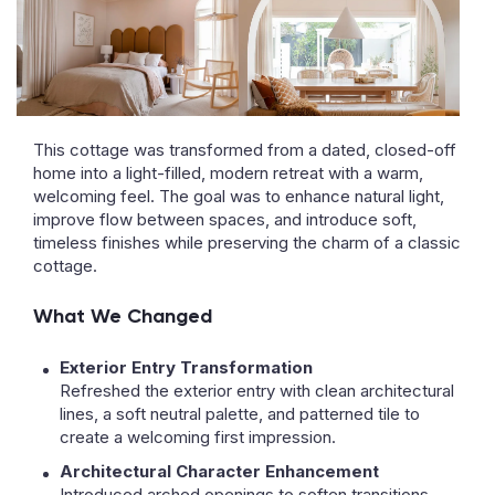
This cottage was transformed from a dated, closed-off
home into a light-filled, modern retreat with a warm,
welcoming feel. The goal was to enhance natural light,
improve flow between spaces, and introduce soft,
timeless finishes while preserving the charm of a classic
cottage.
What We Changed
Exterior Entry Transformation
Refreshed the exterior entry with clean architectural
lines, a soft neutral palette, and patterned tile to
create a welcoming first impression.
Architectural Character Enhancement
Introduced arched openings to soften transitions