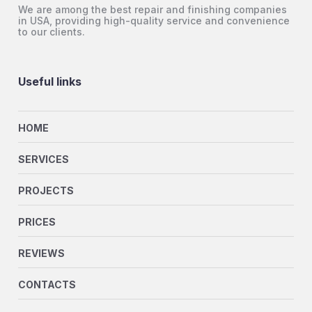
We are among the best repair and finishing companies
in USA, providing high-quality service and convenience
to our clients.
Useful links
HOME
SERVICES
PROJECTS
PRICES
REVIEWS
CONTACTS