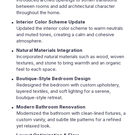
between rooms and add architectural character
throughout the home.
Interior Color Scheme Update
Updated the interior color scheme to warm neutrals
and muted tones, creating a calm and cohesive
atmosphere.
Natural Materials Integration
Incorporated natural materials such as wood, woven
textures, and stone to bring warmth and an organic
feel to each space.
Boutique-Style Bedroom Design
Redesigned the bedroom with custom upholstery,
layered textiles, and soft lighting for a serene,
boutique-style retreat.
Modern Bathroom Renovation
Modernized the bathroom with clean-lined fixtures, a
custom vanity, and subtle tile patterns for a refined
yet relaxed look.