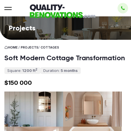
Projects
HOME
/
PROJECTS
/
COTTAGES
Soft Modern Cottage Transformation
2
Square:
1200 ft
Duration:
5 months
$150 000