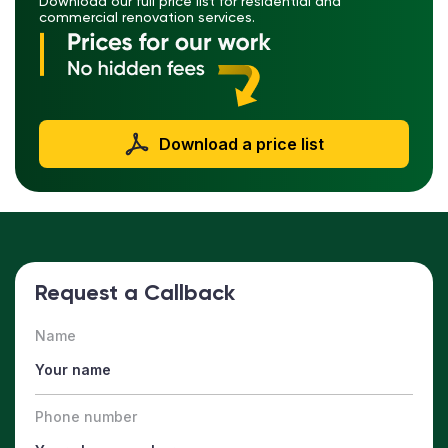
Download our full price list for residential and
commercial renovation services.
Download a price list
Request a Callback
Name
Phone number