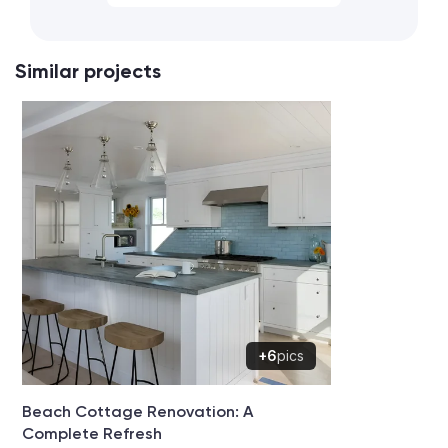
Similar projects
+6
pics
Beach Cottage Renovation: A
Complete Refresh