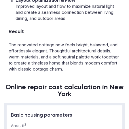
Layout Optimization & Flow
Improved layout and flow to maximize natural light
and create a seamless connection between living,
dining, and outdoor areas.
Result
The renovated cottage now feels bright, balanced, and
effortlessly elegant. Thoughtful architectural details,
warm materials, and a soft neutral palette work together
to create a timeless home that blends modern comfort
with classic cottage charm.
Online repair cost calculation in New
York
Basic housing parameters
2
Area, ft