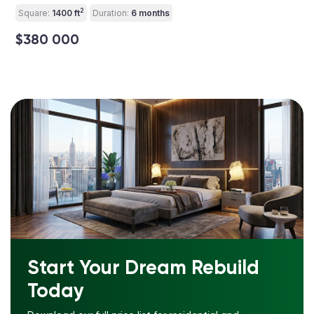
2
Square:
1400 ft
Duration:
6 months
$380 000
Start Your Dream Rebuild
Today