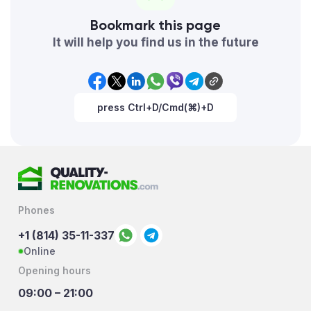
Bookmark this page
It will help you find us in the future
press Ctrl+D/Cmd(⌘)+D
Phones
+1 (814) 35-11-337
Online
Opening hours
09:00 – 21:00