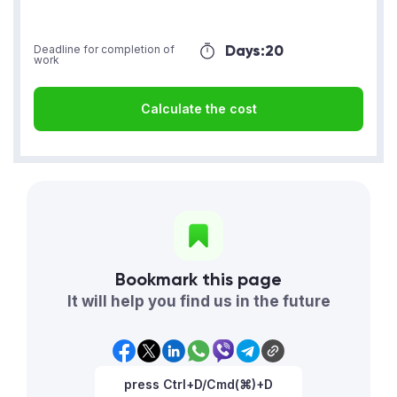
Days:
20
Deadline for completion of
work
Calculate the cost
Bookmark this page
It will help you find us in the future
press Ctrl+D/Cmd(⌘)+D