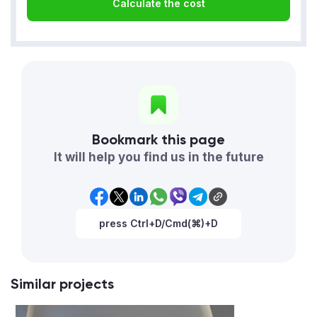
Calculate the cost
Bookmark this page
It will help you find us in the future
press Ctrl+D/Cmd(⌘)+D
Similar projects