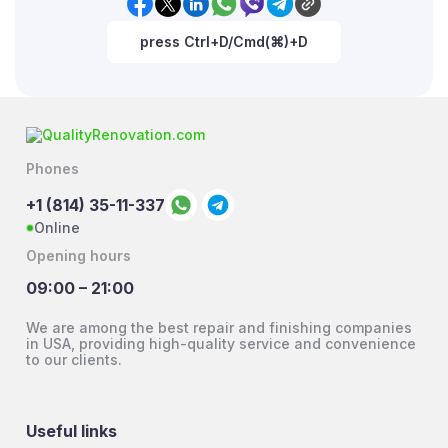
press Ctrl+D/Cmd(⌘)+D
Phones
+1 (814) 35-11-337
Online
Opening hours
09:00 – 21:00
We are among the best repair and finishing companies
in USA, providing high-quality service and convenience
to our clients.
Useful links