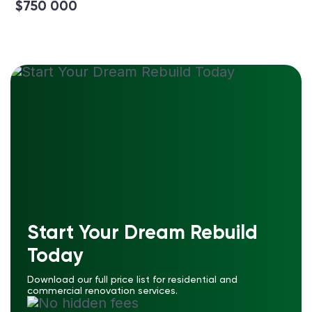
$750 000
Start Your Dream Rebuild
Today
Download our full price list for residential and
commercial renovation services.