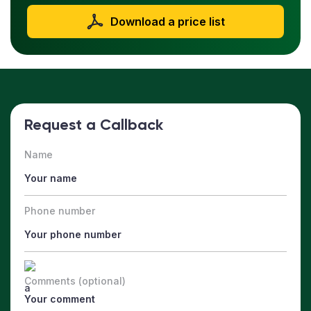
Download a price list
Request a Callback
Name
Phone number
Comments (optional)