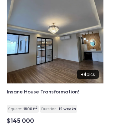
+4
pics
Insane House Transformation!
2
Square:
1900 ft
Duration:
12 weeks
$145 000