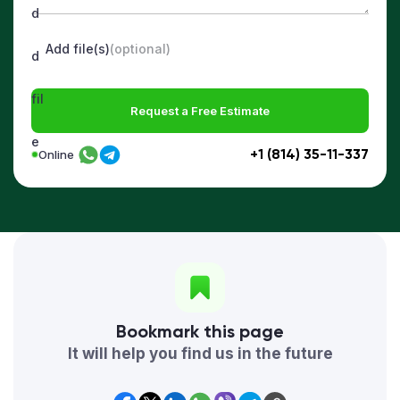
Add file(s)
(optional)
Request a Free Estimate
+1 (814) 35-11-337
Online
Bookmark this page
It will help you find us in the future