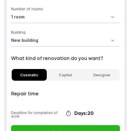
Number of rooms
Building
What kind of renovation do you want?
Cosmetic
Capital
Designer
Repair time
Days:
20
Deadline for completion of
work