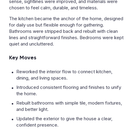
sense, sightlines were improved, and materials were
chosen to feel calm, durable, and timeless.
The kitchen became the anchor of the home, designed
for daily use but flexible enough for gathering.
Bathrooms were stripped back and rebuilt with clean
lines and straightforward finishes. Bedrooms were kept
quiet and uncluttered.
Key Moves
Reworked the interior flow to connect kitchen,
dining, and living spaces.
Introduced consistent flooring and finishes to unify
the home.
Rebuilt bathrooms with simple tile, modern fixtures,
and better light.
Updated the exterior to give the house a clear,
confident presence.