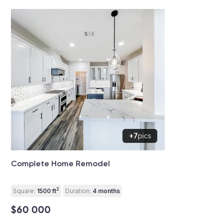
+7
pics
Complete Home Remodel
2
Square:
1500 ft
Duration:
4 months
$60 000