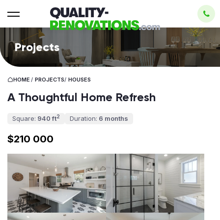
Projects
HOME
/
PROJECTS
/
HOUSES
A Thoughtful Home Refresh
2
Square:
940 ft
Duration:
6 months
$210 000