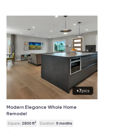
+7
pics
Modern Elegance Whole Home
Remodel
2
Square:
2800 ft
Duration:
9 months