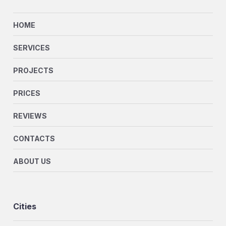
HOME
SERVICES
PROJECTS
PRICES
REVIEWS
CONTACTS
ABOUT US
Cities