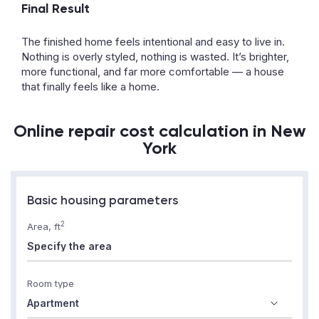
Final Result
The finished home feels intentional and easy to live in.
Nothing is overly styled, nothing is wasted. It’s brighter,
more functional, and far more comfortable — a house
that finally feels like a home.
Online repair cost calculation in New
York
Basic housing parameters
2
Area, ft
Room type