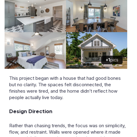
+1
pics
This project began with a house that had good bones
but no clarity. The spaces felt disconnected, the
finishes were tired, and the home didn’t reflect how
people actually live today.
Design Direction
Rather than chasing trends, the focus was on simplicity,
flow, and restraint. Walls were opened where it made