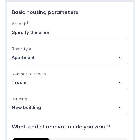
Basic housing parameters
2
Area, ft
Room type
Number of rooms
Building
What kind of renovation do you want?