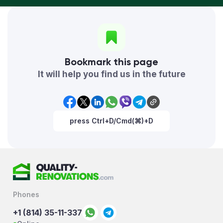
Bookmark this page
It will help you find us in the future
press Ctrl+D/Cmd(⌘)+D
Phones
+1 (814) 35-11-337