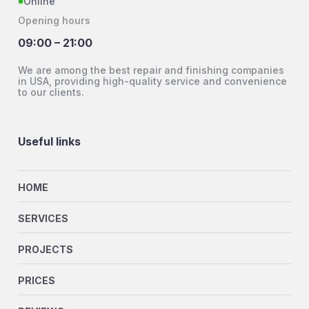
Online
Opening hours
09:00 – 21:00
We are among the best repair and finishing companies
in USA, providing high-quality service and convenience
to our clients.
Useful links
HOME
SERVICES
PROJECTS
PRICES