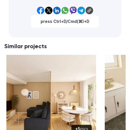
press Ctrl+D/Cmd(⌘)+D
Similar projects
+5
pics