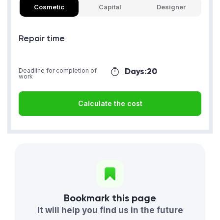
Cosmetic
Capital
Designer
Repair time
Days:
20
Deadline for completion of
work
Calculate the cost
Bookmark this page
It will help you find us in the future