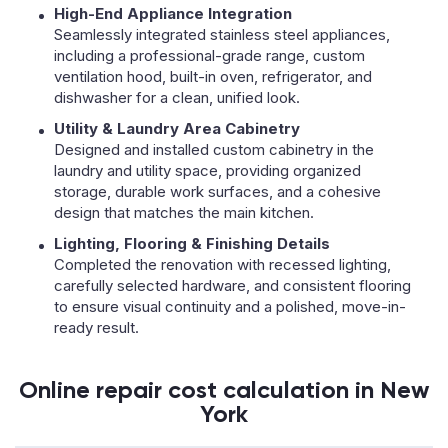
High-End Appliance Integration
Seamlessly integrated stainless steel appliances,
including a professional-grade range, custom
ventilation hood, built-in oven, refrigerator, and
dishwasher for a clean, unified look.
Utility & Laundry Area Cabinetry
Designed and installed custom cabinetry in the
laundry and utility space, providing organized
storage, durable work surfaces, and a cohesive
design that matches the main kitchen.
Lighting, Flooring & Finishing Details
Completed the renovation with recessed lighting,
carefully selected hardware, and consistent flooring
to ensure visual continuity and a polished, move-in-
ready result.
Online repair cost calculation in New
York