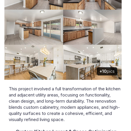
+10
pics
This project involved a full transformation of the kitchen
and adjacent utility areas, focusing on functionality,
clean design, and long-term durability. The renovation
blends custom cabinetry, modern appliances, and high-
quality surfaces to create a cohesive, efficient, and
visually refined living space.