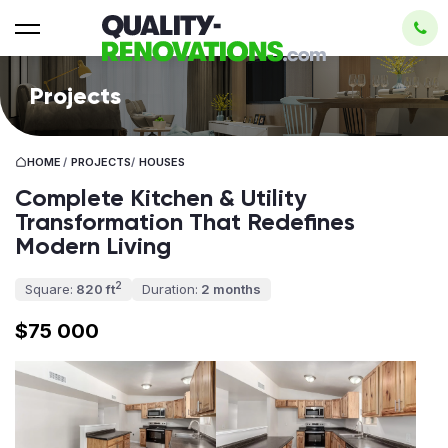
Projects
HOME
/
PROJECTS
/
HOUSES
Complete Kitchen & Utility
Transformation That Redefines
Modern Living
2
Square:
820 ft
Duration:
2 months
$75 000