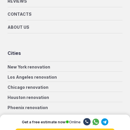
REVIEWS
CONTACTS
ABOUT US
Cities
New York renovation
Los Angeles renovation
Chicago renovation
Houston renovation
Phoenix renovation
Philadelphia renovation
Online
Get a free estimate now
San Antonio renovation