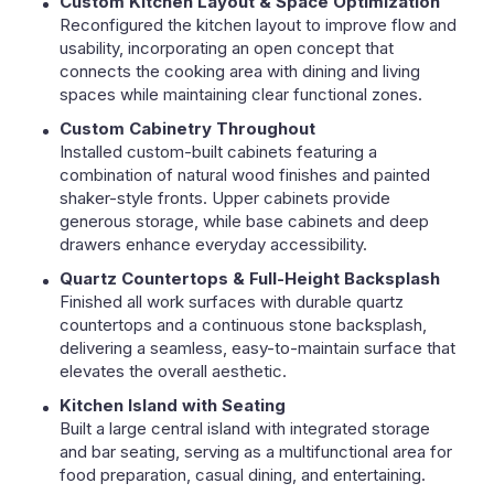
Custom Kitchen Layout & Space Optimization
Reconfigured the kitchen layout to improve flow and
usability, incorporating an open concept that
connects the cooking area with dining and living
spaces while maintaining clear functional zones.
Custom Cabinetry Throughout
Installed custom-built cabinets featuring a
combination of natural wood finishes and painted
shaker-style fronts. Upper cabinets provide
generous storage, while base cabinets and deep
drawers enhance everyday accessibility.
Quartz Countertops & Full-Height Backsplash
Finished all work surfaces with durable quartz
countertops and a continuous stone backsplash,
delivering a seamless, easy-to-maintain surface that
elevates the overall aesthetic.
Kitchen Island with Seating
Built a large central island with integrated storage
and bar seating, serving as a multifunctional area for
food preparation, casual dining, and entertaining.