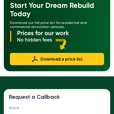
Start Your Dream Rebuild
Today
Download our full price list for residential and
commercial renovation services.
Download a price list
Request a Callback
Name