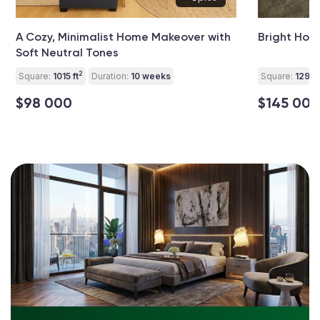
A Cozy, Minimalist Home Makeover with
Bright Hom
Soft Neutral Tones
2
Square:
1015 ft
Duration:
10 weeks
Square:
1290 f
$98 000
$145 000