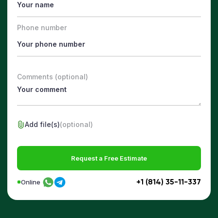
Phone number
Comments (optional)
Add file(s)
(optional)
Request a Free Estimate
+1 (814) 35-11-337
Online