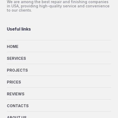
We are among the best repair and finishing companies
in USA, providing high-quality service and convenience
to our clients.
Useful links
HOME
SERVICES
PROJECTS
PRICES
REVIEWS
CONTACTS
ABOUT US