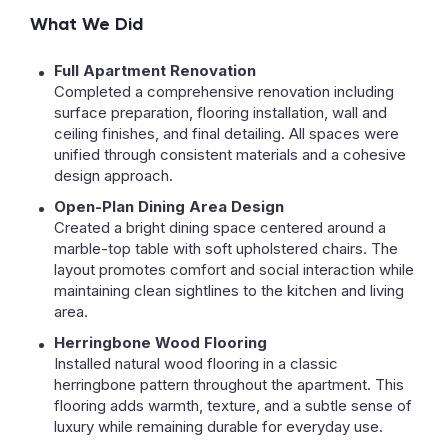
What We Did
Full Apartment Renovation
Completed a comprehensive renovation including
surface preparation, flooring installation, wall and
ceiling finishes, and final detailing. All spaces were
unified through consistent materials and a cohesive
design approach.
Open-Plan Dining Area Design
Created a bright dining space centered around a
marble-top table with soft upholstered chairs. The
layout promotes comfort and social interaction while
maintaining clean sightlines to the kitchen and living
area.
Herringbone Wood Flooring
Installed natural wood flooring in a classic
herringbone pattern throughout the apartment. This
flooring adds warmth, texture, and a subtle sense of
luxury while remaining durable for everyday use.