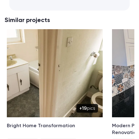
Similar projects
+19
pics
Bright Home Transformation
Modern Pat
Renovatio