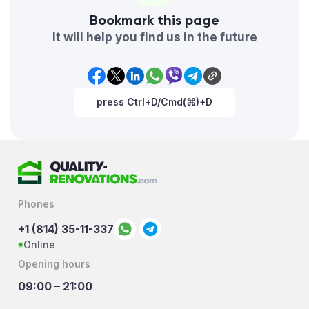
Bookmark this page
It will help you find us in the future
press Ctrl+D/Cmd(⌘)+D
Phones
+1 (814) 35-11-337
Online
Opening hours
09:00 – 21:00