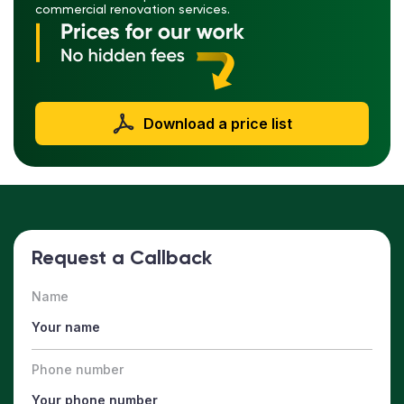
commercial renovation services.
Download a price list
Request a Callback
Name
Phone number