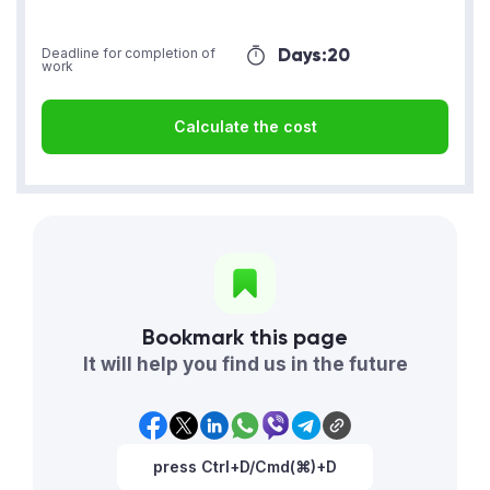
Days:
20
Deadline for completion of
work
Calculate the cost
Bookmark this page
It will help you find us in the future
press Ctrl+D/Cmd(⌘)+D