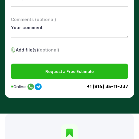
Comments (optional)
Add file(s)
(optional)
Request a Free Estimate
+1 (814) 35-11-337
Online