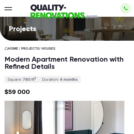
Projects
HOME
/
PROJECTS
/
HOUSES
Modern Apartment Renovation with
Refined Details
2
Square:
780 ft
Duration:
4 months
$59 000