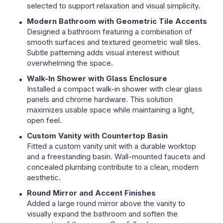
selected to support relaxation and visual simplicity.
Modern Bathroom with Geometric Tile Accents
Designed a bathroom featuring a combination of
smooth surfaces and textured geometric wall tiles.
Subtle patterning adds visual interest without
overwhelming the space.
Walk-In Shower with Glass Enclosure
Installed a compact walk-in shower with clear glass
panels and chrome hardware. This solution
maximizes usable space while maintaining a light,
open feel.
Custom Vanity with Countertop Basin
Fitted a custom vanity unit with a durable worktop
and a freestanding basin. Wall-mounted faucets and
concealed plumbing contribute to a clean, modern
aesthetic.
Round Mirror and Accent Finishes
Added a large round mirror above the vanity to
visually expand the bathroom and soften the