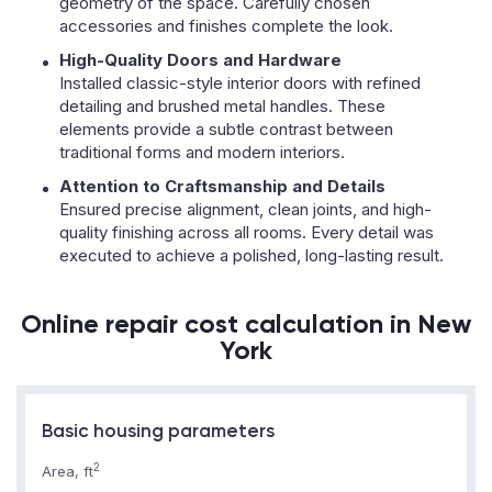
geometry of the space. Carefully chosen
accessories and finishes complete the look.
High-Quality Doors and Hardware
Installed classic-style interior doors with refined
detailing and brushed metal handles. These
elements provide a subtle contrast between
traditional forms and modern interiors.
Attention to Craftsmanship and Details
Ensured precise alignment, clean joints, and high-
quality finishing across all rooms. Every detail was
executed to achieve a polished, long-lasting result.
Online repair cost calculation in New
York
Basic housing parameters
2
Area, ft