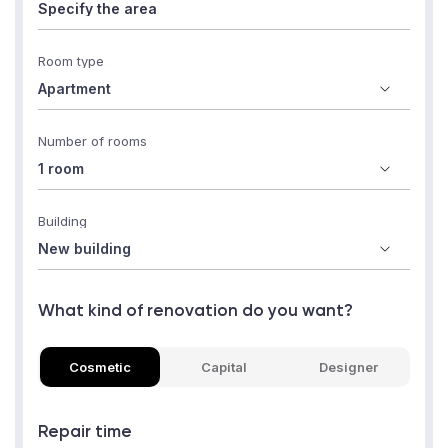
Room type
Number of rooms
Building
What kind of renovation do you want?
Cosmetic
Capital
Designer
Repair time