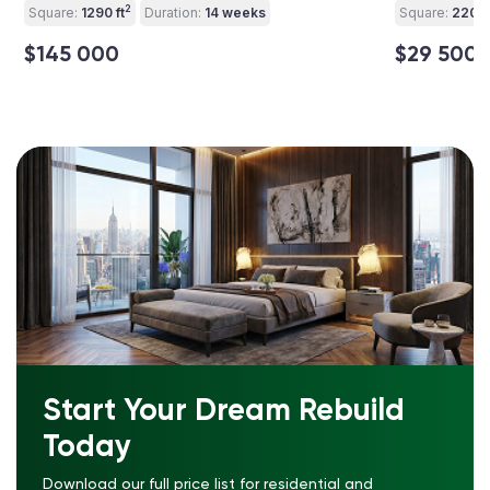
2
Square:
1290 ft
Duration:
14 weeks
Square:
220 ft
$145 000
$29 500
Start Your Dream Rebuild
Today
Download our full price list for residential and