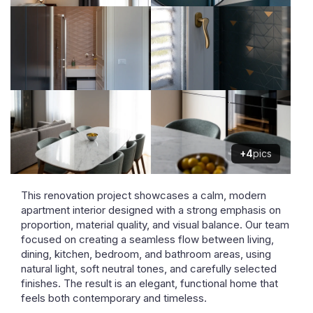
+4
pics
This renovation project showcases a calm, modern
apartment interior designed with a strong emphasis on
proportion, material quality, and visual balance. Our team
focused on creating a seamless flow between living,
dining, kitchen, bedroom, and bathroom areas, using
natural light, soft neutral tones, and carefully selected
finishes. The result is an elegant, functional home that
feels both contemporary and timeless.