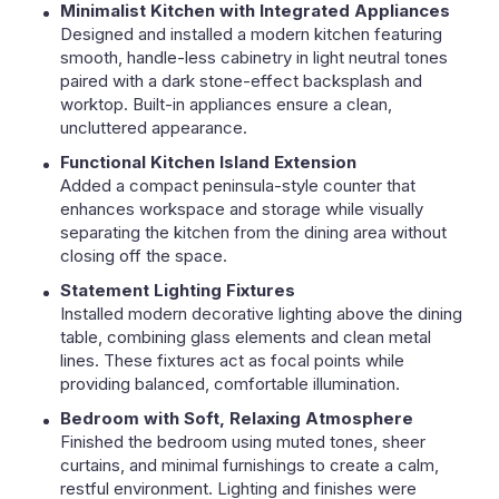
Minimalist Kitchen with Integrated Appliances
Designed and installed a modern kitchen featuring
smooth, handle-less cabinetry in light neutral tones
paired with a dark stone-effect backsplash and
worktop. Built-in appliances ensure a clean,
uncluttered appearance.
Functional Kitchen Island Extension
Added a compact peninsula-style counter that
enhances workspace and storage while visually
separating the kitchen from the dining area without
closing off the space.
Statement Lighting Fixtures
Installed modern decorative lighting above the dining
table, combining glass elements and clean metal
lines. These fixtures act as focal points while
providing balanced, comfortable illumination.
Bedroom with Soft, Relaxing Atmosphere
Finished the bedroom using muted tones, sheer
curtains, and minimal furnishings to create a calm,
restful environment. Lighting and finishes were