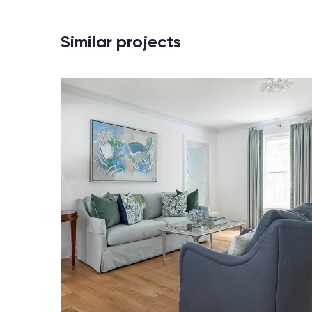
Similar projects