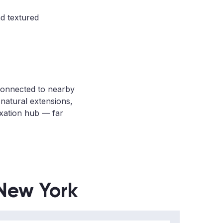
nd textured
 connected to nearby
natural extensions,
axation hub — far
 New York