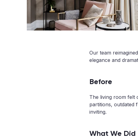
Our team reimagined a
elegance and dramat
Before
The living room felt 
partitions, outdated 
inviting.
What We Did