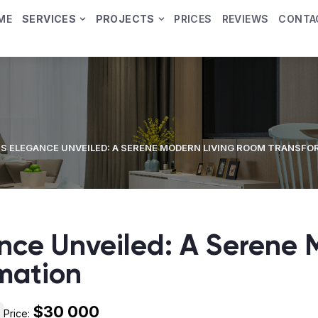
ME
SERVICES
PROJECTS
PRICES
REVIEWS
CONTA
S ELEGANCE UNVEILED: A SERENE MODERN LIVING ROOM TRANSF
nce Unveiled: A Serene 
mation
$30 000
Price: