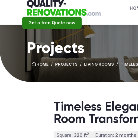
HO
Get a free Quote now
Projects
HOME
/
PROJECTS
/
LIVING ROOMS
/
TIMELES
Timeless Elega
Room Transfor
2
Square:
320 ft
Duration:
2 months