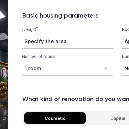
Basic housing parameters
2
Area, ft
Roo
Number of rooms
Bui
What kind of renovation do you wa
Cosmetic
Capital