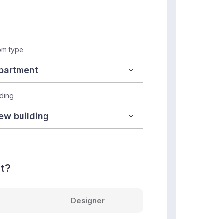
m type
lding
nt?
Designer