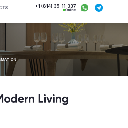
+1 (814) 35-11-337
CTS
Online
ORMATION
Modern Living