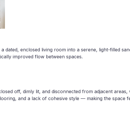
 dated, enclosed living room into a serene, light-filled san
ically improved flow between spaces.
closed off, dimly lit, and disconnected from adjacent areas,
flooring, and a lack of cohesive style — making the space f