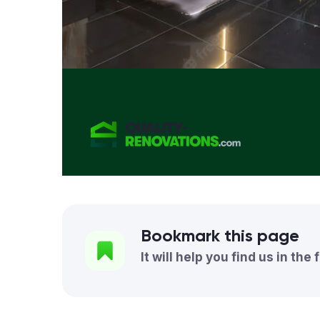
Bookmark this page
It will help you find us in the 