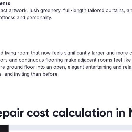
ents
act artwork, lush greenery, full-length tailored curtains, a
oftness and personality.
ted living room that now feels significantly larger and more
ors and continuous flooring make adjacent rooms feel like 
ire ground floor into an open, elegant entertaining and rel
s, and inviting than before.
epair cost calculation in