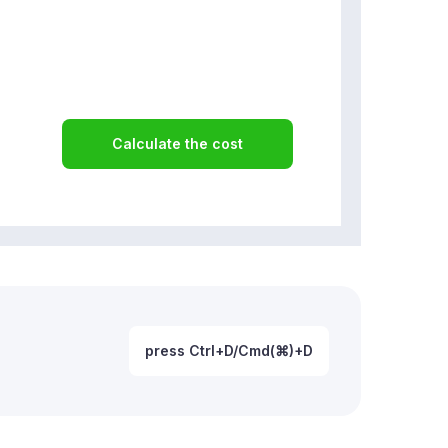
Calculate the cost
press Ctrl+D/Cmd(⌘)+D