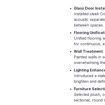
Glass Door Insta
Installed sleek C
acoustic separati
between spaces.
Flooring Unificat
Unified flooring 
for continuous, e
Wall Treatment
Painted walls in 
overwhelming the
Lighting Enhan
Introduced a state
brighten and defi
Furniture Select
Selected plush, c
sectional, round 