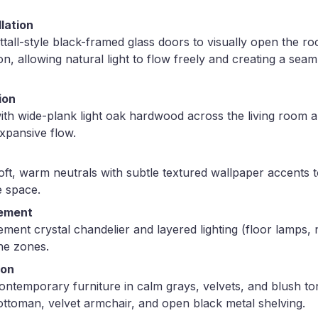
llation
rittall-style black-framed glass doors to visually open the 
on, allowing natural light to flow freely and creating a sea
ion
with wide-plank light oak hardwood across the living room a
xpansive flow.
soft, warm neutrals with subtle textured wallpaper accents 
 space.
cement
ment crystal chandelier and layered lighting (floor lamps, n
ne zones.
ion
ontemporary furniture in calm grays, velvets, and blush to
ottoman, velvet armchair, and open black metal shelving.