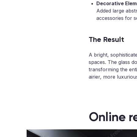
Decorative Elem
Added large abstr
accessories for s
The Result
A bright, sophistica
spaces. The glass do
transforming the ent
airier, more luxuriou
Online r