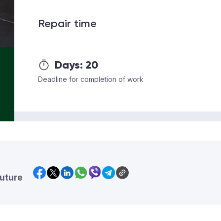
Repair time
Days:
20
Deadline for completion of work
future