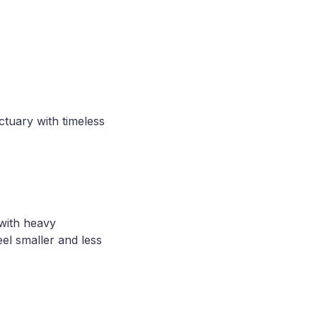
ctuary with timeless
 with heavy
eel smaller and less