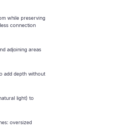
room while preserving
mless connection
nd adjoining areas
to add depth without
atural light) to
nes: oversized