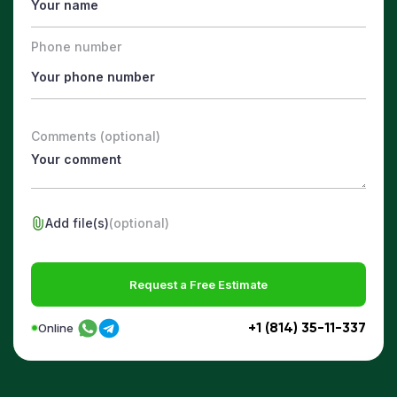
Phone number
Comments (optional)
Add file(s)
(optional)
Request a Free Estimate
+1 (814) 35-11-337
Online