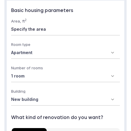
Basic housing parameters
2
Area, ft
Room type
Number of rooms
Building
What kind of renovation do you want?