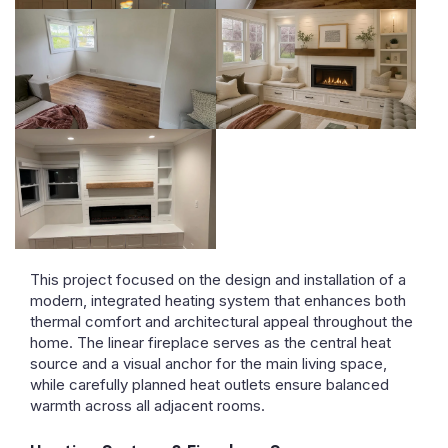
This project focused on the design and installation of a
modern, integrated heating system that enhances both
thermal comfort and architectural appeal throughout the
home. The linear fireplace serves as the central heat
source and a visual anchor for the main living space,
while carefully planned heat outlets ensure balanced
warmth across all adjacent rooms.