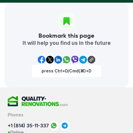
Bookmark this page
It will help you find us in the future
press Ctrl+D/Cmd(⌘)+D
Phones
+1 (814) 35-11-337
Online