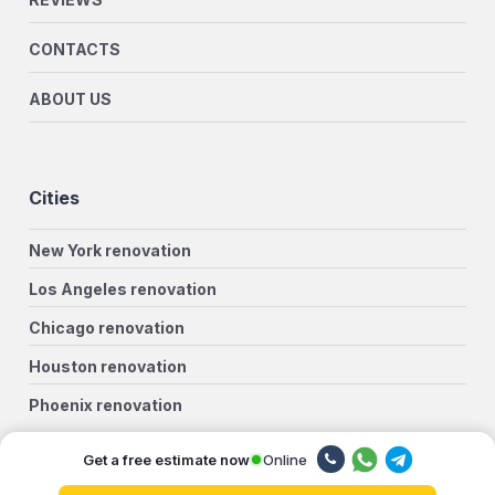
CONTACTS
ABOUT US
Cities
New York renovation
Los Angeles renovation
Chicago renovation
Houston renovation
Phoenix renovation
Philadelphia renovation
Online
Get a free estimate now
San Antonio renovation