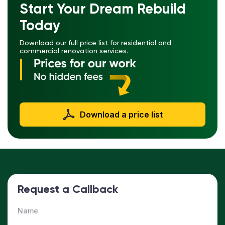
Start Your Dream Rebuild
Today
Download our full price list for residential and
commercial renovation services.
Download a price list
Request a Callback
Name