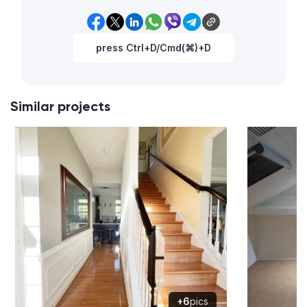
press Ctrl+D/Cmd(⌘)+D
Similar projects
+6
pics