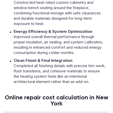
Constructed heat-rated custom cabinetry and
window bench seating around the fireplace,
combining functional storage with safe clearances
and durable materials designed for long-term
exposure to heat.
Energy Efficiency & System Optimization
Improved overall thermal performance through
proper insulation, air sealing, and system calibration,
resulting in enhanced comfort and reduced energy
consumption during colder months.
Clean Finish & Final Integration
Completed all finishing details with precise trim work,
flush transitions, and cohesive materials to ensure
the heating system feels like an intentional
architectural element rather than an add-on.
Online repair cost calculation in New
York