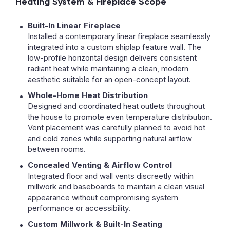
Heating System & Fireplace Scope
Built-In Linear Fireplace
Installed a contemporary linear fireplace seamlessly
integrated into a custom shiplap feature wall. The
low-profile horizontal design delivers consistent
radiant heat while maintaining a clean, modern
aesthetic suitable for an open-concept layout.
Whole-Home Heat Distribution
Designed and coordinated heat outlets throughout
the house to promote even temperature distribution.
Vent placement was carefully planned to avoid hot
and cold zones while supporting natural airflow
between rooms.
Concealed Venting & Airflow Control
Integrated floor and wall vents discreetly within
millwork and baseboards to maintain a clean visual
appearance without compromising system
performance or accessibility.
Custom Millwork & Built-In Seating