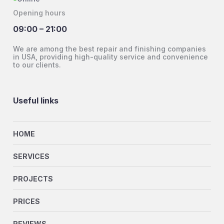
Opening hours
09:00 – 21:00
We are among the best repair and finishing companies
in USA, providing high-quality service and convenience
to our clients.
Useful links
HOME
SERVICES
PROJECTS
PRICES
REVIEWS