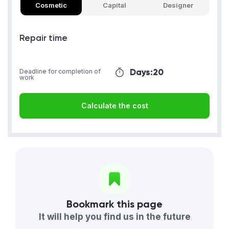
Cosmetic
Capital
Designer
Repair time
Days:
20
Deadline for completion of
work
Calculate the cost
Bookmark this page
It will help you find us in the future