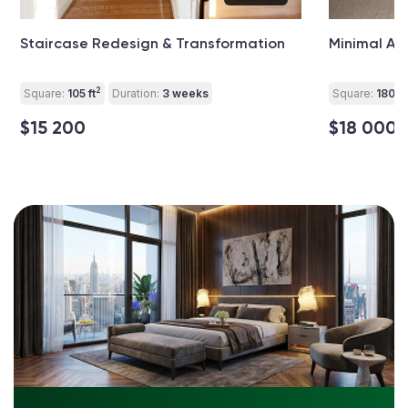
Staircase Redesign & Transformation
Minimal At
2
Square:
105 ft
Duration:
3 weeks
Square:
180 ft
$15 200
$18 000