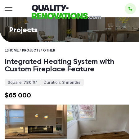
Projects
HOME
/
PROJECTS
/
OTHER
Integrated Heating System with
Custom Fireplace Feature
2
Square:
780 ft
Duration:
3 months
$65 000