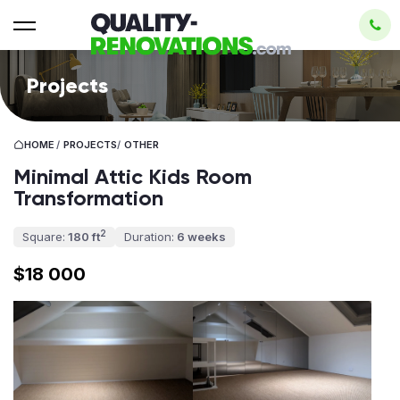
Projects
HOME
/
PROJECTS
/
OTHER
Minimal Attic Kids Room
Transformation
2
Square:
180 ft
Duration:
6 weeks
$18 000