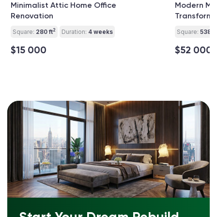
Minimalist Attic Home Office
Modern Mu
Renovation
Transforma
2
Square:
280 ft
Duration:
4 weeks
Square:
538 ft
$15 000
$52 000