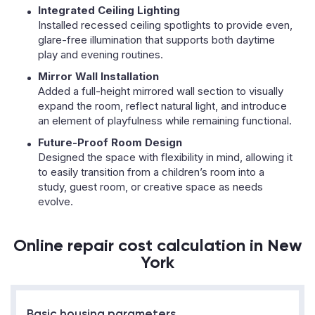
Integrated Ceiling Lighting
Installed recessed ceiling spotlights to provide even,
glare-free illumination that supports both daytime
play and evening routines.
Mirror Wall Installation
Added a full-height mirrored wall section to visually
expand the room, reflect natural light, and introduce
an element of playfulness while remaining functional.
Future-Proof Room Design
Designed the space with flexibility in mind, allowing it
to easily transition from a children’s room into a
study, guest room, or creative space as needs
evolve.
Online repair cost calculation in New
York
Basic housing parameters