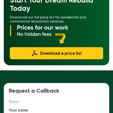
Start Your Dream Rebuild
Today
Download our full price list for residential and
commercial renovation services.
Download a price list
Request a Callback
Name