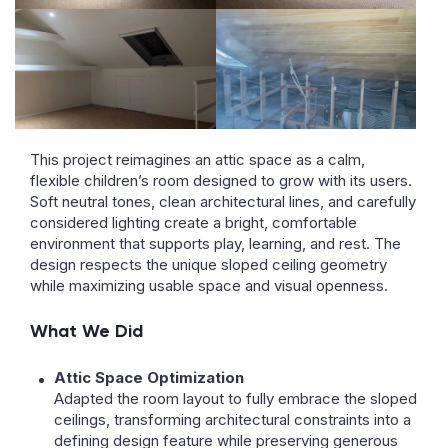
This project reimagines an attic space as a calm,
flexible children’s room designed to grow with its users.
Soft neutral tones, clean architectural lines, and carefully
considered lighting create a bright, comfortable
environment that supports play, learning, and rest. The
design respects the unique sloped ceiling geometry
while maximizing usable space and visual openness.
What We Did
Attic Space Optimization
Adapted the room layout to fully embrace the sloped
ceilings, transforming architectural constraints into a
defining design feature while preserving generous