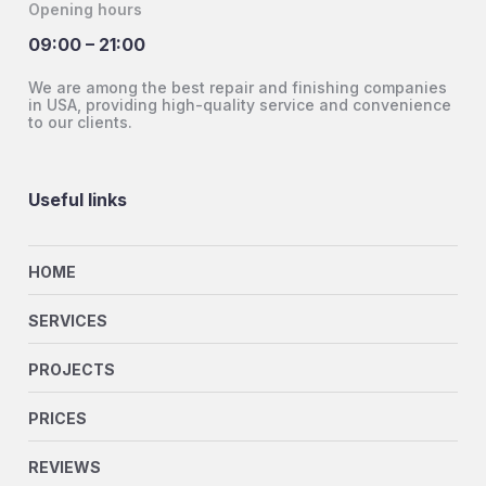
Opening hours
09:00 – 21:00
We are among the best repair and finishing companies
in USA, providing high-quality service and convenience
to our clients.
Useful links
HOME
SERVICES
PROJECTS
PRICES
REVIEWS