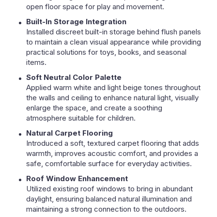
open floor space for play and movement.
Built-In Storage Integration
Installed discreet built-in storage behind flush panels
to maintain a clean visual appearance while providing
practical solutions for toys, books, and seasonal
items.
Soft Neutral Color Palette
Applied warm white and light beige tones throughout
the walls and ceiling to enhance natural light, visually
enlarge the space, and create a soothing
atmosphere suitable for children.
Natural Carpet Flooring
Introduced a soft, textured carpet flooring that adds
warmth, improves acoustic comfort, and provides a
safe, comfortable surface for everyday activities.
Roof Window Enhancement
Utilized existing roof windows to bring in abundant
daylight, ensuring balanced natural illumination and
maintaining a strong connection to the outdoors.