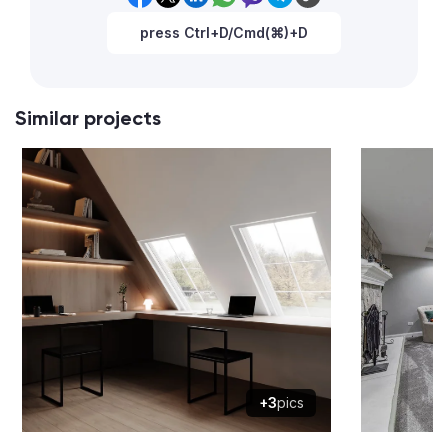
press Ctrl+D/Cmd(⌘)+D
Similar projects
+3
pics