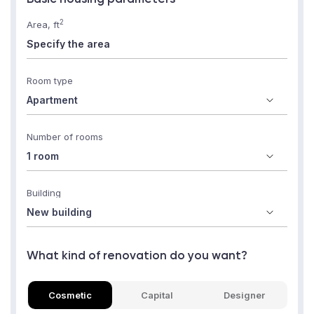
2
Area, ft
Room type
Number of rooms
Building
What kind of renovation do you want?
Cosmetic
Capital
Designer