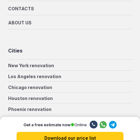
CONTACTS
ABOUT US
Cities
New York renovation
Los Angeles renovation
Chicago renovation
Houston renovation
Phoenix renovation
Philadelphia renovation
Online
Get a free estimate now
San Antonio renovation
Download our price list