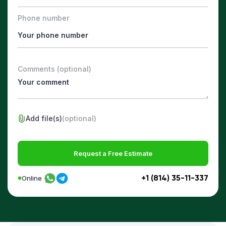
Phone number
Comments (optional)
Add file(s)
(optional)
Request a Free Estimate
+1 (814) 35-11-337
Online