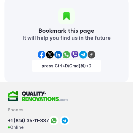
Bookmark this page
It will help you find us in the future
press Ctrl+D/Cmd(⌘)+D
Phones
+1 (814) 35-11-337
Online