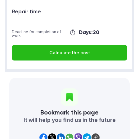
Repair time
Days:
20
Deadline for completion of
work
Calculate the cost
Bookmark this page
It will help you find us in the future