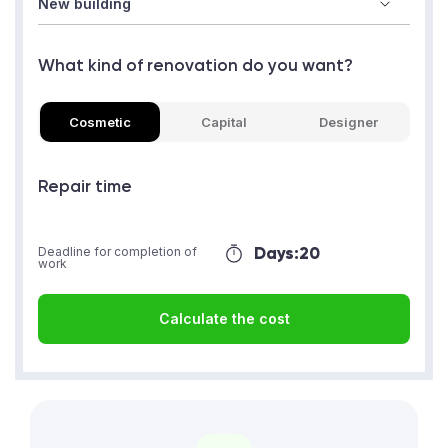
What kind of renovation do you want?
Cosmetic
Capital
Designer
Repair time
Days:
20
Deadline for completion of
work
Calculate the cost