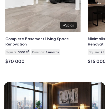
+5
pics
Complete Basement Living Space
Minimalist 
Renovation
Renovatio
2
Square:
1000 ft
Duration:
4 months
Square:
280 ft
$70 000
$15 000