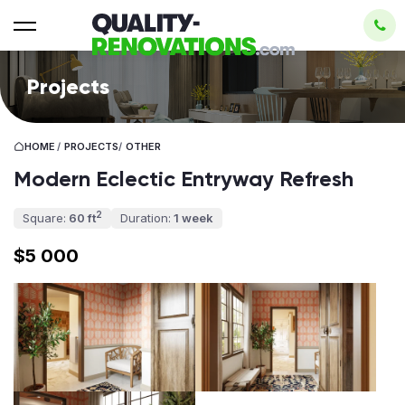
Projects
HOME
/
PROJECTS
/
OTHER
Modern Eclectic Entryway Refresh
2
Square:
60 ft
Duration:
1 week
$5 000