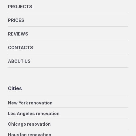
PROJECTS
PRICES
REVIEWS
CONTACTS
ABOUT US
Cities
New York renovation
Los Angeles renovation
Chicago renovation
Houston renovation