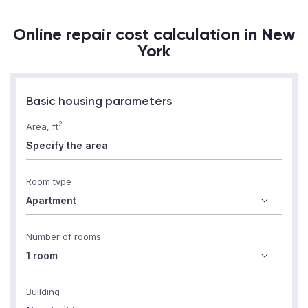
Online repair cost calculation in New
York
Basic housing parameters
2
Area, ft
Room type
Number of rooms
Building