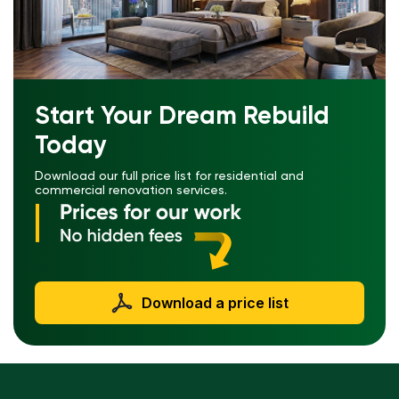
Start Your Dream Rebuild
Today
Download our full price list for residential and
commercial renovation services.
Download a price list