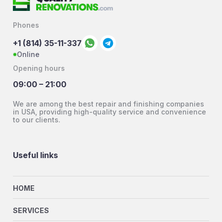
Phones
+1 (814) 35-11-337
Online
Opening hours
09:00 – 21:00
We are among the best repair and finishing companies
in USA, providing high-quality service and convenience
to our clients.
Useful links
HOME
SERVICES