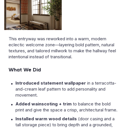
This entryway was reworked into a warm, modern
eclectic welcome zone—layering bold pattern, natural
textures, and tailored millwork to make the hallway feel
intentional instead of transitional.
What We Did
Introduced statement wallpaper
in a terracotta-
and-cream leaf pattern to add personality and
movement.
Added wainscoting + trim
to balance the bold
print and give the space a crisp, architectural frame.
Installed warm wood details
(door casing and a
tall storage piece) to bring depth and a grounded,