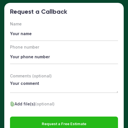
Request a Callback
Name
Phone number
Comments (optional)
Add file(s)
(optional)
Request a Free Estimate