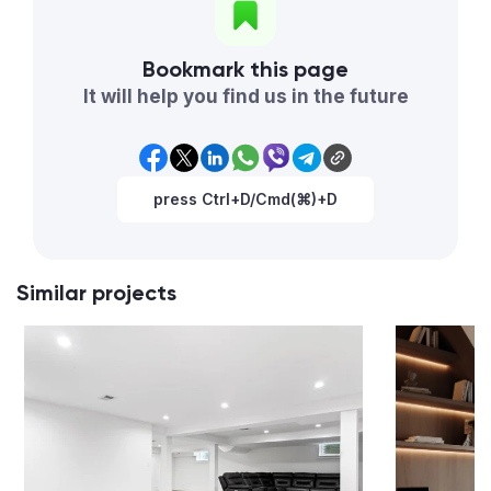
Bookmark this page
It will help you find us in the future
press Ctrl+D/Cmd(⌘)+D
Similar projects