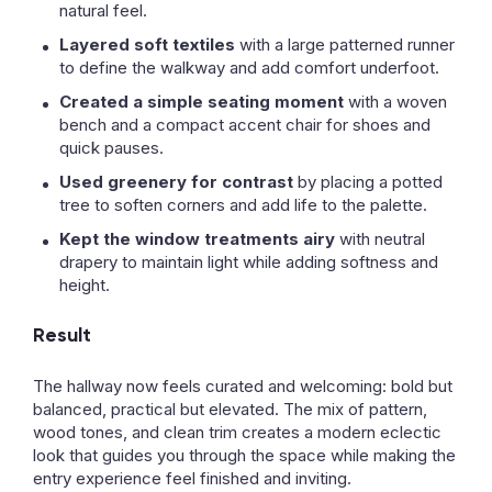
natural feel.
Layered soft textiles
with a large patterned runner
to define the walkway and add comfort underfoot.
Created a simple seating moment
with a woven
bench and a compact accent chair for shoes and
quick pauses.
Used greenery for contrast
by placing a potted
tree to soften corners and add life to the palette.
Kept the window treatments airy
with neutral
drapery to maintain light while adding softness and
height.
Result
The hallway now feels curated and welcoming: bold but
balanced, practical but elevated. The mix of pattern,
wood tones, and clean trim creates a modern eclectic
look that guides you through the space while making the
entry experience feel finished and inviting.