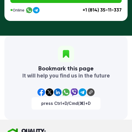
+1 (814) 35-11-337
Online
Bookmark this page
It will help you find us in the future
press Ctrl+D/Cmd(⌘)+D