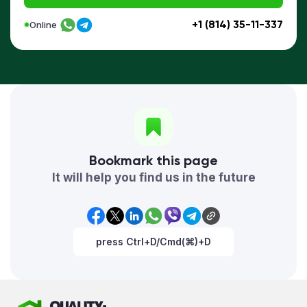
+1 (814) 35-11-337
Online
Bookmark this page
It will help you find us in the future
press Ctrl+D/Cmd(⌘)+D