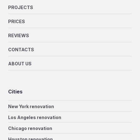
PROJECTS
PRICES
REVIEWS
CONTACTS
ABOUT US
Cities
New York renovation
Los Angeles renovation
Chicago renovation
Houston renovation