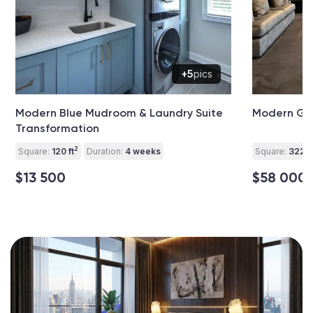
+5
pics
Modern Blue Mudroom & Laundry Suite
Modern Gar
Transformation
2
Square:
120 ft
Duration:
4 weeks
Square:
322 ft
$13 500
$58 000