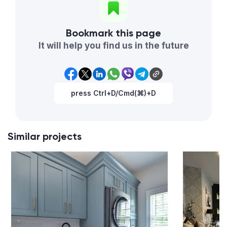
Bookmark this page
It will help you find us in the future
press Ctrl+D/Cmd(⌘)+D
Similar projects