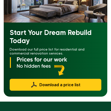
Start Your Dream Rebuild
Today
Download our full price list for residential and
commercial renovation services.
Download a price list