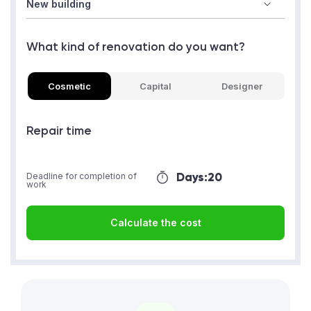
What kind of renovation do you want?
Cosmetic
Capital
Designer
Repair time
Days:
20
Deadline for completion of
work
Calculate the cost