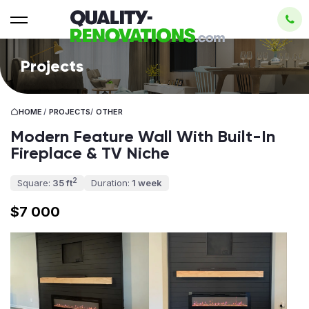
Projects
HOME
/
PROJECTS
/
OTHER
Modern Feature Wall With Built-In
Fireplace & TV Niche
2
Square:
35 ft
Duration:
1 week
$7 000