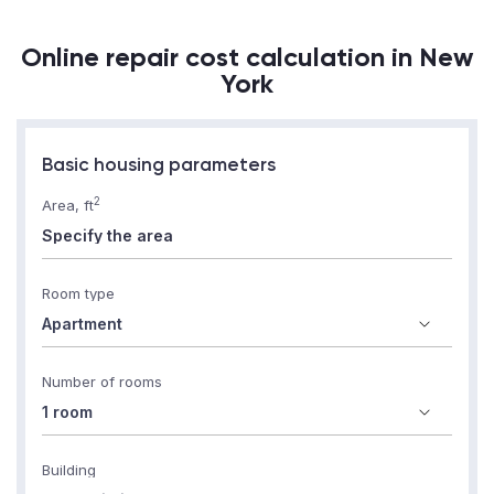
Online repair cost calculation in New
York
Basic housing parameters
2
Area, ft
Room type
Number of rooms
Building