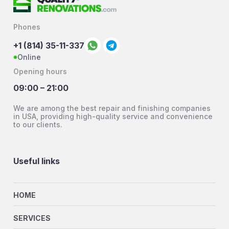
Phones
+1 (814) 35-11-337
Online
Opening hours
09:00 – 21:00
We are among the best repair and finishing companies
in USA, providing high-quality service and convenience
to our clients.
Useful links
HOME
SERVICES