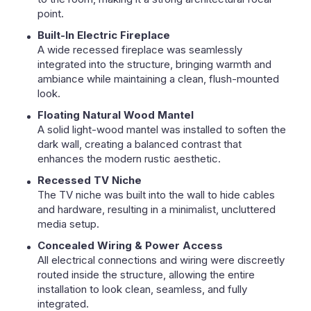
point.
Built-In Electric Fireplace
A wide recessed fireplace was seamlessly
integrated into the structure, bringing warmth and
ambiance while maintaining a clean, flush-mounted
look.
Floating Natural Wood Mantel
A solid light-wood mantel was installed to soften the
dark wall, creating a balanced contrast that
enhances the modern rustic aesthetic.
Recessed TV Niche
The TV niche was built into the wall to hide cables
and hardware, resulting in a minimalist, uncluttered
media setup.
Concealed Wiring & Power Access
All electrical connections and wiring were discreetly
routed inside the structure, allowing the entire
installation to look clean, seamless, and fully
integrated.