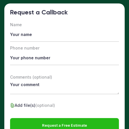
Request a Callback
Name
Phone number
Comments (optional)
Add file(s)
(optional)
Request a Free Estimate