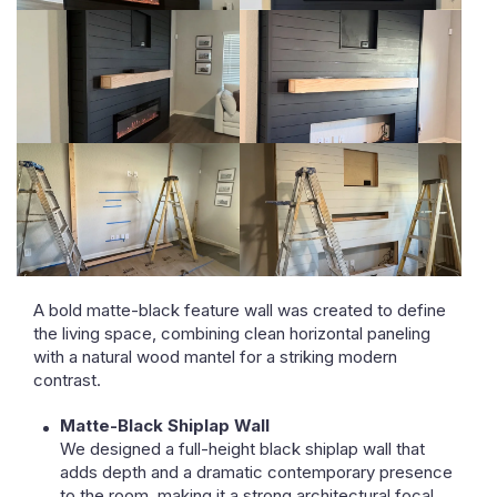
A bold matte-black feature wall was created to define
the living space, combining clean horizontal paneling
with a natural wood mantel for a striking modern
contrast.
Matte-Black Shiplap Wall
We designed a full-height black shiplap wall that
adds depth and a dramatic contemporary presence
to the room, making it a strong architectural focal