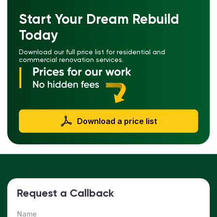
Start Your Dream Rebuild
Today
Download our full price list for residential and
commercial renovation services.
Download a price list
Request a Callback
Name