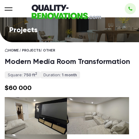
Projects
HOME
/
PROJECTS
/
OTHER
Modern Media Room Transformation
2
Square:
750 ft
Duration:
1 month
$60 000