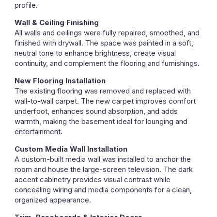
profile.
Wall & Ceiling Finishing
All walls and ceilings were fully repaired, smoothed, and
finished with drywall. The space was painted in a soft,
neutral tone to enhance brightness, create visual
continuity, and complement the flooring and furnishings.
New Flooring Installation
The existing flooring was removed and replaced with
wall-to-wall carpet. The new carpet improves comfort
underfoot, enhances sound absorption, and adds
warmth, making the basement ideal for lounging and
entertainment.
Custom Media Wall Installation
A custom-built media wall was installed to anchor the
room and house the large-screen television. The dark
accent cabinetry provides visual contrast while
concealing wiring and media components for a clean,
organized appearance.