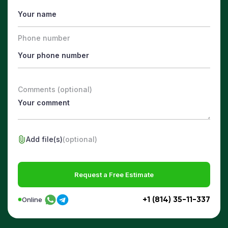
Phone number
Comments (optional)
Add file(s)
(optional)
Request a Free Estimate
+1 (814) 35-11-337
Online