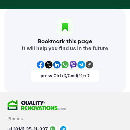
Bookmark this page
It will help you find us in the future
press Ctrl+D/Cmd(⌘)+D
Phones
+1 (814) 35-11-337