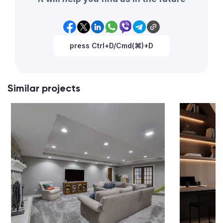
press Ctrl+D/Cmd(⌘)+D
Similar projects