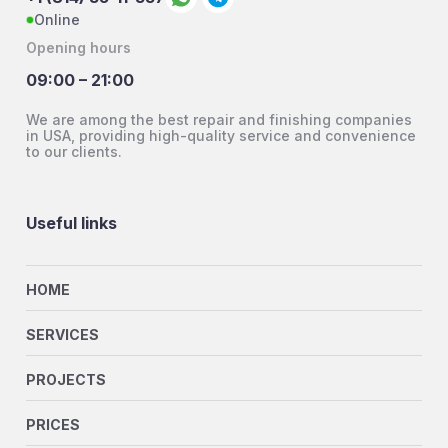
Online
Opening hours
09:00 – 21:00
We are among the best repair and finishing companies
in USA, providing high-quality service and convenience
to our clients.
Useful links
HOME
SERVICES
PROJECTS
PRICES