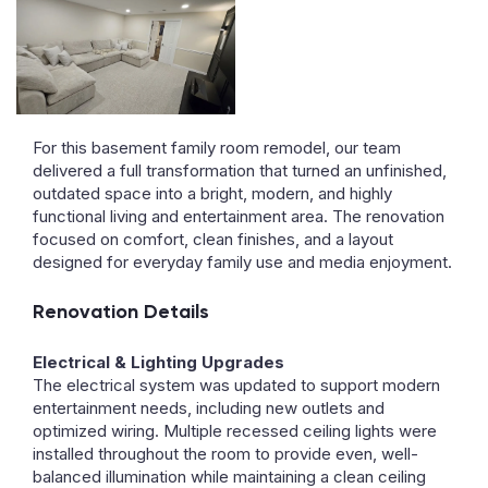
For this basement family room remodel, our team
delivered a full transformation that turned an unfinished,
outdated space into a bright, modern, and highly
functional living and entertainment area. The renovation
focused on comfort, clean finishes, and a layout
designed for everyday family use and media enjoyment.
Renovation Details
Electrical & Lighting Upgrades
The electrical system was updated to support modern
entertainment needs, including new outlets and
optimized wiring. Multiple recessed ceiling lights were
installed throughout the room to provide even, well-
balanced illumination while maintaining a clean ceiling