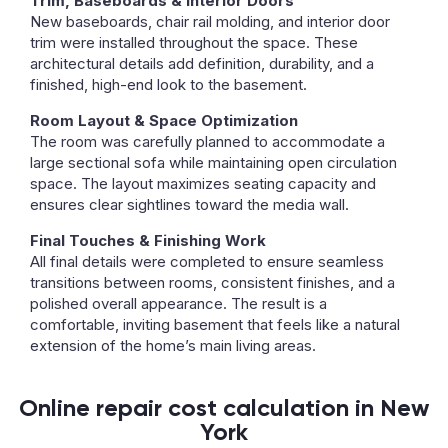
Trim, Baseboards & Interior Doors
New baseboards, chair rail molding, and interior door
trim were installed throughout the space. These
architectural details add definition, durability, and a
finished, high-end look to the basement.
Room Layout & Space Optimization
The room was carefully planned to accommodate a
large sectional sofa while maintaining open circulation
space. The layout maximizes seating capacity and
ensures clear sightlines toward the media wall.
Final Touches & Finishing Work
All final details were completed to ensure seamless
transitions between rooms, consistent finishes, and a
polished overall appearance. The result is a
comfortable, inviting basement that feels like a natural
extension of the home’s main living areas.
Online repair cost calculation in New
York