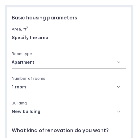
Basic housing parameters
2
Area, ft
Room type
Number of rooms
Building
What kind of renovation do you want?