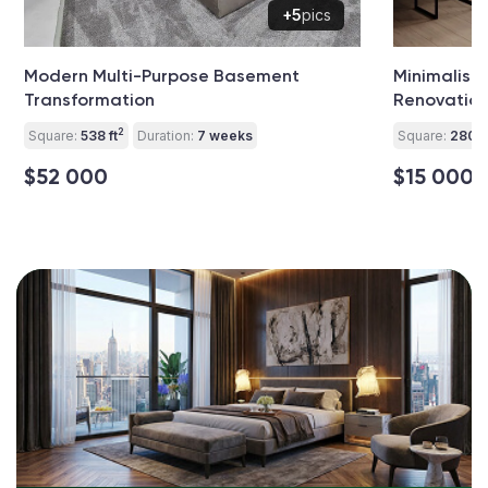
+5
pics
Modern Multi-Purpose Basement
Minimalist 
Transformation
Renovatio
2
Square:
538 ft
Duration:
7 weeks
Square:
280 ft
$52 000
$15 000