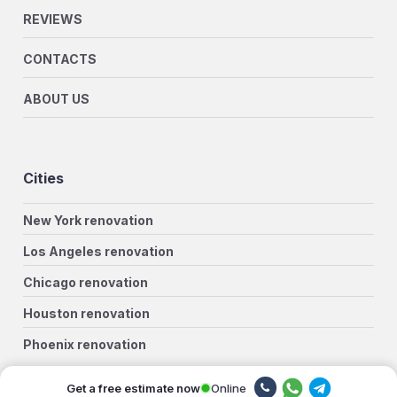
REVIEWS
CONTACTS
ABOUT US
Cities
New York renovation
Los Angeles renovation
Chicago renovation
Houston renovation
Phoenix renovation
Philadelphia renovation
Online
Get a free estimate now