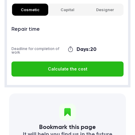
Cosmetic
Capital
Designer
Repair time
Days:
20
Deadline for completion of
work
Calculate the cost
Bookmark this page
It will help you find us in the future