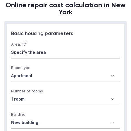
Online repair cost calculation in New
York
Basic housing parameters
2
Area, ft
Room type
Number of rooms
Building