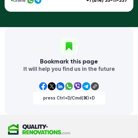
+1 (814) 35-11-337
Online
Bookmark this page
It will help you find us in the future
press Ctrl+D/Cmd(⌘)+D