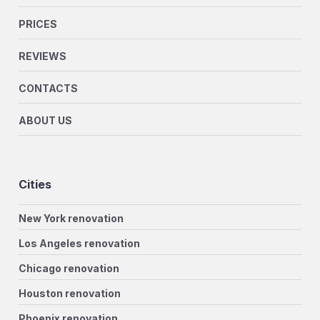
PRICES
REVIEWS
CONTACTS
ABOUT US
Cities
New York renovation
Los Angeles renovation
Chicago renovation
Houston renovation
Phoenix renovation