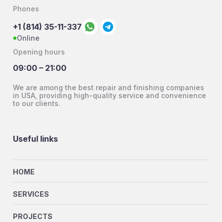
Phones
+1 (814) 35-11-337
Online
Opening hours
09:00 – 21:00
We are among the best repair and finishing companies
in USA, providing high-quality service and convenience
to our clients.
Useful links
HOME
SERVICES
PROJECTS