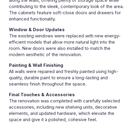
along the walls, offering plenty of storage space while
contributing to the sleek, contemporary look of the area.
The cabinets feature soft-close doors and drawers for
enhanced functionality.
Window & Door Updates
The existing windows were replaced with new energy-
efficient models that allow more natural light into the
room. New doors were also installed to match the
modern aesthetic of the renovation.
Painting & Wall Finishing
All walls were repaired and freshly painted using high-
quality, durable paint to ensure a long-lasting and
seamless finish throughout the space.
Final Touches & Accessories
The renovation was completed with carefully selected
accessories, including new shelving units, decorative
elements, and updated hardware, which elevate the
space and give it a polished, cohesive feel.