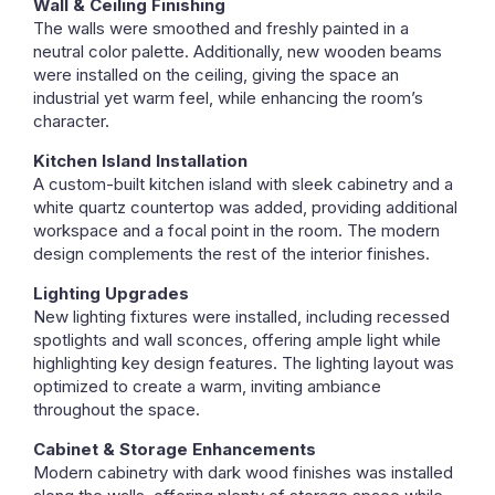
Wall & Ceiling Finishing
The walls were smoothed and freshly painted in a
neutral color palette. Additionally, new wooden beams
were installed on the ceiling, giving the space an
industrial yet warm feel, while enhancing the room’s
character.
Kitchen Island Installation
A custom-built kitchen island with sleek cabinetry and a
white quartz countertop was added, providing additional
workspace and a focal point in the room. The modern
design complements the rest of the interior finishes.
Lighting Upgrades
New lighting fixtures were installed, including recessed
spotlights and wall sconces, offering ample light while
highlighting key design features. The lighting layout was
optimized to create a warm, inviting ambiance
throughout the space.
Cabinet & Storage Enhancements
Modern cabinetry with dark wood finishes was installed