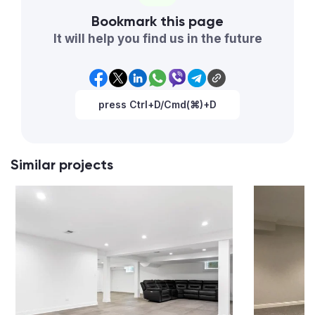
Bookmark this page
It will help you find us in the future
press Ctrl+D/Cmd(⌘)+D
Similar projects