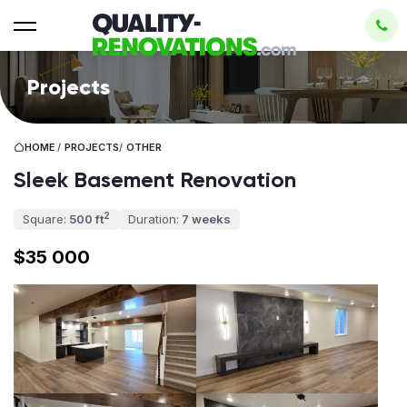
Projects
HOME
/
PROJECTS
/
OTHER
Sleek Basement Renovation
2
Square:
500 ft
Duration:
7 weeks
$35 000