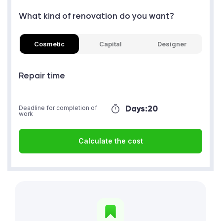
What kind of renovation do you want?
Cosmetic
Capital
Designer
Repair time
Days:
20
Deadline for completion of
work
Calculate the cost