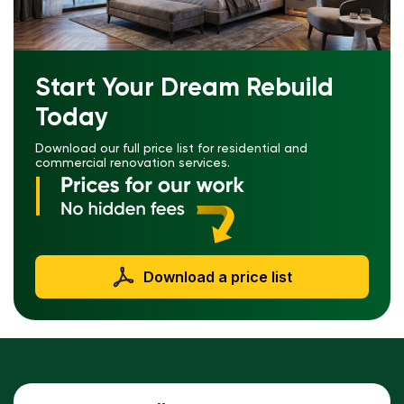
Start Your Dream Rebuild
Today
Download our full price list for residential and
commercial renovation services.
Download a price list