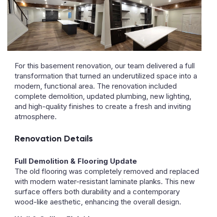
For this basement renovation, our team delivered a full
transformation that turned an underutilized space into a
modern, functional area. The renovation included
complete demolition, updated plumbing, new lighting,
and high-quality finishes to create a fresh and inviting
atmosphere.
Renovation Details
Full Demolition & Flooring Update
The old flooring was completely removed and replaced
with modern water-resistant laminate planks. This new
surface offers both durability and a contemporary
wood-like aesthetic, enhancing the overall design.