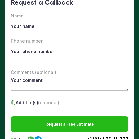
Request a Callback
Name
Phone number
Comments (optional)
Add file(s)
(optional)
Request a Free Estimate