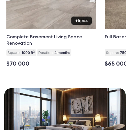
+5
pics
Complete Basement Living Space
Full Basem
Renovation
2
Square:
1000 ft
Duration:
4 months
Square:
750 ft
$70 000
$65 000