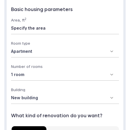
Basic housing parameters
2
Area, ft
Room type
Number of rooms
Building
What kind of renovation do you want?