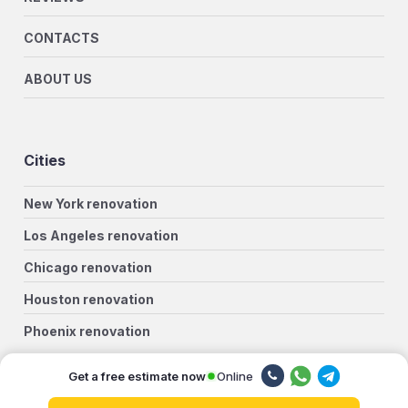
CONTACTS
ABOUT US
Cities
New York renovation
Los Angeles renovation
Chicago renovation
Houston renovation
Phoenix renovation
Philadelphia renovation
Online
Get a free estimate now
San Antonio renovation