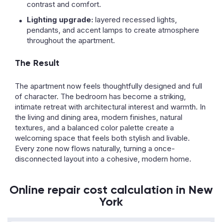
contrast and comfort.
Lighting upgrade:
layered recessed lights,
pendants, and accent lamps to create atmosphere
throughout the apartment.
The Result
The apartment now feels thoughtfully designed and full
of character. The bedroom has become a striking,
intimate retreat with architectural interest and warmth. In
the living and dining area, modern finishes, natural
textures, and a balanced color palette create a
welcoming space that feels both stylish and livable.
Every zone now flows naturally, turning a once-
disconnected layout into a cohesive, modern home.
Online repair cost calculation in New
York