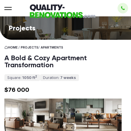
Projects
HOME
/
PROJECTS
/
APARTMENTS
A Bold & Cozy Apartment
Transformation
2
Square:
1050 ft
Duration:
7 weeks
$76 000