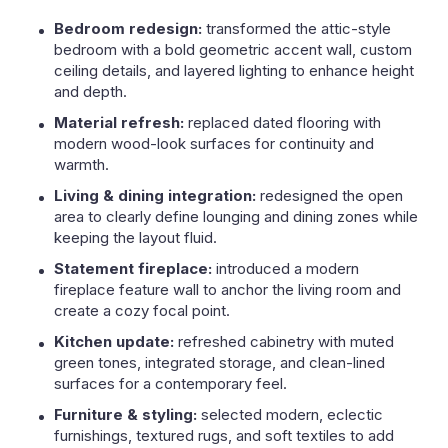
Bedroom redesign:
transformed the attic-style
bedroom with a bold geometric accent wall, custom
ceiling details, and layered lighting to enhance height
and depth.
Material refresh:
replaced dated flooring with
modern wood-look surfaces for continuity and
warmth.
Living & dining integration:
redesigned the open
area to clearly define lounging and dining zones while
keeping the layout fluid.
Statement fireplace:
introduced a modern
fireplace feature wall to anchor the living room and
create a cozy focal point.
Kitchen update:
refreshed cabinetry with muted
green tones, integrated storage, and clean-lined
surfaces for a contemporary feel.
Furniture & styling:
selected modern, eclectic
furnishings, textured rugs, and soft textiles to add