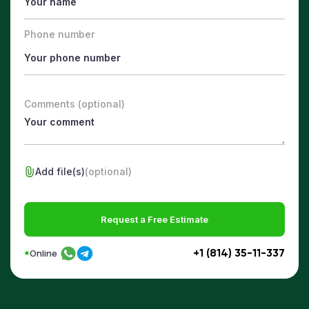
Phone number
Comments (optional)
Add file(s)
(optional)
Request a Free Estimate
+1 (814) 35-11-337
Online