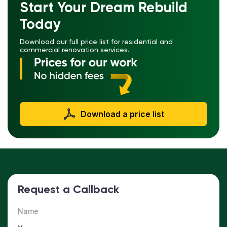
Start Your Dream Rebuild
Today
Download our full price list for residential and
commercial renovation services.
Download a price list
Request a Callback
Name