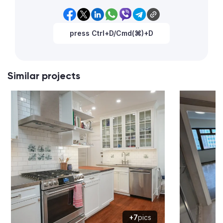
press Ctrl+D/Cmd(⌘)+D
Similar projects
+7
pics