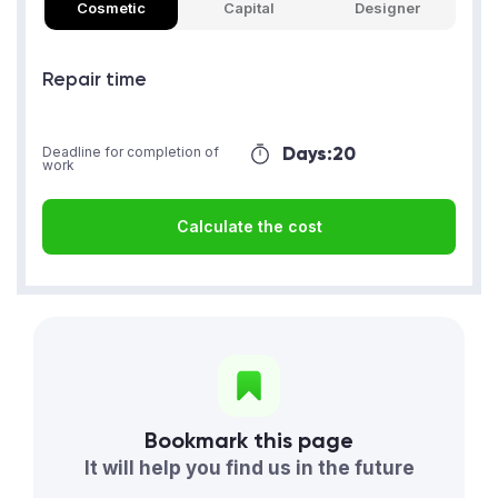
Cosmetic
Capital
Designer
Repair time
Days:
20
Deadline for completion of
work
Calculate the cost
Bookmark this page
It will help you find us in the future