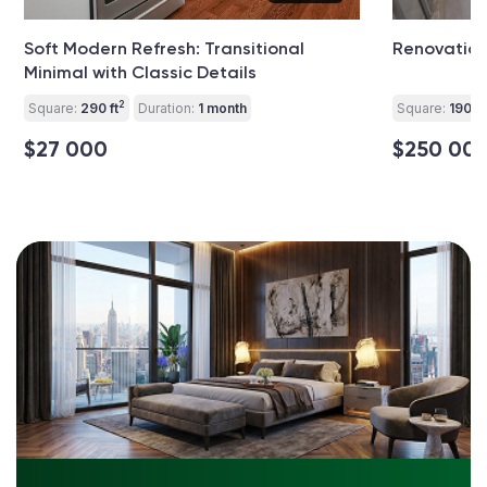
Soft Modern Refresh: Transitional
Renovation
Minimal with Classic Details
2
Square:
290 ft
Duration:
1 month
Square:
1900 f
$27 000
$250 00