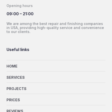
Opening hours
09:00 – 21:00
We are among the best repair and finishing companies
in USA, providing high-quality service and convenience
to our clients.
Useful links
HOME
SERVICES
PROJECTS
PRICES
REVIEWS