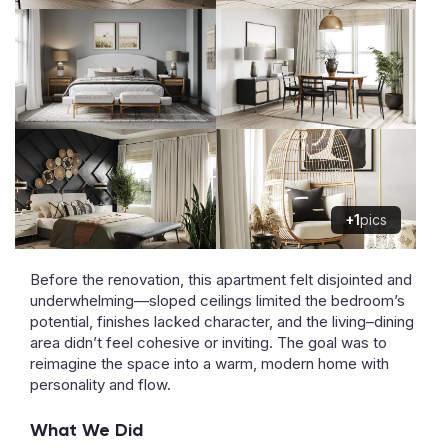
+1
pics
Before the renovation, this apartment felt disjointed and
underwhelming—sloped ceilings limited the bedroom’s
potential, finishes lacked character, and the living–dining
area didn’t feel cohesive or inviting. The goal was to
reimagine the space into a warm, modern home with
personality and flow.
What We Did