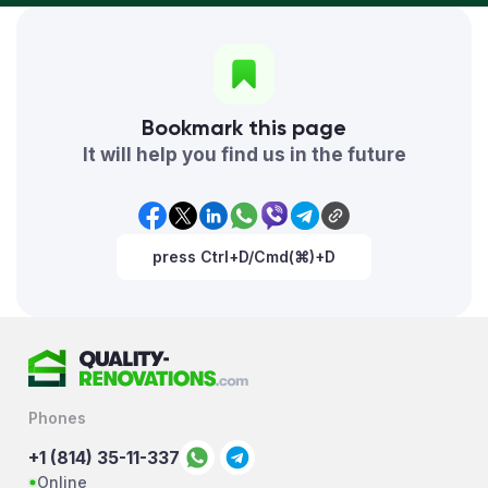
Bookmark this page
It will help you find us in the future
press Ctrl+D/Cmd(⌘)+D
Phones
+1 (814) 35-11-337
Online