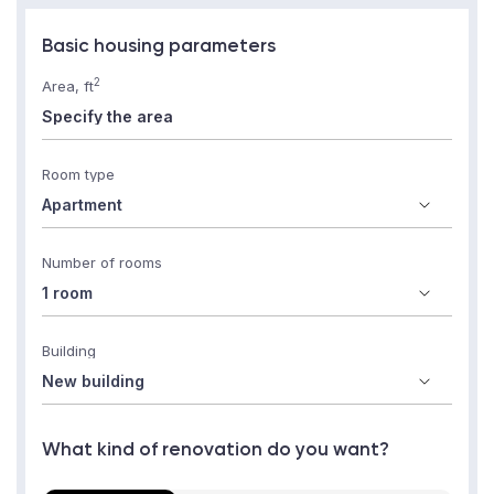
Basic housing parameters
2
Area, ft
Room type
Number of rooms
Building
What kind of renovation do you want?