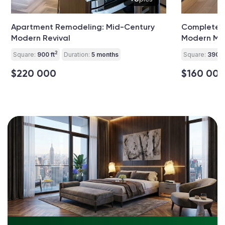
Apartment Remodeling: Mid-Century
Complete A
Modern Revival
Modern Min
2
Square:
900 ft
Duration:
5 months
Square:
390 ft
$220 000
$160 00