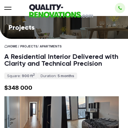
Projects
HOME
/
PROJECTS
/
APARTMENTS
A Residential Interior Delivered with
Clarity and Technical Precision
2
Square:
900 ft
Duration:
5 months
$348 000