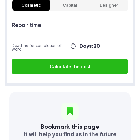
Cosmetic
Capital
Designer
Repair time
Days:
20
Deadline for completion of
work
Calculate the cost
Bookmark this page
It will help you find us in the future