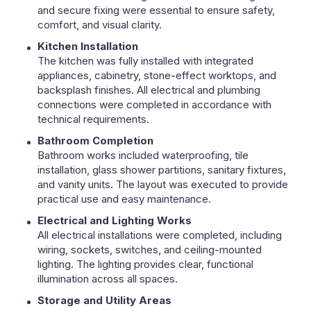
and secure fixing were essential to ensure safety,
comfort, and visual clarity.
Kitchen Installation
The kitchen was fully installed with integrated
appliances, cabinetry, stone-effect worktops, and
backsplash finishes. All electrical and plumbing
connections were completed in accordance with
technical requirements.
Bathroom Completion
Bathroom works included waterproofing, tile
installation, glass shower partitions, sanitary fixtures,
and vanity units. The layout was executed to provide
practical use and easy maintenance.
Electrical and Lighting Works
All electrical installations were completed, including
wiring, sockets, switches, and ceiling-mounted
lighting. The lighting provides clear, functional
illumination across all spaces.
Storage and Utility Areas