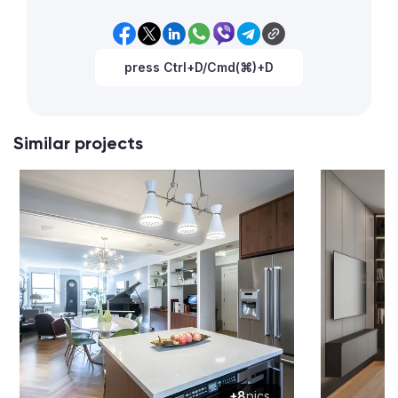
press Ctrl+D/Cmd(⌘)+D
Similar projects
+8
pics