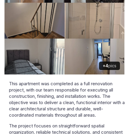
+4
pics
This apartment was completed as a full renovation
project, with our team responsible for executing all
construction, finishing, and installation works. The
objective was to deliver a clean, functional interior with a
clear architectural structure and durable, well-
coordinated materials throughout all areas.
The project focuses on straightforward spatial
organization, reliable technical solutions, and consistent