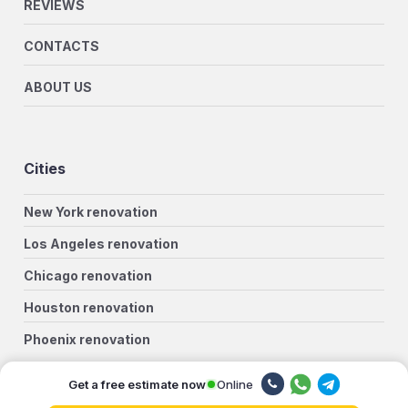
REVIEWS
CONTACTS
ABOUT US
Cities
New York renovation
Los Angeles renovation
Chicago renovation
Houston renovation
Phoenix renovation
Philadelphia renovation
Online
Get a free estimate now
San Antonio renovation