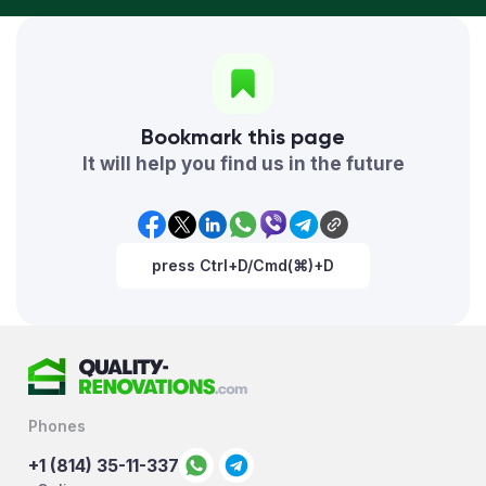
Bookmark this page
It will help you find us in the future
press Ctrl+D/Cmd(⌘)+D
Phones
+1 (814) 35-11-337