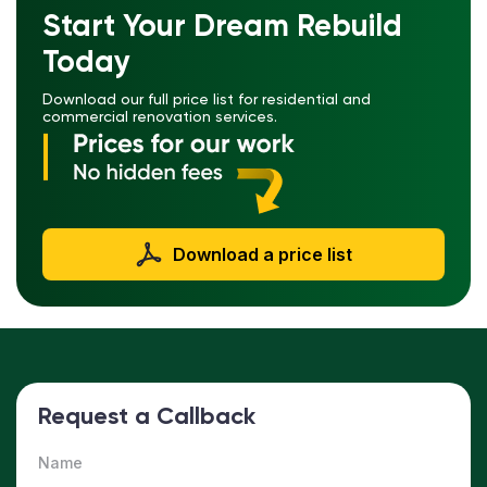
Start Your Dream Rebuild
Today
Download our full price list for residential and
commercial renovation services.
Download a price list
Request a Callback
Name