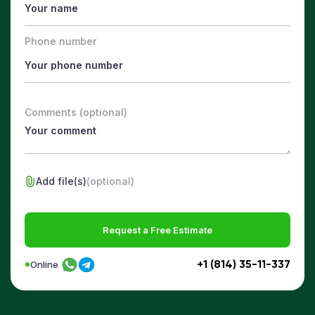
Phone number
Comments (optional)
Add file(s)
(optional)
Request a Free Estimate
+1 (814) 35-11-337
Online