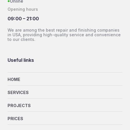
Online
Opening hours
09:00 – 21:00
We are among the best repair and finishing companies
in USA, providing high-quality service and convenience
to our clients.
Useful links
HOME
SERVICES
PROJECTS
PRICES