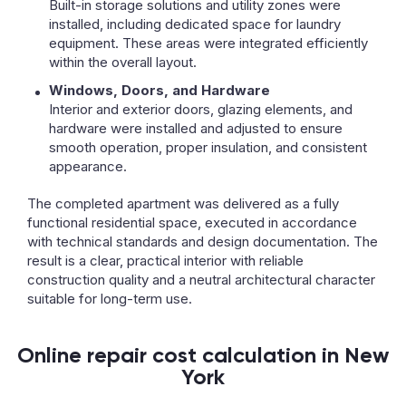
Built-in storage solutions and utility zones were
installed, including dedicated space for laundry
equipment. These areas were integrated efficiently
within the overall layout.
Windows, Doors, and Hardware
Interior and exterior doors, glazing elements, and
hardware were installed and adjusted to ensure
smooth operation, proper insulation, and consistent
appearance.
The completed apartment was delivered as a fully
functional residential space, executed in accordance
with technical standards and design documentation. The
result is a clear, practical interior with reliable
construction quality and a neutral architectural character
suitable for long-term use.
Online repair cost calculation in New
York