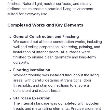
finishes. Natural light, neutral surfaces, and clearly
defined zones create a practical living environment
suited for everyday use.
Completed Works and Key Elements
General Construction and Finishing
We carried out all base construction works, including
wall and ceiling preparation, plastering, painting, and
installation of interior doors. All surfaces were
finished to ensure clean geometry and long-term
durability.
Flooring Installation
Wooden flooring was installed throughout the living
areas, with careful detailing at transitions, door
thresholds, and stair connections to ensure a
consistent and robust finish.
Staircase Execution
The internal staircase was completed with wooden
treads and metal railing elements. Precise alignment