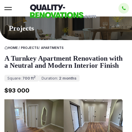
Projects
HOME
/
PROJECTS
/
APARTMENTS
A Turnkey Apartment Renovation with
a Neutral and Modern Interior Finish
2
Square:
700 ft
Duration:
2 months
$93 000