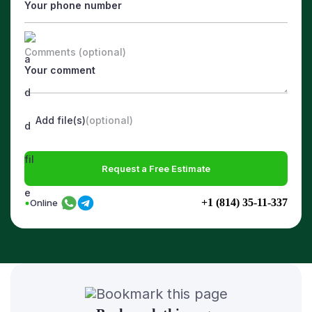
Comments (optional)
Add file(s)
(optional)
Request a Free Estimate
+1 (814) 35-11-337
Online