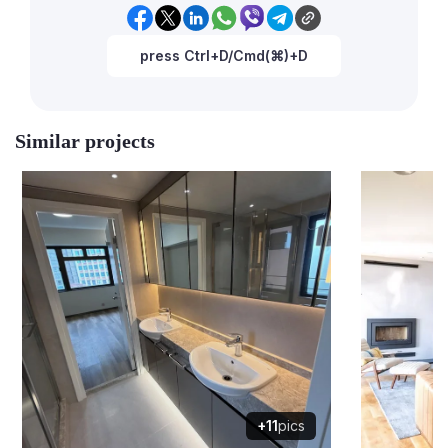
press Ctrl+D/Cmd(⌘)+D
Similar projects
+11
pics