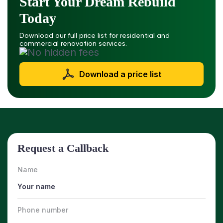
Start Your Dream Rebuild
Today
Download our full price list for residential and
commercial renovation services.
Download a price list
Request a Callback
Name
Phone number