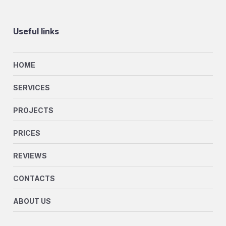
Useful links
HOME
SERVICES
PROJECTS
PRICES
REVIEWS
CONTACTS
ABOUT US