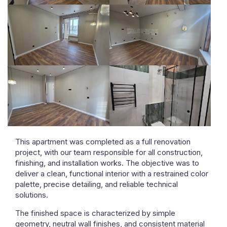
This apartment was completed as a full renovation
project, with our team responsible for all construction,
finishing, and installation works. The objective was to
deliver a clean, functional interior with a restrained color
palette, precise detailing, and reliable technical
solutions.
The finished space is characterized by simple
geometry, neutral wall finishes, and consistent material