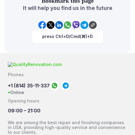
Bookmark this page
It will help you find us in the future
press Ctrl+D/Cmd(⌘)+D
Phones
+1 (814) 35-11-337
Online
Opening hours
09:00 – 21:00
We are among the best repair and finishing companies
in USA, providing high-quality service and convenience
to our clients.