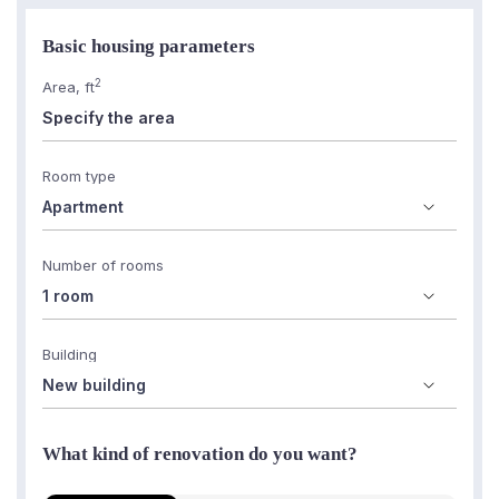
Basic housing parameters
2
Area, ft
Room type
Number of rooms
Building
What kind of renovation do you want?