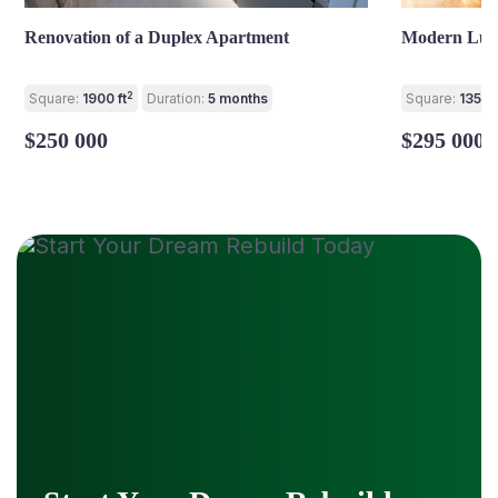
Renovation of a Duplex Apartment
Modern Lux
2
Square:
1900 ft
Duration:
5 months
Square:
1350 f
$250 000
$295 000