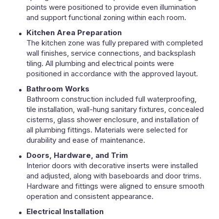
points were positioned to provide even illumination
and support functional zoning within each room.
Kitchen Area Preparation
The kitchen zone was fully prepared with completed
wall finishes, service connections, and backsplash
tiling. All plumbing and electrical points were
positioned in accordance with the approved layout.
Bathroom Works
Bathroom construction included full waterproofing,
tile installation, wall-hung sanitary fixtures, concealed
cisterns, glass shower enclosure, and installation of
all plumbing fittings. Materials were selected for
durability and ease of maintenance.
Doors, Hardware, and Trim
Interior doors with decorative inserts were installed
and adjusted, along with baseboards and door trims.
Hardware and fittings were aligned to ensure smooth
operation and consistent appearance.
Electrical Installation