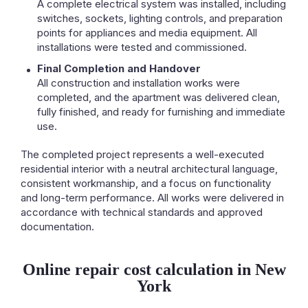
A complete electrical system was installed, including
switches, sockets, lighting controls, and preparation
points for appliances and media equipment. All
installations were tested and commissioned.
Final Completion and Handover
All construction and installation works were
completed, and the apartment was delivered clean,
fully finished, and ready for furnishing and immediate
use.
The completed project represents a well-executed
residential interior with a neutral architectural language,
consistent workmanship, and a focus on functionality
and long-term performance. All works were delivered in
accordance with technical standards and approved
documentation.
Online repair cost calculation in New
York