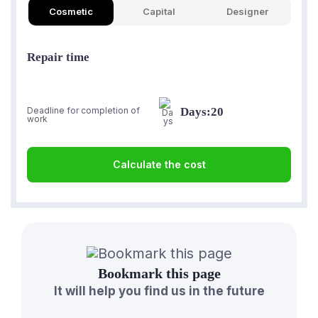
Cosmetic
Capital
Designer
Repair time
Days:
20
Deadline for completion of
work
Calculate the cost
Bookmark this page
It will help you find us in the future