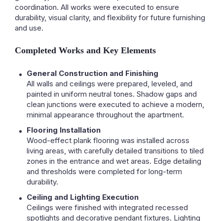
coordination. All works were executed to ensure
durability, visual clarity, and flexibility for future furnishing
and use.
Completed Works and Key Elements
General Construction and Finishing
All walls and ceilings were prepared, leveled, and
painted in uniform neutral tones. Shadow gaps and
clean junctions were executed to achieve a modern,
minimal appearance throughout the apartment.
Flooring Installation
Wood-effect plank flooring was installed across
living areas, with carefully detailed transitions to tiled
zones in the entrance and wet areas. Edge detailing
and thresholds were completed for long-term
durability.
Ceiling and Lighting Execution
Ceilings were finished with integrated recessed
spotlights and decorative pendant fixtures. Lighting