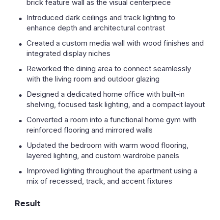
brick feature wall as the visual centerpiece
Introduced dark ceilings and track lighting to
enhance depth and architectural contrast
Created a custom media wall with wood finishes and
integrated display niches
Reworked the dining area to connect seamlessly
with the living room and outdoor glazing
Designed a dedicated home office with built-in
shelving, focused task lighting, and a compact layout
Converted a room into a functional home gym with
reinforced flooring and mirrored walls
Updated the bedroom with warm wood flooring,
layered lighting, and custom wardrobe panels
Improved lighting throughout the apartment using a
mix of recessed, track, and accent fixtures
Result