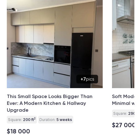
+7
pics
This Small Space Looks Bigger Than
Soft Modern
Ever: A Modern Kitchen & Hallway
Minimal wit
Upgrade
Square:
290 ft
2
Square:
200 ft
Duration:
5 weeks
$27 000
$18 000