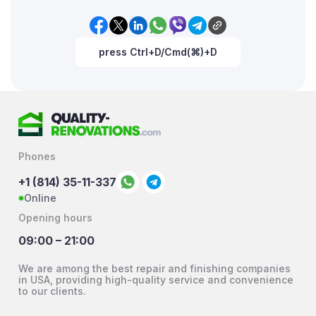
press Ctrl+D/Cmd(⌘)+D
Phones
+1 (814) 35-11-337
Online
Opening hours
09:00 – 21:00
We are among the best repair and finishing companies
in USA, providing high-quality service and convenience
to our clients.