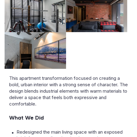
This apartment transformation focused on creating a
bold, urban interior with a strong sense of character. The
design blends industrial elements with warm materials to
deliver a space that feels both expressive and
comfortable.
What We Did
Redesigned the main living space with an exposed