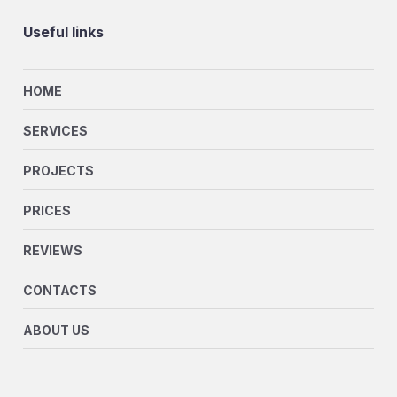
Useful links
HOME
SERVICES
PROJECTS
PRICES
REVIEWS
CONTACTS
ABOUT US