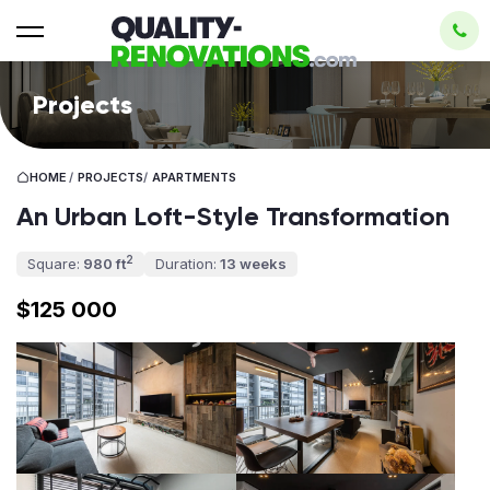
Projects
HOME
/
PROJECTS
/
APARTMENTS
An Urban Loft-Style Transformation
2
Square:
980 ft
Duration:
13 weeks
$125 000