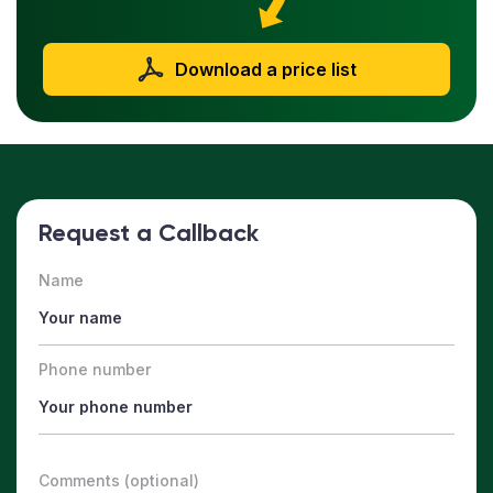
Download a price list
Request a Callback
Name
Phone number
Comments (optional)