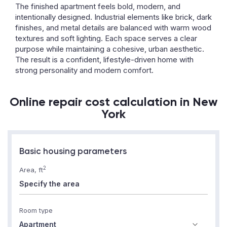
The finished apartment feels bold, modern, and
intentionally designed. Industrial elements like brick, dark
finishes, and metal details are balanced with warm wood
textures and soft lighting. Each space serves a clear
purpose while maintaining a cohesive, urban aesthetic.
The result is a confident, lifestyle-driven home with
strong personality and modern comfort.
Online repair cost calculation in New
York
Basic housing parameters
2
Area, ft
Room type