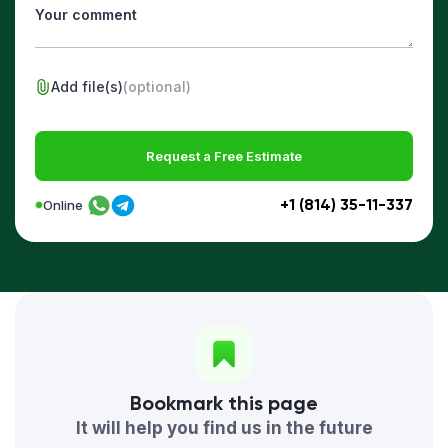
Add file(s)
(optional)
Request a Free Estimate
+1 (814) 35-11-337
Online
Bookmark this page
It will help you find us in the future