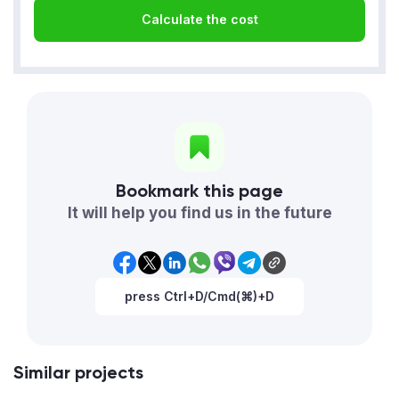
Calculate the cost
Bookmark this page
It will help you find us in the future
press Ctrl+D/Cmd(⌘)+D
Similar projects