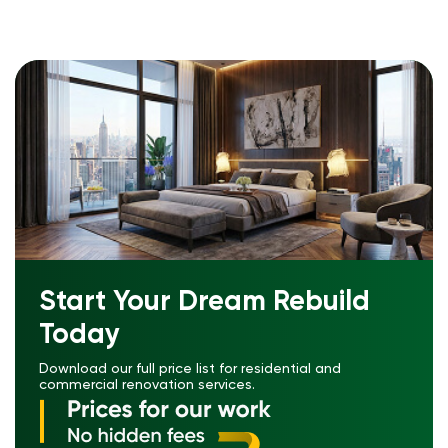
Start Your Dream Rebuild
Today
Download our full price list for residential and
commercial renovation services.