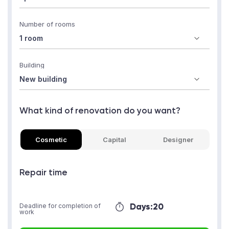
Number of rooms
Building
What kind of renovation do you want?
Cosmetic
Capital
Designer
Repair time
Days:
20
Deadline for completion of
work