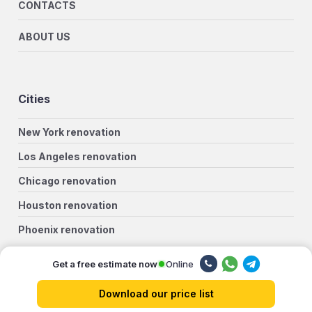
CONTACTS
ABOUT US
Cities
New York renovation
Los Angeles renovation
Chicago renovation
Houston renovation
Phoenix renovation
Philadelphia renovation
Online
Get a free estimate now
San Antonio renovation
Download our price list
San Diego renovation