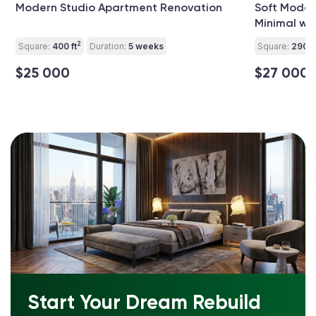
Modern Studio Apartment Renovation
Soft Modern
Minimal wit
2
Square:
400 ft
Duration:
5 weeks
Square:
290 ft
$25 000
$27 000
Start Your Dream Rebuild