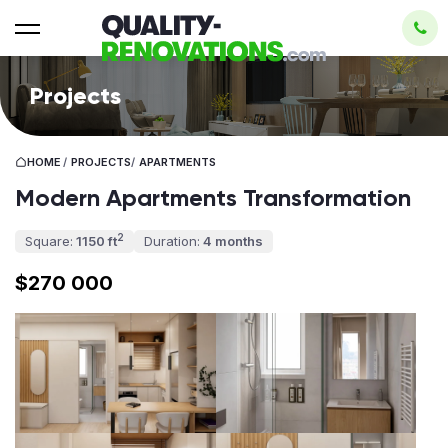
Projects
HOME
/
PROJECTS
/
APARTMENTS
Modern Apartments Transformation
2
Square:
1150 ft
Duration:
4 months
$270 000