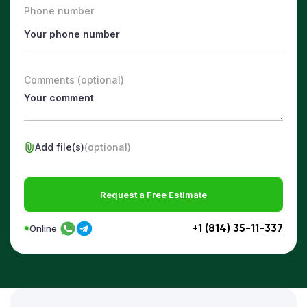
Phone number
Comments (optional)
Add file(s)
(optional)
Request a Free Estimate
+1 (814) 35-11-337
Online