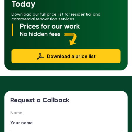
Today
Download our full price list for residential and
commercial renovation services.
Download a price list
Request a Callback
Name