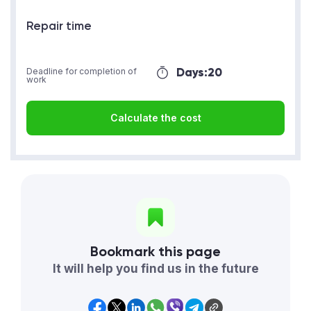
Repair time
Days:
20
Deadline for completion of
work
Calculate the cost
Bookmark this page
It will help you find us in the future