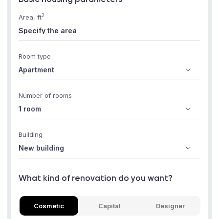
2
Area, ft
Room type
Number of rooms
Building
What kind of renovation do you want?
Cosmetic
Capital
Designer