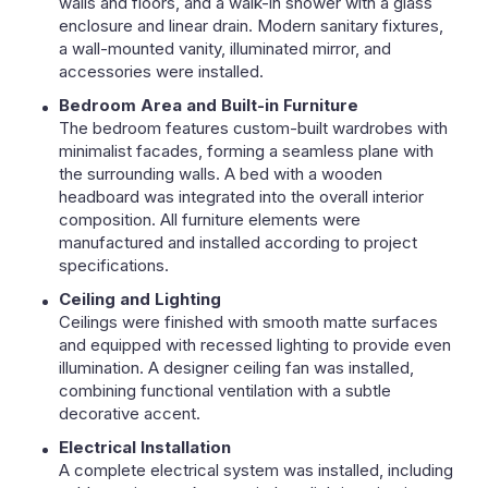
walls and floors, and a walk-in shower with a glass
enclosure and linear drain. Modern sanitary fixtures,
a wall-mounted vanity, illuminated mirror, and
accessories were installed.
Bedroom Area and Built-in Furniture
The bedroom features custom-built wardrobes with
minimalist facades, forming a seamless plane with
the surrounding walls. A bed with a wooden
headboard was integrated into the overall interior
composition. All furniture elements were
manufactured and installed according to project
specifications.
Ceiling and Lighting
Ceilings were finished with smooth matte surfaces
and equipped with recessed lighting to provide even
illumination. A designer ceiling fan was installed,
combining functional ventilation with a subtle
decorative accent.
Electrical Installation
A complete electrical system was installed, including