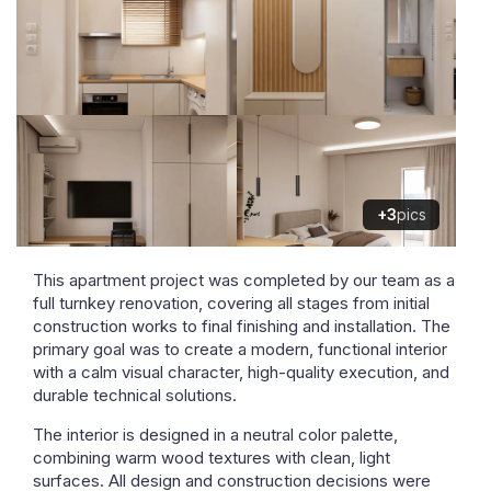
+3
pics
This apartment project was completed by our team as a
full turnkey renovation, covering all stages from initial
construction works to final finishing and installation. The
primary goal was to create a modern, functional interior
with a calm visual character, high-quality execution, and
durable technical solutions.
The interior is designed in a neutral color palette,
combining warm wood textures with clean, light
surfaces. All design and construction decisions were