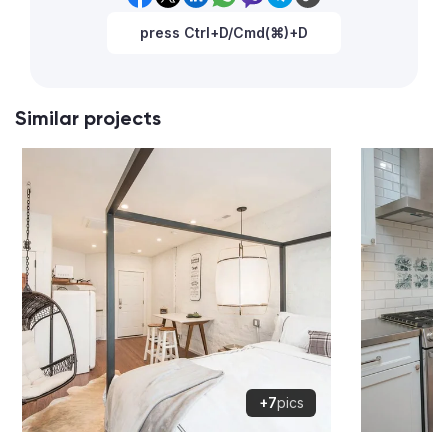
press Ctrl+D/Cmd(⌘)+D
Similar projects
+7
pics