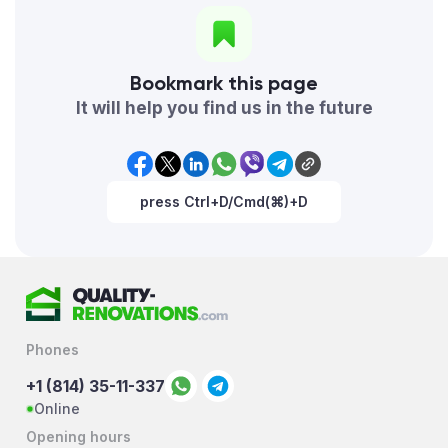
Bookmark this page
It will help you find us in the future
press Ctrl+D/Cmd(⌘)+D
Phones
+1 (814) 35-11-337
Online
Opening hours