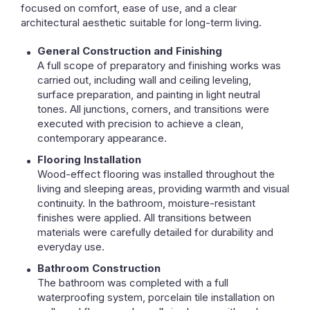
focused on comfort, ease of use, and a clear
architectural aesthetic suitable for long-term living.
General Construction and Finishing
A full scope of preparatory and finishing works was
carried out, including wall and ceiling leveling,
surface preparation, and painting in light neutral
tones. All junctions, corners, and transitions were
executed with precision to achieve a clean,
contemporary appearance.
Flooring Installation
Wood-effect flooring was installed throughout the
living and sleeping areas, providing warmth and visual
continuity. In the bathroom, moisture-resistant
finishes were applied. All transitions between
materials were carefully detailed for durability and
everyday use.
Bathroom Construction
The bathroom was completed with a full
waterproofing system, porcelain tile installation on