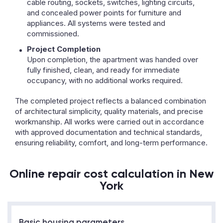
cable routing, sockets, switches, lighting circuits,
and concealed power points for furniture and
appliances. All systems were tested and
commissioned.
Project Completion
Upon completion, the apartment was handed over
fully finished, clean, and ready for immediate
occupancy, with no additional works required.
The completed project reflects a balanced combination
of architectural simplicity, quality materials, and precise
workmanship. All works were carried out in accordance
with approved documentation and technical standards,
ensuring reliability, comfort, and long-term performance.
Online repair cost calculation in New
York
Basic housing parameters