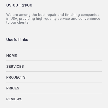
09:00 – 21:00
We are among the best repair and finishing companies
in USA, providing high-quality service and convenience
to our clients.
Useful links
HOME
SERVICES
PROJECTS
PRICES
REVIEWS