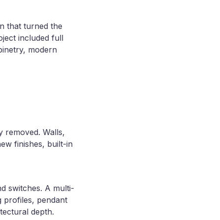
n that turned the
ject included full
binetry, modern
lly removed. Walls,
w finishes, built-in
d switches. A multi-
g profiles, pendant
tectural depth.