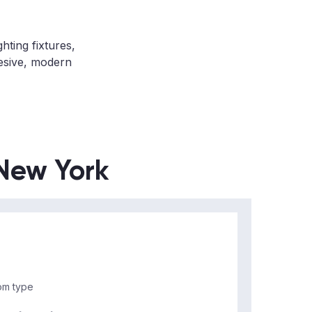
hting fixtures,
hesive, modern
 New York
m type