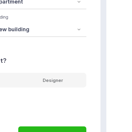
lding
nt?
Designer