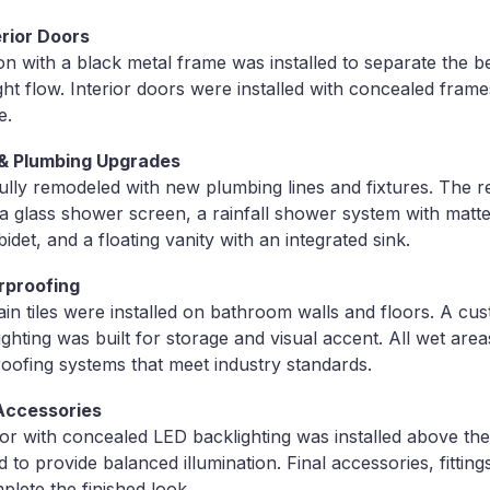
rior Doors
tion with a black metal frame was installed to separate the
ght flow. Interior doors were installed with concealed frame
e.
& Plumbing Upgrades
ly remodeled with new plumbing lines and fixtures. The r
h a glass shower screen, a rainfall shower system with matt
bidet, and a floating vanity with an integrated sink.
rproofing
in tiles were installed on bathroom walls and floors. A cu
ighting was built for storage and visual accent. All wet are
oofing systems that meet industry standards.
 Accessories
r with concealed LED backlighting was installed above the
 to provide balanced illumination. Final accessories, fittin
plete the finished look.