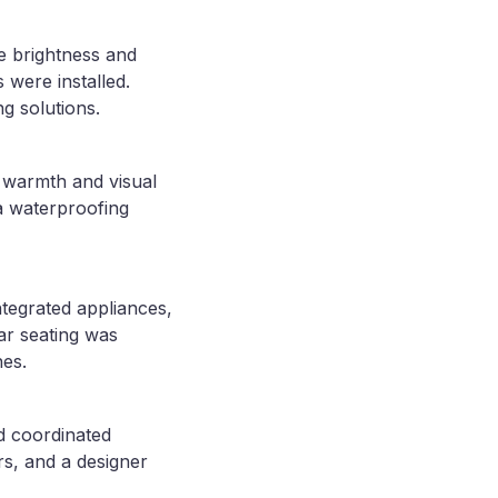
ze brightness and
 were installed.
g solutions.
g warmth and visual
 a waterproofing
ntegrated appliances,
ar seating was
nes.
nd coordinated
rs, and a designer