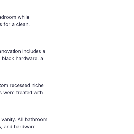
 bedroom while
s for a clean,
enovation includes a
e black hardware, a
stom recessed niche
as were treated with
 vanity. All bathroom
gs, and hardware