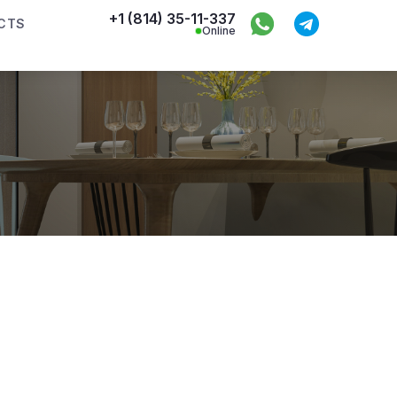
+1 (814) 35-11-337
CTS
Online