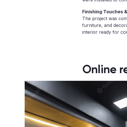
Finishing Touches & 
The project was compl
furniture, and decor
interior ready for co
Online r