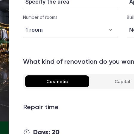
Number of rooms
Bui
What kind of renovation do you wa
Cosmetic
Capital
Repair time
Days:
20