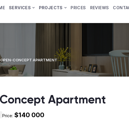
ME
SERVICES
PROJECTS
PRICES
REVIEWS
CONTA
 OPEN-CONCEPT APARTMENT
Concept Apartment
$140 000
Price: