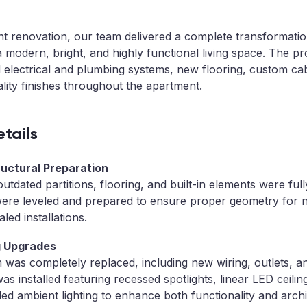
ent renovation, our team delivered a complete transformatio
o a modern, bright, and highly functional living space. The pro
 electrical and plumbing systems, new flooring, custom ca
ality finishes throughout the apartment.
tails
ructural Preparation
, outdated partitions, flooring, and built-in elements were fu
 were leveled and prepared to ensure proper geometry for ne
led installations.
ng Upgrades
m was completely replaced, including new wiring, outlets, an
 was installed featuring recessed spotlights, linear LED ceilin
led ambient lighting to enhance both functionality and archi