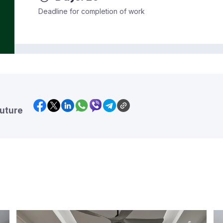
Deadline for completion of work
future