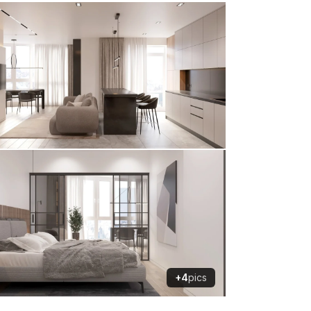
+4
pics