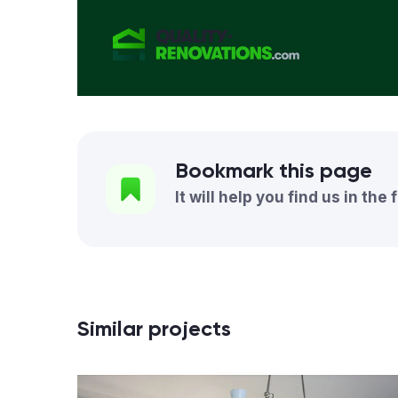
Bookmark this page
It will help you find us in the 
Similar projects