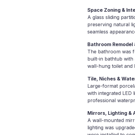
Space Zoning & Inte
A glass sliding parti
preserving natural li
seamless appearanc
Bathroom Remodel 
The bathroom was ful
built-in bathtub wit
wall-hung toilet and 
Tile, Niches & Wate
Large-format porcela
with integrated LED l
professional waterpr
Mirrors, Lighting &
A wall-mounted mirro
lighting was upgraded
were installed to com