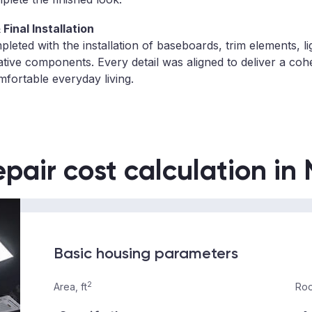
Final Installation
eted with the installation of baseboards, trim elements, lig
ative components. Every detail was aligned to deliver a co
mfortable everyday living.
epair cost calculation in
Basic housing parameters
2
Area, ft
Roo