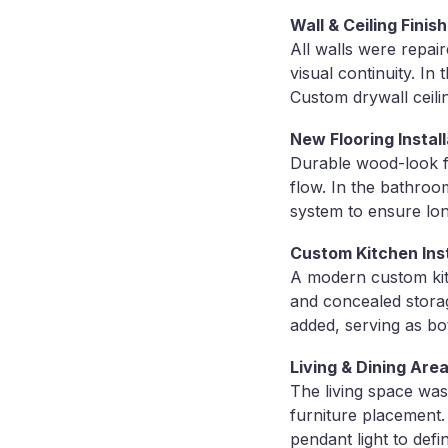
Wall & Ceiling Finis
All walls were repai
visual continuity. In
Custom drywall ceili
New Flooring Install
Durable wood-look fl
flow. In the bathroom
system to ensure lon
Custom Kitchen Inst
A modern custom kitc
and concealed storag
added, serving as bo
Living & Dining Area
The living space was
furniture placement.
pendant light to def