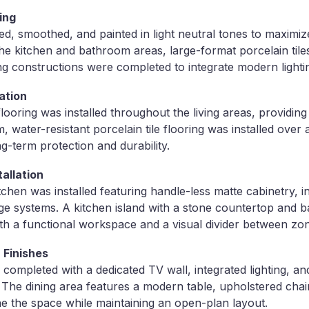
hing
red, smoothed, and painted in light neutral tones to maximi
 the kitchen and bathroom areas, large-format porcelain tiles
ng constructions were completed to integrate modern lightin
ation
ooring was installed throughout the living areas, providin
, water-resistant porcelain tile flooring was installed over
g-term protection and durability.
allation
hen was installed featuring handle-less matte cabinetry, i
e systems. A kitchen island with a stone countertop and b
th a functional workspace and a visual divider between zo
 Finishes
 completed with a dedicated TV wall, integrated lighting, a
 The dining area features a modern table, upholstered chai
ine the space while maintaining an open-plan layout.