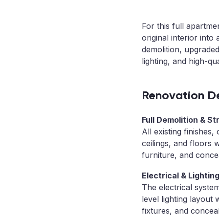
For this full apartm
original interior int
demolition, upgraded
lighting, and high-qu
Renovation De
Full Demolition & St
All existing finishes
ceilings, and floors
furniture, and concea
Electrical & Lighti
The electrical syste
level lighting layout
fixtures, and concea