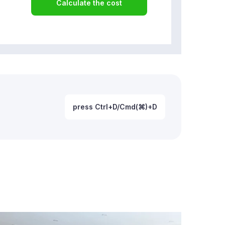
Calculate the cost
press Ctrl+D/Cmd(⌘)+D