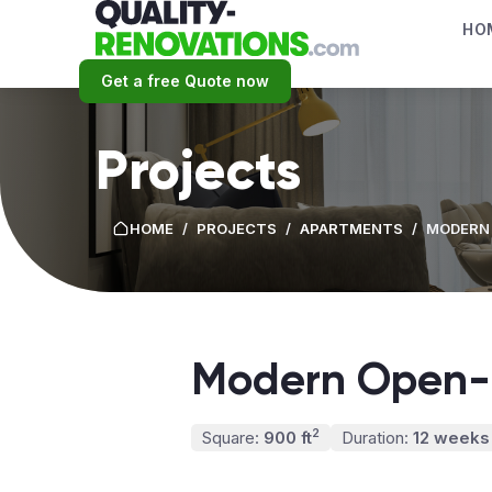
HO
Get a free Quote now
Projects
HOME
/
PROJECTS
/
APARTMENTS
/
MODERN
Modern Open-
2
Square:
900 ft
Duration:
12 weeks